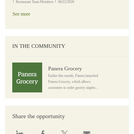
Category
Posted Date
Restaurant Team Members
06/22/2026
See more
IN THE COMMUNITY
Panera Grocery
Panera Grocery
Earlier this month, Panera launched
Panera Grocery, which allows
customers to order gocery staples...
Share the opportunity