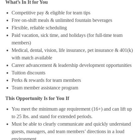
What’s In It for You
Competitive pay & eligible for team tips
Free on-shift meals & unlimited fountain beverages
Flexible, reliable scheduling
Paid vacation, sick time, and holidays (for full-time team
members)
Medical, dental, vision, life insurance, pet insurance & 401(k)
with match available
Career advancement & leadership development opportunities
Tuition discounts
Perks & rewards for team members
Team member assistance program
This Opportunity Is for You If
You meet the minimum age requirement (16+) and can lift up
to 25 lbs. and stand for extended periods.
Must be able to clearly communicate and quickly understand
guests, managers, and team members’ directions in a loud
environment.