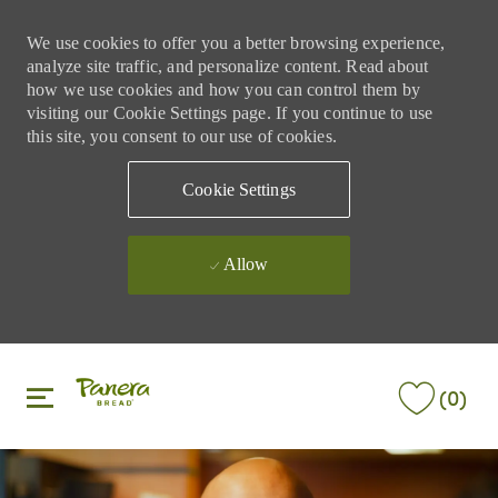
We use cookies to offer you a better browsing experience,
analyze site traffic, and personalize content. Read about
how we use cookies and how you can control them by
visiting our Cookie Settings page. If you continue to use
this site, you consent to our use of cookies.
Cookie Settings
Allow
Skip to main content
Skip to main content
(0)
-