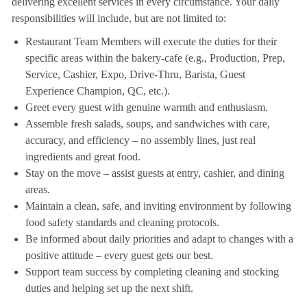
delivering excellent services in every circumstance. Your daily
responsibilities will include, but are not limited to:
Restaurant Team Members will execute the duties for their
specific areas within the bakery-cafe (e.g., Production, Prep,
Service, Cashier, Expo, Drive-Thru, Barista, Guest
Experience Champion, QC, etc.).
Greet every guest with genuine warmth and enthusiasm.
Assemble fresh salads, soups, and sandwiches with care,
accuracy, and efficiency – no assembly lines, just real
ingredients and great food.
Stay on the move – assist guests at entry, cashier, and dining
areas.
Maintain a clean, safe, and inviting environment by following
food safety standards and cleaning protocols.
Be informed about daily priorities and adapt to changes with a
positive attitude – every guest gets our best.
Support team success by completing cleaning and stocking
duties and helping set up the next shift.