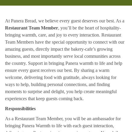
At Panera Bread, we believe every guest deserves our best. As a
Restaurant Team Member
, you’ll be the heart of hospitality-
bringing warmth, care, and joy to every interaction. Restaurant
Team Members have the special opportunity to connect with our
amazing guests, directly impact the bakery-cafe’s growing
business, and most importantly serve local communities across
the country. Support in bringing Panera warmth to life and help
ensure every guest receives our best. By sharing a warm
welcome, delivering food with gratitude, always looking for
ways to help, building personal connections, and finding
moments to surprise and delight, you help create meaningful
experiences that keep guests coming back.
Responsibilities
As a Restaurant Team Member, you will be an ambassador for
bringing Panera Warmth to life with each guest interaction,