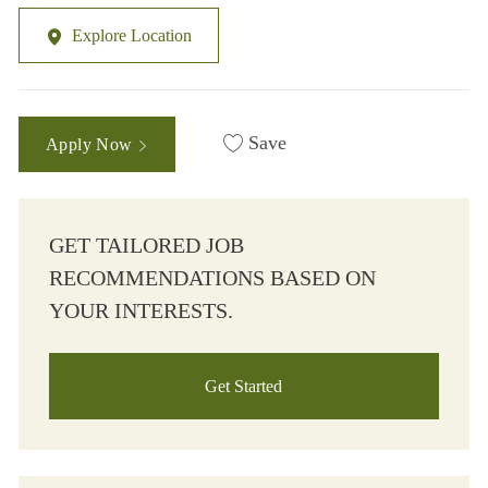
Explore Location
Save
Apply Now
GET TAILORED JOB
RECOMMENDATIONS BASED ON
YOUR INTERESTS.
Get Started