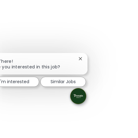
Close chatbot notification
There!
 you interested in this job?
I'm interested
Similar Jobs