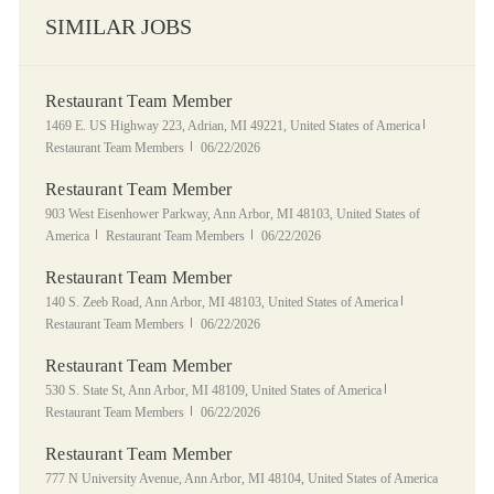
SIMILAR JOBS
Restaurant Team Member
Location
Category
1469 E. US Highway 223, Adrian, MI 49221, United States of America
Posted Date
Restaurant Team Members
06/22/2026
Restaurant Team Member
Location
903 West Eisenhower Parkway, Ann Arbor, MI 48103, United States of
Category
Posted Date
America
Restaurant Team Members
06/22/2026
Restaurant Team Member
Location
Category
140 S. Zeeb Road, Ann Arbor, MI 48103, United States of America
Posted Date
Restaurant Team Members
06/22/2026
Restaurant Team Member
Location
Category
530 S. State St, Ann Arbor, MI 48109, United States of America
Posted Date
Restaurant Team Members
06/22/2026
Restaurant Team Member
Location
777 N University Avenue, Ann Arbor, MI 48104, United States of America