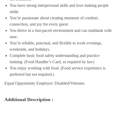
You have strong interpersonal skills and love making people
smile.
You’re passionate about creating moments of comfort,
connection, and joy for every guest.
You thrive in a fast-paced environment and can multitask with
ease.
You’re reliable, punctual, and flexible to work evenings,
weekends, and holidays.
Complete basic food safety understanding and practice
training. (Food Handler’s Card, as required by law)
You enjoy working with food. (Food service experience is
preferred but not required.)
Equal Opportunity Employer: Disabled/Veterans
Additional Description :