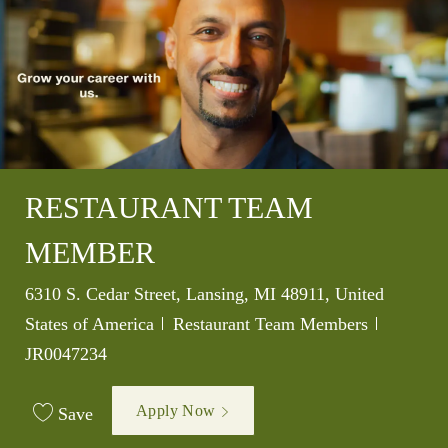
RESTAURANT TEAM
MEMBER
Location
6310 S. Cedar Street, Lansing, MI 48911, United
Category
Job Id
States of America
Restaurant Team Members
JR0047234
Apply Now
Save