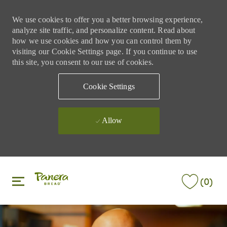
We use cookies to offer you a better browsing experience,
analyze site traffic, and personalize content. Read about
how we use cookies and how you can control them by
visiting our Cookie Settings page. If you continue to use
this site, you consent to our use of cookies.
Cookie Settings
Allow
Skip to main content
Skip to main content
(0)
-