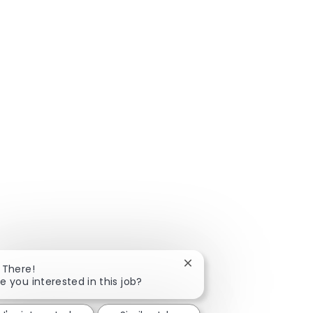
Close chatbot notificatio
 There!
e you interested in this job?