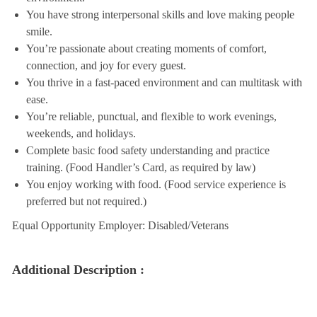
You have strong interpersonal skills and love making people
smile.
You’re passionate about creating moments of comfort,
connection, and joy for every guest.
You thrive in a fast-paced environment and can multitask with
ease.
You’re reliable, punctual, and flexible to work evenings,
weekends, and holidays.
Complete basic food safety understanding and practice
training. (Food Handler’s Card, as required by law)
You enjoy working with food. (Food service experience is
preferred but not required.)
Equal Opportunity Employer: Disabled/Veterans
Additional Description :