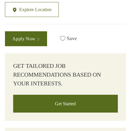
Explore Location
Save
Apply Now
GET TAILORED JOB
RECOMMENDATIONS BASED ON
YOUR INTERESTS.
Get Started