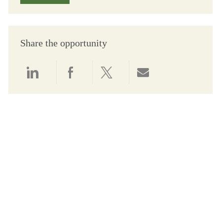
Share the opportunity
Share via LinkedIn
Share via Facebook
Share via twitter
Share via email