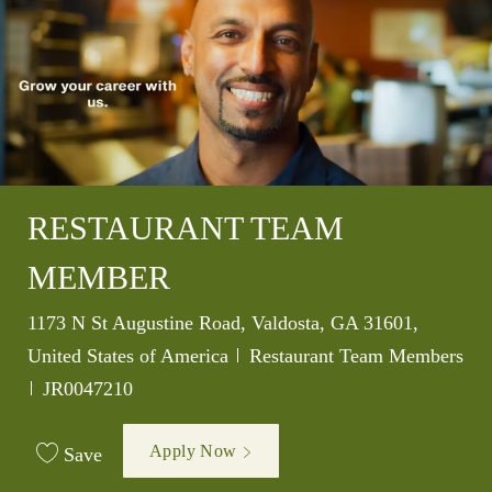
RESTAURANT TEAM
MEMBER
Location
1173 N St Augustine Road, Valdosta, GA 31601,
Category
United States of America
Restaurant Team Members
Job Id
JR0047210
Apply Now
Save