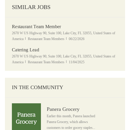
SIMILAR JOBS
Restaurant Team Member
Location
2670 W US Highway 90, Suite 100, Lake City, FL 32055, United States of
Category
Posted Date
America
Restaurant Team Members
06/22/2026
Catering Lead
Location
2670 W US Highway 90, Suite 100, Lake City, FL 32055, United States of
Category
Posted Date
America
Restaurant Team Members
11/04/2025
IN THE COMMUNITY
Panera Grocery
Panera Grocery
Earlier this month, Panera launched
Panera Grocery, which allows
customers to order gocery staples...