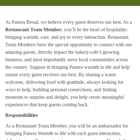
At Panera Bread, we believe every guest deserves our best. As a
Restaurant Team Member
, you’ll be the heart of hospitality-
bringing warmth, care, and joy to every interaction. Restaurant
Team Members have the special opportunity to connect with our
amazing guests, directly impact the bakery-cafe’s growing
business, and most importantly serve local communities across
the country. Support in bringing Panera warmth to life and help
ensure every guest receives our best. By sharing a warm
welcome, delivering food with gratitude, always looking for
ways to help, building personal connections, and finding
moments to surprise and delight, you help create meaningful
experiences that keep guests coming back.
Responsibilities
As a Restaurant Team Member, you will be an ambassador for
bringing Panera Warmth to life with each guest interaction,