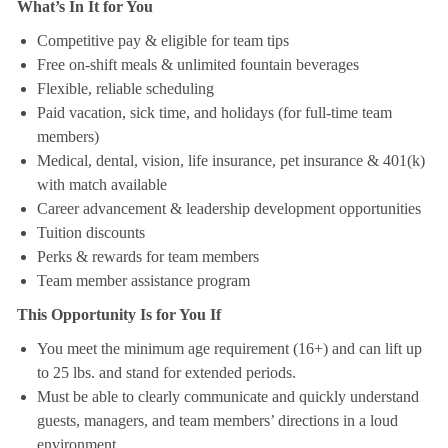
What’s In It for You
Competitive pay & eligible for team tips
Free on-shift meals & unlimited fountain beverages
Flexible, reliable scheduling
Paid vacation, sick time, and holidays (for full-time team
members)
Medical, dental, vision, life insurance, pet insurance & 401(k)
with match available
Career advancement & leadership development opportunities
Tuition discounts
Perks & rewards for team members
Team member assistance program
This Opportunity Is for You If
You meet the minimum age requirement (16+) and can lift up
to 25 lbs. and stand for extended periods.
Must be able to clearly communicate and quickly understand
guests, managers, and team members’ directions in a loud
environment.