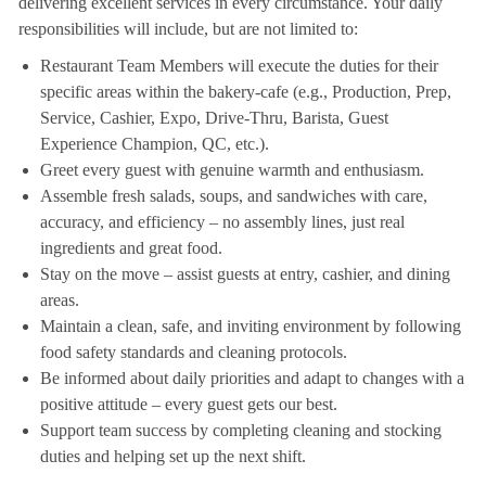
delivering excellent services in every circumstance. Your daily
responsibilities will include, but are not limited to:
Restaurant Team Members will execute the duties for their
specific areas within the bakery-cafe (e.g., Production, Prep,
Service, Cashier, Expo, Drive-Thru, Barista, Guest
Experience Champion, QC, etc.).
Greet every guest with genuine warmth and enthusiasm.
Assemble fresh salads, soups, and sandwiches with care,
accuracy, and efficiency – no assembly lines, just real
ingredients and great food.
Stay on the move – assist guests at entry, cashier, and dining
areas.
Maintain a clean, safe, and inviting environment by following
food safety standards and cleaning protocols.
Be informed about daily priorities and adapt to changes with a
positive attitude – every guest gets our best.
Support team success by completing cleaning and stocking
duties and helping set up the next shift.