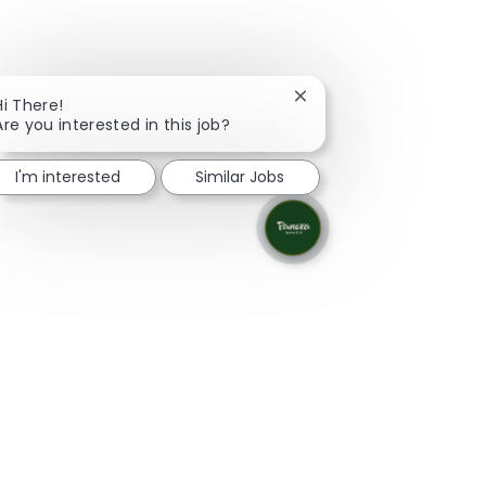
Close chatbot notificati
Hi There!
Are you interested in this job?
I'm interested
Similar Jobs