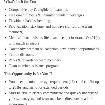
What’s In It for You
Competitive pay & eligible for team tips
Free on-shift meals & unlimited fountain beverages
Flexible, reliable scheduling
Paid vacation, sick time, and holidays (for full-time team
members)
Medical, dental, vision, life insurance, pet insurance & 401(k)
with match available
Career advancement & leadership development opportunities
Tuition discounts
Perks & rewards for team members
Team member assistance program
This Opportunity Is for You If
You meet the minimum age requirement (16+) and can lift up
to 25 lbs. and stand for extended periods.
Must be able to clearly communicate and quickly understand
guests, managers, and team members’ directions in a loud
environment.