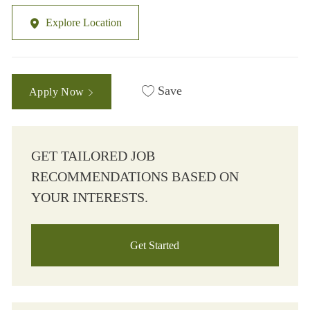
Explore Location
Save
Apply Now
GET TAILORED JOB
RECOMMENDATIONS BASED ON
YOUR INTERESTS.
Get Started