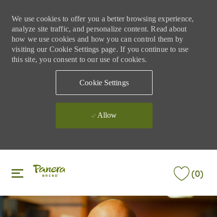
We use cookies to offer you a better browsing experience,
analyze site traffic, and personalize content. Read about
how we use cookies and how you can control them by
visiting our Cookie Settings page. If you continue to use
this site, you consent to our use of cookies.
Cookie Settings
Allow
Skip to main content
Skip to main content
(0)
-