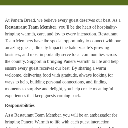
At Panera Bread, we believe every guest deserves our best. As a
Restaurant Team Member
, you’ll be the heart of hospitality-
bringing warmth, care, and joy to every interaction. Restaurant
Team Members have the special opportunity to connect with our
amazing guests, directly impact the bakery-cafe’s growing
business, and most importantly serve local communities across
the country. Support in bringing Panera warmth to life and help
ensure every guest receives our best. By sharing a warm
welcome, delivering food with gratitude, always looking for
ways to help, building personal connections, and finding
moments to surprise and delight, you help create meaningful
experiences that keep guests coming back.
Responsibilities
As a Restaurant Team Member, you will be an ambassador for
bringing Panera Warmth to life with each guest interaction,