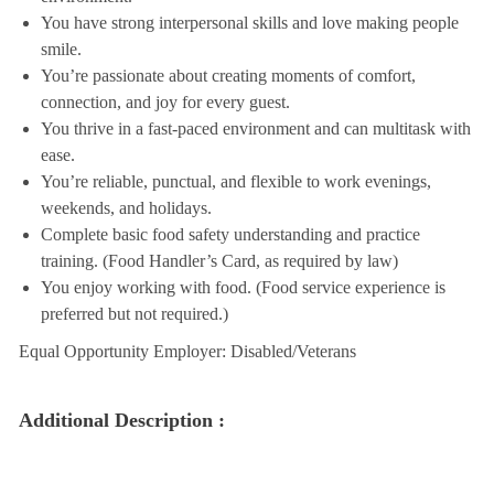
You have strong interpersonal skills and love making people
smile.
You’re passionate about creating moments of comfort,
connection, and joy for every guest.
You thrive in a fast-paced environment and can multitask with
ease.
You’re reliable, punctual, and flexible to work evenings,
weekends, and holidays.
Complete basic food safety understanding and practice
training. (Food Handler’s Card, as required by law)
You enjoy working with food. (Food service experience is
preferred but not required.)
Equal Opportunity Employer: Disabled/Veterans
Additional Description :