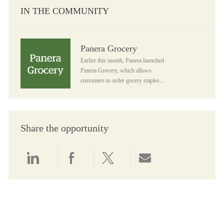
IN THE COMMUNITY
Panera Grocery
Panera Grocery
Earlier this month, Panera launched
Panera Grocery, which allows
customers to order gocery staples...
Share the opportunity
Share via LinkedIn
Share via Facebook
Share via twitter
Share via email