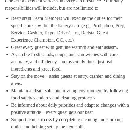
delivering excellent services in every circumstance. Your daily
responsibilities will include, but are not limited to:
Restaurant Team Members will execute the duties for their
specific areas within the bakery-cafe (e.g., Production, Prep,
Service, Cashier, Expo, Drive-Thru, Barista, Guest
Experience Champion, QC, etc.).
Greet every guest with genuine warmth and enthusiasm.
Assemble fresh salads, soups, and sandwiches with care,
accuracy, and efficiency – no assembly lines, just real
ingredients and great food.
Stay on the move – assist guests at entry, cashier, and dining
areas.
Maintain a clean, safe, and inviting environment by following
food safety standards and cleaning protocols.
Be informed about daily priorities and adapt to changes with a
positive attitude – every guest gets our best.
Support team success by completing cleaning and stocking
duties and helping set up the next shift.