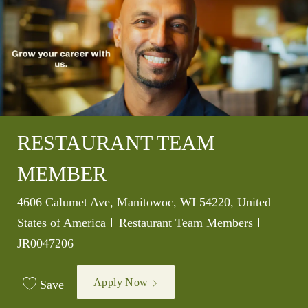
RESTAURANT TEAM
MEMBER
Location
4606 Calumet Ave, Manitowoc, WI 54220, United
Category
Job Id
States of America
Restaurant Team Members
JR0047206
Apply Now
Save