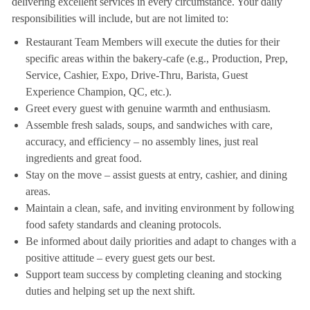
delivering excellent services in every circumstance. Your daily
responsibilities will include, but are not limited to:
Restaurant Team Members will execute the duties for their
specific areas within the bakery-cafe (e.g., Production, Prep,
Service, Cashier, Expo, Drive-Thru, Barista, Guest
Experience Champion, QC, etc.).
Greet every guest with genuine warmth and enthusiasm.
Assemble fresh salads, soups, and sandwiches with care,
accuracy, and efficiency – no assembly lines, just real
ingredients and great food.
Stay on the move – assist guests at entry, cashier, and dining
areas.
Maintain a clean, safe, and inviting environment by following
food safety standards and cleaning protocols.
Be informed about daily priorities and adapt to changes with a
positive attitude – every guest gets our best.
Support team success by completing cleaning and stocking
duties and helping set up the next shift.