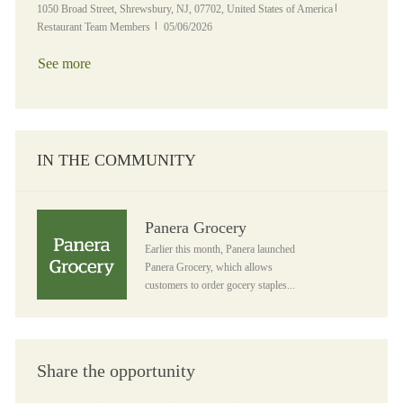
Location
Category
1050 Broad Street, Shrewsbury, NJ, 07702, United States of America
Posted Date
Restaurant Team Members
05/06/2026
See more
IN THE COMMUNITY
Panera Grocery
Panera Grocery
Earlier this month, Panera launched
Panera Grocery, which allows
customers to order gocery staples...
Share the opportunity