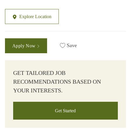
Explore Location
Save
Apply Now
GET TAILORED JOB
RECOMMENDATIONS BASED ON
YOUR INTERESTS.
Get Started