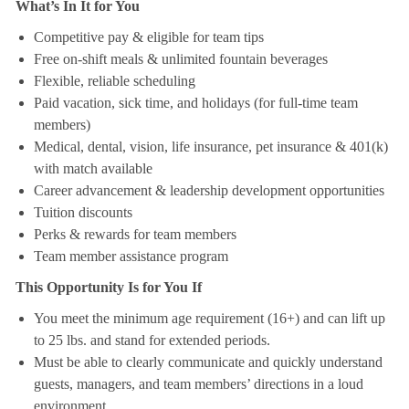
What’s In It for You
Competitive pay & eligible for team tips
Free on-shift meals & unlimited fountain beverages
Flexible, reliable scheduling
Paid vacation, sick time, and holidays (for full-time team
members)
Medical, dental, vision, life insurance, pet insurance & 401(k)
with match available
Career advancement & leadership development opportunities
Tuition discounts
Perks & rewards for team members
Team member assistance program
This Opportunity Is for You If
You meet the minimum age requirement (16+) and can lift up
to 25 lbs. and stand for extended periods.
Must be able to clearly communicate and quickly understand
guests, managers, and team members’ directions in a loud
environment.