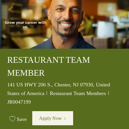
RESTAURANT TEAM
MEMBER
Location
141 US HWY 206 S., Chester, NJ 07930, United
Category
Job Id
States of America
Restaurant Team Members
JR0047199
Apply Now
Save