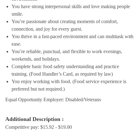
You have strong interpersonal skills and love making people
smile.
You’re passionate about creating moments of comfort,
connection, and joy for every guest.
You thrive in a fast-paced environment and can multitask with
ease.
You’re reliable, punctual, and flexible to work evenings,
weekends, and holidays.
Complete basic food safety understanding and practice
training. (Food Handler’s Card, as required by law)
You enjoy working with food. (Food service experience is
preferred but not required.)
Equal Opportunity Employer: Disabled/Veterans
Additional Description :
Competitive pay: $15.92 - $19.00