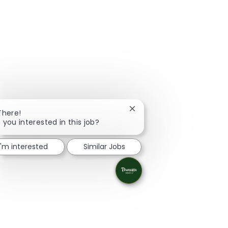
Close chatbot notification
There!
 you interested in this job?
I'm interested
Similar Jobs