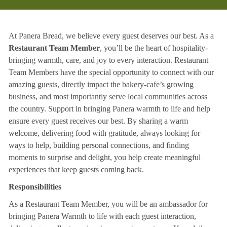
At Panera Bread, we believe every guest deserves our best. As a
Restaurant Team Member
, you’ll be the heart of hospitality-
bringing warmth, care, and joy to every interaction. Restaurant
Team Members have the special opportunity to connect with our
amazing guests, directly impact the bakery-cafe’s growing
business, and most importantly serve local communities across
the country. Support in bringing Panera warmth to life and help
ensure every guest receives our best. By sharing a warm
welcome, delivering food with gratitude, always looking for
ways to help, building personal connections, and finding
moments to surprise and delight, you help create meaningful
experiences that keep guests coming back.
Responsibilities
As a Restaurant Team Member, you will be an ambassador for
bringing Panera Warmth to life with each guest interaction,