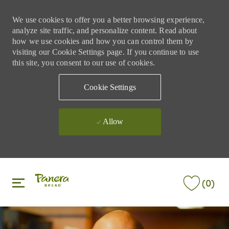
We use cookies to offer you a better browsing experience,
analyze site traffic, and personalize content. Read about
how we use cookies and how you can control them by
visiting our Cookie Settings page. If you continue to use
this site, you consent to our use of cookies.
Cookie Settings
Allow
Skip to main content
Skip to main content
(0)
-