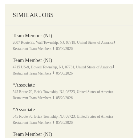
SIMILAR JOBS
Team Member (NJ)
Location
Category
2007 Route 35, Wall Township, NJ, 07719, United States of America
Posted Date
Restaurant Team Members
05/06/2026
Team Member (NJ)
Location
Category
4715 US-9, Howell Township, NJ, 07731, United States of America
Posted Date
Restaurant Team Members
05/06/2026
*Associate
Location
Category
545 Route 70, Brick Township, NJ, 08723, United States of America
Posted Date
Restaurant Team Members
05/20/2026
*Associate
Location
Category
545 Route 70, Brick Township, NJ, 08723, United States of America
Posted Date
Restaurant Team Members
05/20/2026
Team Member (NJ)