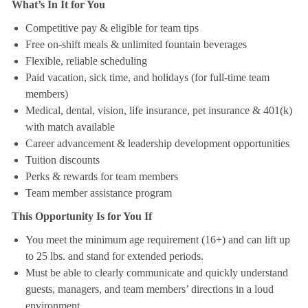
What’s In It for You
Competitive pay & eligible for team tips
Free on-shift meals & unlimited fountain beverages
Flexible, reliable scheduling
Paid vacation, sick time, and holidays (for full-time team
members)
Medical, dental, vision, life insurance, pet insurance & 401(k)
with match available
Career advancement & leadership development opportunities
Tuition discounts
Perks & rewards for team members
Team member assistance program
This Opportunity Is for You If
You meet the minimum age requirement (16+) and can lift up
to 25 lbs. and stand for extended periods.
Must be able to clearly communicate and quickly understand
guests, managers, and team members’ directions in a loud
environment.