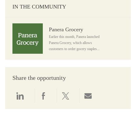
IN THE COMMUNITY
Panera Grocery
Panera Grocery
Earlier this month, Panera launched
Panera Grocery, which allows
customers to order gocery staples...
Share the opportunity
Share via LinkedIn
Share via Facebook
Share via twitter
Share via email