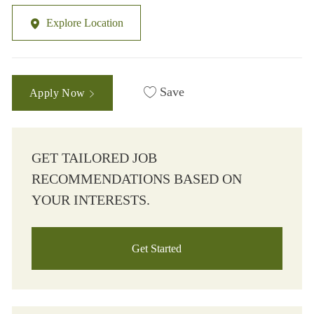
Explore Location
Save
Apply Now
GET TAILORED JOB
RECOMMENDATIONS BASED ON
YOUR INTERESTS.
Get Started