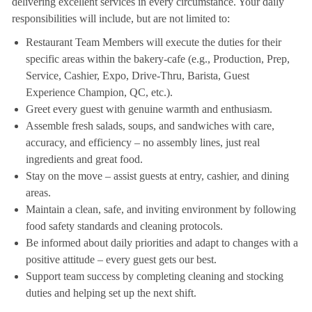
delivering excellent services in every circumstance. Your daily
responsibilities will include, but are not limited to:
Restaurant Team Members will execute the duties for their
specific areas within the bakery-cafe (e.g., Production, Prep,
Service, Cashier, Expo, Drive-Thru, Barista, Guest
Experience Champion, QC, etc.).
Greet every guest with genuine warmth and enthusiasm.
Assemble fresh salads, soups, and sandwiches with care,
accuracy, and efficiency – no assembly lines, just real
ingredients and great food.
Stay on the move – assist guests at entry, cashier, and dining
areas.
Maintain a clean, safe, and inviting environment by following
food safety standards and cleaning protocols.
Be informed about daily priorities and adapt to changes with a
positive attitude – every guest gets our best.
Support team success by completing cleaning and stocking
duties and helping set up the next shift.