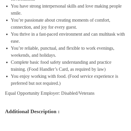
You have strong interpersonal skills and love making people
smile.
You’re passionate about creating moments of comfort,
connection, and joy for every guest.
You thrive in a fast-paced environment and can multitask with
ease.
You’re reliable, punctual, and flexible to work evenings,
weekends, and holidays.
Complete basic food safety understanding and practice
training. (Food Handler’s Card, as required by law)
You enjoy working with food. (Food service experience is
preferred but not required.)
Equal Opportunity Employer: Disabled/Veterans
Additional Description :