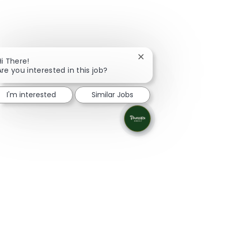
Close chatbot notificati
Hi There!
Are you interested in this job?
I'm interested
Similar Jobs