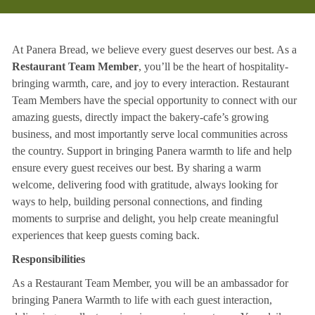
At Panera Bread, we believe every guest deserves our best. As a
Restaurant Team Member
, you’ll be the heart of hospitality-
bringing warmth, care, and joy to every interaction. Restaurant
Team Members have the special opportunity to connect with our
amazing guests, directly impact the bakery-cafe’s growing
business, and most importantly serve local communities across
the country. Support in bringing Panera warmth to life and help
ensure every guest receives our best. By sharing a warm
welcome, delivering food with gratitude, always looking for
ways to help, building personal connections, and finding
moments to surprise and delight, you help create meaningful
experiences that keep guests coming back.
Responsibilities
As a Restaurant Team Member, you will be an ambassador for
bringing Panera Warmth to life with each guest interaction,