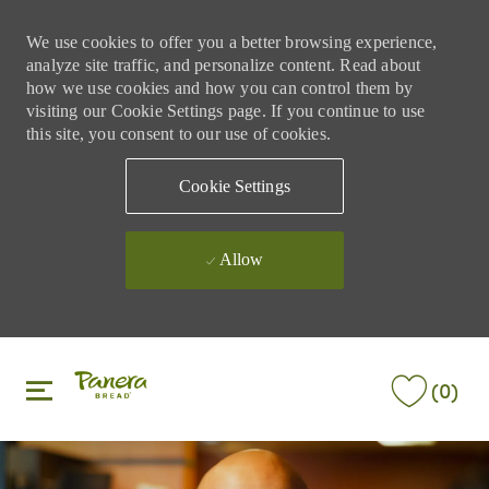
We use cookies to offer you a better browsing experience,
analyze site traffic, and personalize content. Read about
how we use cookies and how you can control them by
visiting our Cookie Settings page. If you continue to use
this site, you consent to our use of cookies.
Cookie Settings
Allow
Skip to main content
Skip to main content
(0)
-