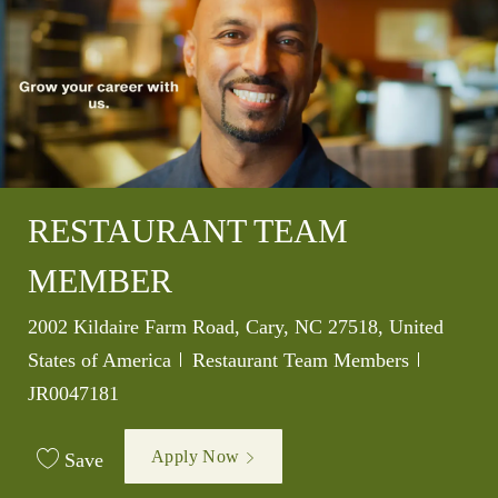
RESTAURANT TEAM
MEMBER
Location
2002 Kildaire Farm Road, Cary, NC 27518, United
Category
Job Id
States of America
Restaurant Team Members
JR0047181
Apply Now
Save