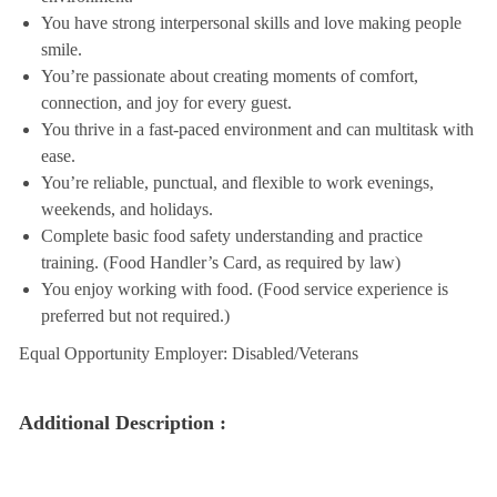
You have strong interpersonal skills and love making people
smile.
You’re passionate about creating moments of comfort,
connection, and joy for every guest.
You thrive in a fast-paced environment and can multitask with
ease.
You’re reliable, punctual, and flexible to work evenings,
weekends, and holidays.
Complete basic food safety understanding and practice
training. (Food Handler’s Card, as required by law)
You enjoy working with food. (Food service experience is
preferred but not required.)
Equal Opportunity Employer: Disabled/Veterans
Additional Description :