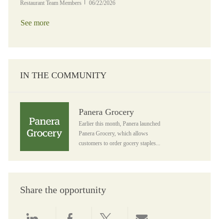
Posted Date
Restaurant Team Members
06/22/2026
See more
IN THE COMMUNITY
Panera Grocery
Panera Grocery
Earlier this month, Panera launched
Panera Grocery, which allows
customers to order gocery staples...
Share the opportunity