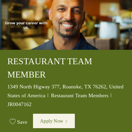
RESTAURANT TEAM
MEMBER
Location
1349 North Higway 377, Roanoke, TX 76262, United
Category
Job Id
States of America
Restaurant Team Members
JR0047162
Apply Now
Save