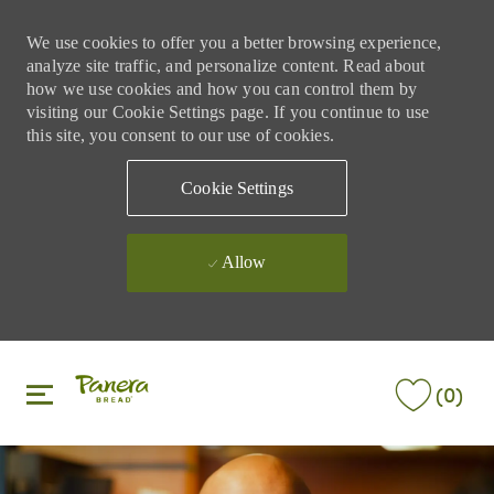
We use cookies to offer you a better browsing experience,
analyze site traffic, and personalize content. Read about
how we use cookies and how you can control them by
visiting our Cookie Settings page. If you continue to use
this site, you consent to our use of cookies.
Cookie Settings
Allow
Skip to main content
Skip to main content
(0)
-