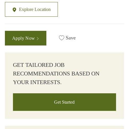
Explore Location
Save
Apply Now
GET TAILORED JOB
RECOMMENDATIONS BASED ON
YOUR INTERESTS.
Get Started