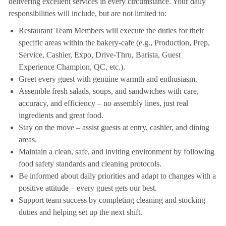
delivering excellent services in every circumstance. Your daily
responsibilities will include, but are not limited to:
Restaurant Team Members will execute the duties for their
specific areas within the bakery-cafe (e.g., Production, Prep,
Service, Cashier, Expo, Drive-Thru, Barista, Guest
Experience Champion, QC, etc.).
Greet every guest with genuine warmth and enthusiasm.
Assemble fresh salads, soups, and sandwiches with care,
accuracy, and efficiency – no assembly lines, just real
ingredients and great food.
Stay on the move – assist guests at entry, cashier, and dining
areas.
Maintain a clean, safe, and inviting environment by following
food safety standards and cleaning protocols.
Be informed about daily priorities and adapt to changes with a
positive attitude – every guest gets our best.
Support team success by completing cleaning and stocking
duties and helping set up the next shift.