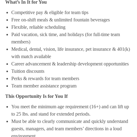
What’s In It for You
Competitive pay & eligible for team tips
Free on-shift meals & unlimited fountain beverages
Flexible, reliable scheduling
Paid vacation, sick time, and holidays (for full-time team
members)
Medical, dental, vision, life insurance, pet insurance & 401(k)
with match available
Career advancement & leadership development opportunities
Tuition discounts
Perks & rewards for team members
Team member assistance program
This Opportunity Is for You If
You meet the minimum age requirement (16+) and can lift up
to 25 lbs. and stand for extended periods.
Must be able to clearly communicate and quickly understand
guests, managers, and team members’ directions in a loud
environment.