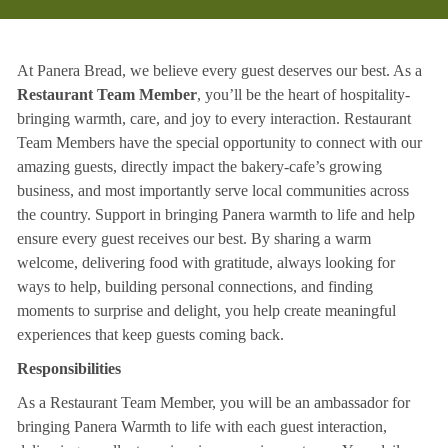
At Panera Bread, we believe every guest deserves our best. As a
Restaurant Team Member
, you’ll be the heart of hospitality-
bringing warmth, care, and joy to every interaction. Restaurant
Team Members have the special opportunity to connect with our
amazing guests, directly impact the bakery-cafe’s growing
business, and most importantly serve local communities across
the country. Support in bringing Panera warmth to life and help
ensure every guest receives our best. By sharing a warm
welcome, delivering food with gratitude, always looking for
ways to help, building personal connections, and finding
moments to surprise and delight, you help create meaningful
experiences that keep guests coming back.
Responsibilities
As a Restaurant Team Member, you will be an ambassador for
bringing Panera Warmth to life with each guest interaction,