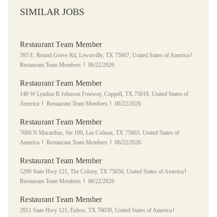
SIMILAR JOBS
Restaurant Team Member
Location
Category
595 E. Round Grove Rd, Lewisville, TX 75067, United States of America
Posted Date
Restaurant Team Members
06/22/2026
Restaurant Team Member
Location
140 W Lyndon B Johnson Freeway, Coppell, TX 75019, United States of
Category
Posted Date
America
Restaurant Team Members
06/22/2026
Restaurant Team Member
Location
7600 N Macarthur, Ste 100, Las Colinas, TX 75063, United States of
Category
Posted Date
America
Restaurant Team Members
06/22/2026
Restaurant Team Member
Location
Category
5290 State Hwy 121, The Colony, TX 75056, United States of America
Posted Date
Restaurant Team Members
06/22/2026
Restaurant Team Member
Location
Category
2911 State Hwy 121, Euless, TX 76039, United States of America