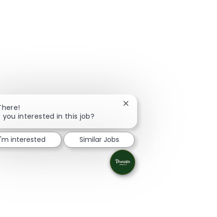
Close chatbot notification
There!
 you interested in this job?
I'm interested
Similar Jobs