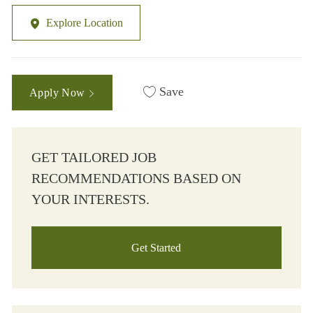
Explore Location
Save
Apply Now
GET TAILORED JOB
RECOMMENDATIONS BASED ON
YOUR INTERESTS.
Get Started