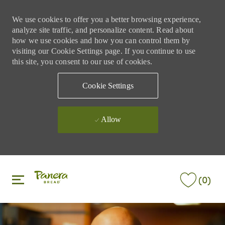
We use cookies to offer you a better browsing experience,
analyze site traffic, and personalize content. Read about
how we use cookies and how you can control them by
visiting our Cookie Settings page. If you continue to use
this site, you consent to our use of cookies.
Cookie Settings
Allow
Skip to main content
Skip to main content
(0)
-