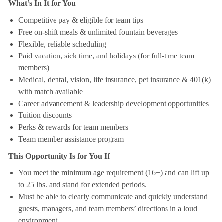
What’s In It for You
Competitive pay & eligible for team tips
Free on-shift meals & unlimited fountain beverages
Flexible, reliable scheduling
Paid vacation, sick time, and holidays (for full-time team
members)
Medical, dental, vision, life insurance, pet insurance & 401(k)
with match available
Career advancement & leadership development opportunities
Tuition discounts
Perks & rewards for team members
Team member assistance program
This Opportunity Is for You If
You meet the minimum age requirement (16+) and can lift up
to 25 lbs. and stand for extended periods.
Must be able to clearly communicate and quickly understand
guests, managers, and team members’ directions in a loud
environment.