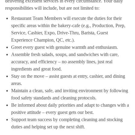
delivering excellent services in every circumstance. Your daily
responsibilities will include, but are not limited to:
Restaurant Team Members will execute the duties for their
specific areas within the bakery-cafe (e.g., Production, Prep,
Service, Cashier, Expo, Drive-Thru, Barista, Guest
Experience Champion, QC, etc.).
Greet every guest with genuine warmth and enthusiasm.
Assemble fresh salads, soups, and sandwiches with care,
accuracy, and efficiency – no assembly lines, just real
ingredients and great food.
Stay on the move – assist guests at entry, cashier, and dining
areas.
Maintain a clean, safe, and inviting environment by following
food safety standards and cleaning protocols.
Be informed about daily priorities and adapt to changes with a
positive attitude – every guest gets our best.
Support team success by completing cleaning and stocking
duties and helping set up the next shift.