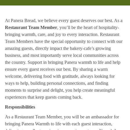
At Panera Bread, we believe every guest deserves our best. As a
Restaurant Team Member
, you’ll be the heart of hospitality-
bringing warmth, care, and joy to every interaction. Restaurant
Team Members have the special opportunity to connect with our
amazing guests, directly impact the bakery-cafe’s growing
business, and most importantly serve local communities across
the country. Support in bringing Panera warmth to life and help
ensure every guest receives our best. By sharing a warm
welcome, delivering food with gratitude, always looking for
ways to help, building personal connections, and finding
moments to surprise and delight, you help create meaningful
experiences that keep guests coming back.
Responsibilities
As a Restaurant Team Member, you will be an ambassador for
bringing Panera Warmth to life with each guest interaction,