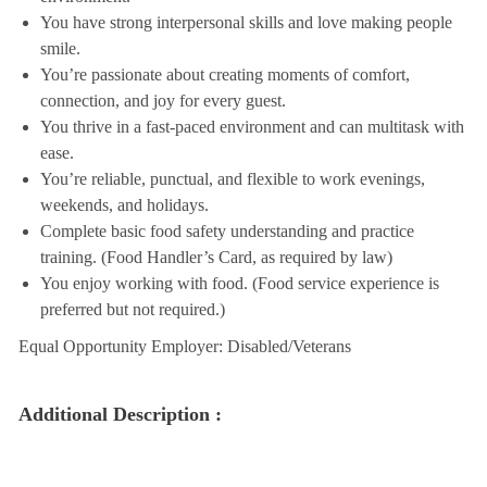
You have strong interpersonal skills and love making people
smile.
You’re passionate about creating moments of comfort,
connection, and joy for every guest.
You thrive in a fast-paced environment and can multitask with
ease.
You’re reliable, punctual, and flexible to work evenings,
weekends, and holidays.
Complete basic food safety understanding and practice
training. (Food Handler’s Card, as required by law)
You enjoy working with food. (Food service experience is
preferred but not required.)
Equal Opportunity Employer: Disabled/Veterans
Additional Description :