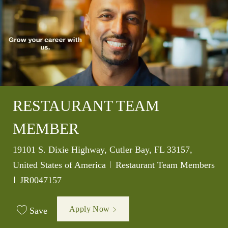
RESTAURANT TEAM
MEMBER
Location
19101 S. Dixie Highway, Cutler Bay, FL 33157,
Category
United States of America
Restaurant Team Members
Job Id
JR0047157
Apply Now
Save