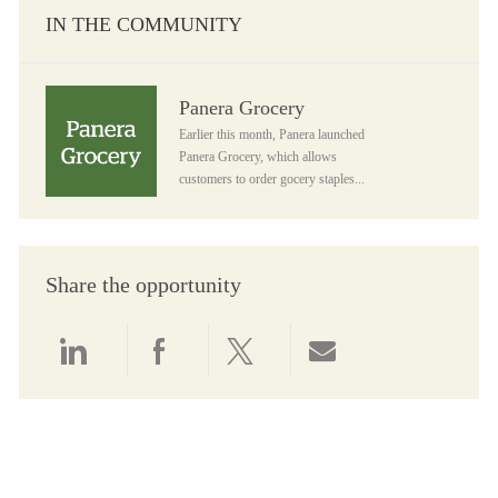
IN THE COMMUNITY
Panera Grocery
Panera Grocery
Earlier this month, Panera launched
Panera Grocery, which allows
customers to order gocery staples...
Share the opportunity
Share via LinkedIn
Share via Facebook
Share via twitter
Share via email