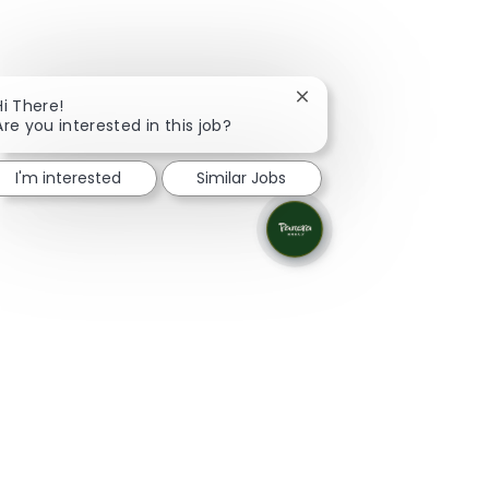
Close chatbot notificati
Hi There!
Are you interested in this job?
I'm interested
Similar Jobs