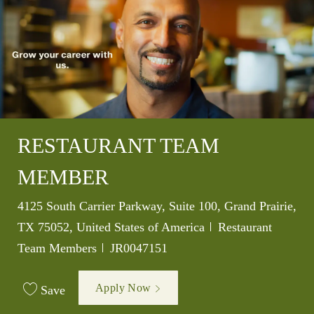
RESTAURANT TEAM
MEMBER
Location
4125 South Carrier Parkway, Suite 100, Grand Prairie,
Category
TX 75052, United States of America
Restaurant
Job Id
Team Members
JR0047151
Apply Now
Save