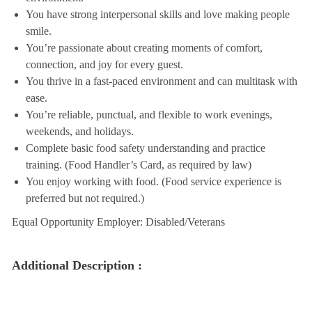
You have strong interpersonal skills and love making people
smile.
You’re passionate about creating moments of comfort,
connection, and joy for every guest.
You thrive in a fast-paced environment and can multitask with
ease.
You’re reliable, punctual, and flexible to work evenings,
weekends, and holidays.
Complete basic food safety understanding and practice
training. (Food Handler’s Card, as required by law)
You enjoy working with food. (Food service experience is
preferred but not required.)
Equal Opportunity Employer: Disabled/Veterans
Additional Description :