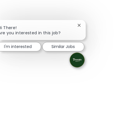
Close chatbot notificati
Hi There!
Are you interested in this job?
I'm interested
Similar Jobs