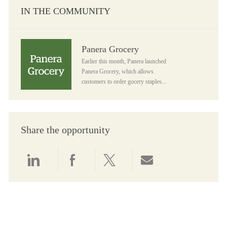
IN THE COMMUNITY
Panera Grocery
Panera Grocery
Earlier this month, Panera launched
Panera Grocery, which allows
customers to order gocery staples...
Share the opportunity
Share via LinkedIn
Share via Facebook
Share via twitter
Share via email