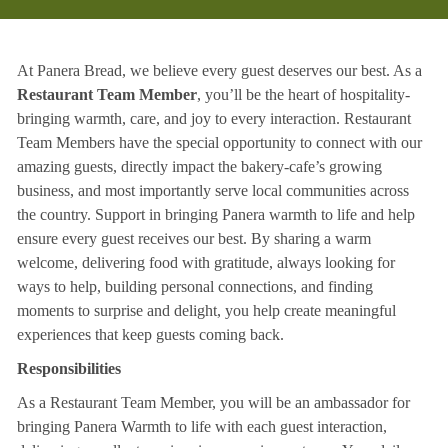
At Panera Bread, we believe every guest deserves our best. As a
Restaurant Team Member
, you’ll be the heart of hospitality-
bringing warmth, care, and joy to every interaction. Restaurant
Team Members have the special opportunity to connect with our
amazing guests, directly impact the bakery-cafe’s growing
business, and most importantly serve local communities across
the country. Support in bringing Panera warmth to life and help
ensure every guest receives our best. By sharing a warm
welcome, delivering food with gratitude, always looking for
ways to help, building personal connections, and finding
moments to surprise and delight, you help create meaningful
experiences that keep guests coming back.
Responsibilities
As a Restaurant Team Member, you will be an ambassador for
bringing Panera Warmth to life with each guest interaction,