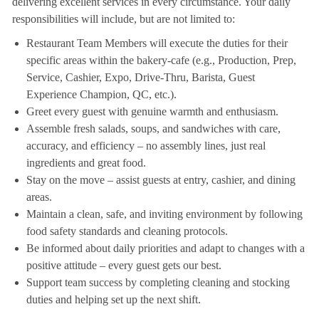
delivering excellent services in every circumstance. Your daily
responsibilities will include, but are not limited to:
Restaurant Team Members will execute the duties for their
specific areas within the bakery-cafe (e.g., Production, Prep,
Service, Cashier, Expo, Drive-Thru, Barista, Guest
Experience Champion, QC, etc.).
Greet every guest with genuine warmth and enthusiasm.
Assemble fresh salads, soups, and sandwiches with care,
accuracy, and efficiency – no assembly lines, just real
ingredients and great food.
Stay on the move – assist guests at entry, cashier, and dining
areas.
Maintain a clean, safe, and inviting environment by following
food safety standards and cleaning protocols.
Be informed about daily priorities and adapt to changes with a
positive attitude – every guest gets our best.
Support team success by completing cleaning and stocking
duties and helping set up the next shift.