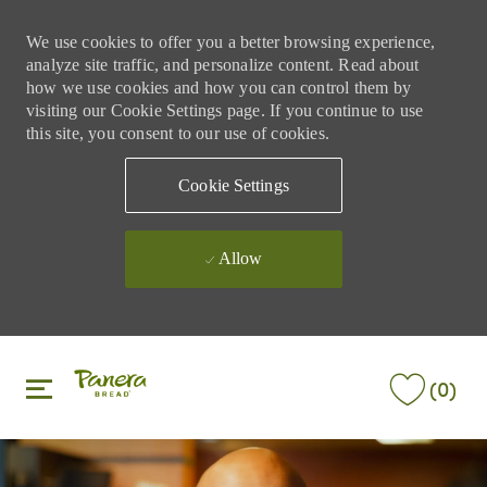
We use cookies to offer you a better browsing experience,
analyze site traffic, and personalize content. Read about
how we use cookies and how you can control them by
visiting our Cookie Settings page. If you continue to use
this site, you consent to our use of cookies.
Cookie Settings
Allow
Skip to main content
Skip to main content
(0)
-