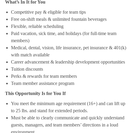
What’s In It for You
Competitive pay & eligible for team tips
Free on-shift meals & unlimited fountain beverages
Flexible, reliable scheduling
Paid vacation, sick time, and holidays (for full-time team
members)
Medical, dental, vision, life insurance, pet insurance & 401(k)
with match available
Career advancement & leadership development opportunities
Tuition discounts
Perks & rewards for team members
Team member assistance program
This Opportunity Is for You If
You meet the minimum age requirement (16+) and can lift up
to 25 lbs. and stand for extended periods.
Must be able to clearly communicate and quickly understand
guests, managers, and team members’ directions in a loud
environment.