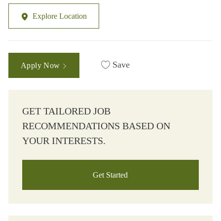
Explore Location
Save
Apply Now
GET TAILORED JOB
RECOMMENDATIONS BASED ON
YOUR INTERESTS.
Get Started