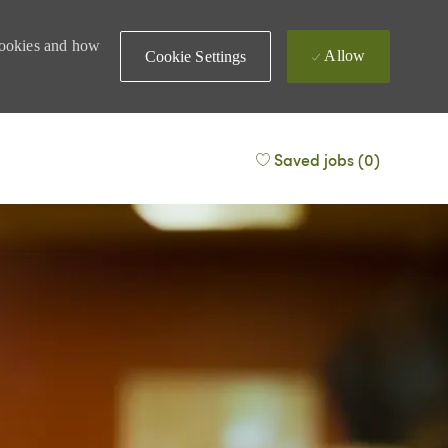
 cookies and how
Allow
Cookie Settings
Saved jobs
(0)