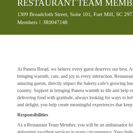
RESTAURANT TEAM MEMB
Location
1309 Broadcloth Street, Suite 101, Fort Mill, SC 29
Job Id
Members
JR0047148
At Panera Bread, we believe every guest deserves our best. A
bringing warmth, care, and joy to every interaction. Restaur
amazing guests, directly impact the bakery-cafe’s growing bus
country. Support in bringing Panera warmth to life and help 
delivering food with gratitude, always looking for ways to he
and delight, you help create meaningful experiences that kee
Responsibilities
As a Restaurant Team Member, you will be an ambassador for b
delivering excellent services in every circumstance. Your daily r