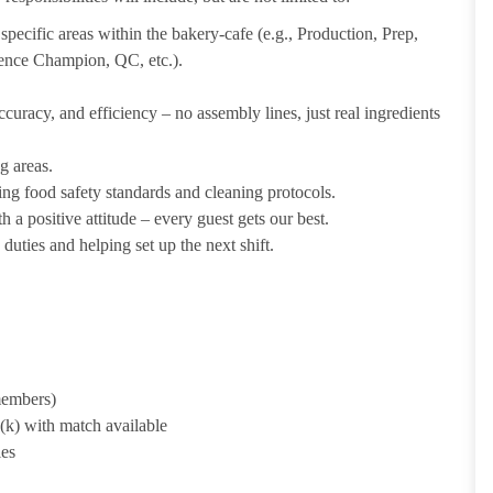
pecific areas within the bakery-cafe (e.g., Production, Prep,
ience Champion, QC, etc.).
uracy, and efficiency – no assembly lines, just real ingredients
g areas.
ing food safety standards and cleaning protocols.
 a positive attitude – every guest gets our best.
uties and helping set up the next shift.
 members)
1(k) with match available
ies