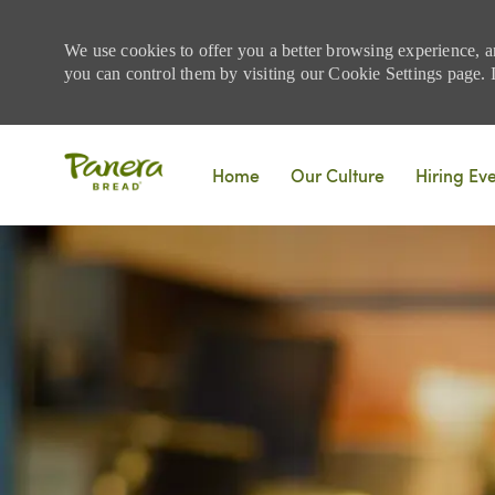
We use cookies to offer you a better browsing experience, a
you can control them by visiting our Cookie Settings page. If
Skip to main content
Home
Our Culture
Hiring Ev
-