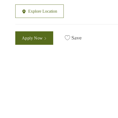
Explore Location
Save
Apply Now