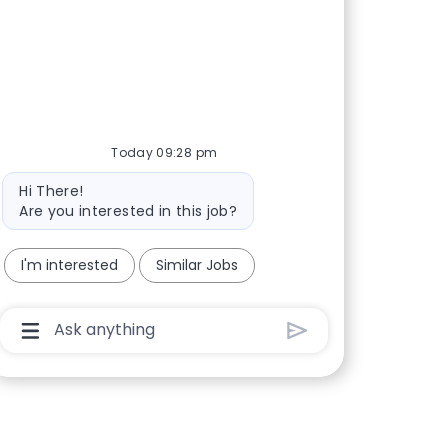
Today 09:28 pm
Bot message
Hi There!
Are you interested in this job?
I'm interested
Similar Jobs
Chatbot User Input Box With Send Button