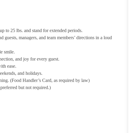
p to 25 lbs. and stand for extended periods.
nd guests, managers, and team members’ directions in a loud
e smile.
ection, and joy for every guest.
ith ease.
weekends, and holidays.
ining. (Food Handler’s Card, as required by law)
referred but not required.)