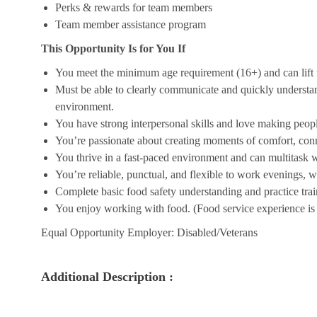
Perks & rewards for team members
Team member assistance program
This Opportunity Is for You If
You meet the minimum age requirement (16+) and can lift u
Must be able to clearly communicate and quickly understa
environment.
You have strong interpersonal skills and love making peopl
You’re passionate about creating moments of comfort, conn
You thrive in a fast-paced environment and can multitask w
You’re reliable, punctual, and flexible to work evenings, 
Complete basic food safety understanding and practice tra
You enjoy working with food. (Food service experience is p
Equal Opportunity Employer: Disabled/Veterans
Additional Description :