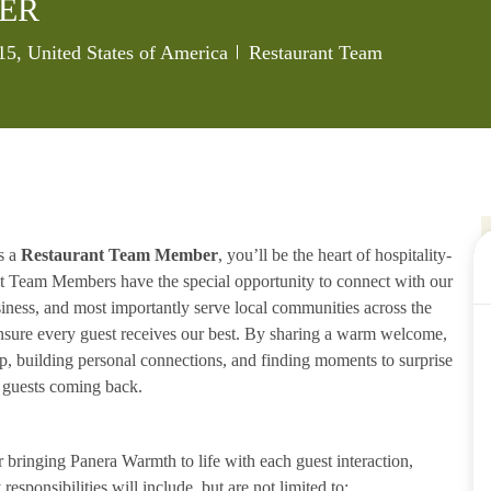
ER
Category
715, United States of America
Restaurant Team
s a
Restaurant Team Member
, you’ll be the heart of hospitality-
ant Team Members have the special opportunity to connect with our
iness, and most importantly serve local communities across the
ensure every guest receives our best. By sharing a warm welcome,
lp, building personal connections, and finding moments to surprise
p guests coming back.
ringing Panera Warmth to life with each guest interaction,
esponsibilities will include, but are not limited to: