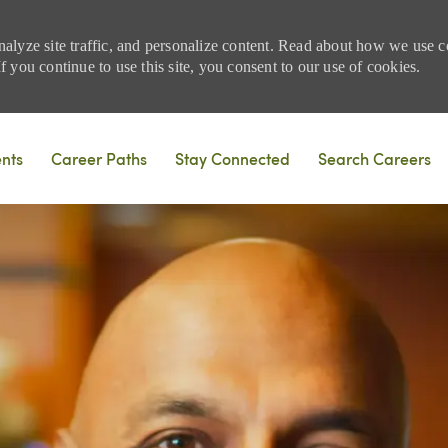
nalyze site traffic, and personalize content. Read about how we use
 you continue to use this site, you consent to our use of cookies.
Skip to main content
ents
Career Paths
Stay Connected
Search Careers