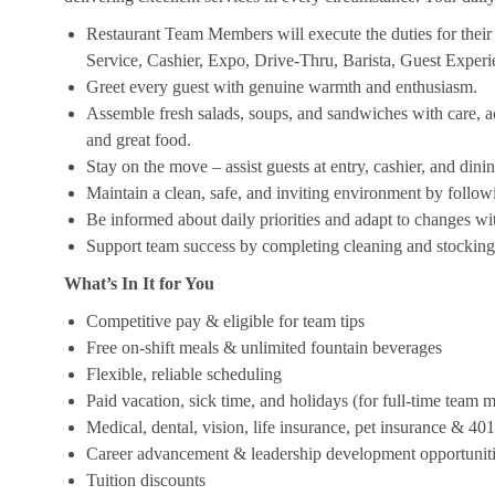
Restaurant Team Members will execute the duties for their s
Service, Cashier, Expo, Drive-Thru, Barista, Guest Exper
Greet every guest with genuine warmth and enthusiasm.
Assemble fresh salads, soups, and sandwiches with care, acc
and great food.
Stay on the move – assist guests at entry, cashier, and dinin
Maintain a clean, safe, and inviting environment by follow
Be informed about daily priorities and adapt to changes with
Support team success by completing cleaning and stocking d
What’s In It for You
Competitive pay & eligible for team tips
Free on-shift meals & unlimited fountain beverages
Flexible, reliable scheduling
Paid vacation, sick time, and holidays (for full-time team
Medical, dental, vision, life insurance, pet insurance & 40
Career advancement & leadership development opportunit
Tuition discounts