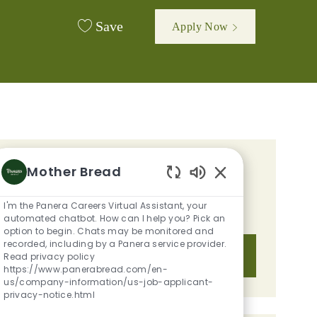
Save
Apply Now
GET TAILORED JOB
Mother Bread
Enabled Chatbot S
RECOMMENDATIONS BASED ON
I'm the Panera Careers Virtual Assistant, your
YOUR INTERESTS.
automated chatbot. How can I help you? Pick an
option to begin. Chats may be monitored and
recorded, including by a Panera service provider.
Get Started
Read privacy policy
https://www.panerabread.com/en-
us/company-information/us-job-applicant-
privacy-notice.html