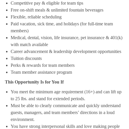
Competitive pay & eligible for team tips
Free on-shift meals & unlimited fountain beverages
Flexible, reliable scheduling
Paid vacation, sick time, and holidays (for full-time team
members)
Medical, dental, vision, life insurance, pet insurance & 401(k)
with match available
Career advancement & leadership development opportunities
Tuition discounts
Perks & rewards for team members
Team member assistance program
This Opportunity Is for You If
You meet the minimum age requirement (16+) and can lift up
to 25 lbs. and stand for extended periods.
Must be able to clearly communicate and quickly understand
guests, managers, and team members’ directions in a loud
environment.
You have strong interpersonal skills and love making people