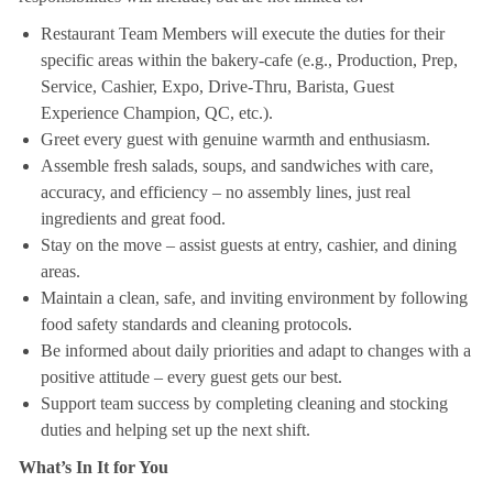
Restaurant Team Members will execute the duties for their
specific areas within the bakery-cafe (e.g., Production, Prep,
Service, Cashier, Expo, Drive-Thru, Barista, Guest
Experience Champion, QC, etc.).
Greet every guest with genuine warmth and enthusiasm.
Assemble fresh salads, soups, and sandwiches with care,
accuracy, and efficiency – no assembly lines, just real
ingredients and great food.
Stay on the move – assist guests at entry, cashier, and dining
areas.
Maintain a clean, safe, and inviting environment by following
food safety standards and cleaning protocols.
Be informed about daily priorities and adapt to changes with a
positive attitude – every guest gets our best.
Support team success by completing cleaning and stocking
duties and helping set up the next shift.
What’s In It for You