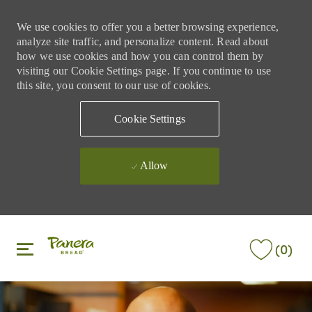
We use cookies to offer you a better browsing experience,
analyze site traffic, and personalize content. Read about
how we use cookies and how you can control them by
visiting our Cookie Settings page. If you continue to use
this site, you consent to our use of cookies.
Cookie Settings
Allow
Skip to main content
Skip to main content
(0)
-