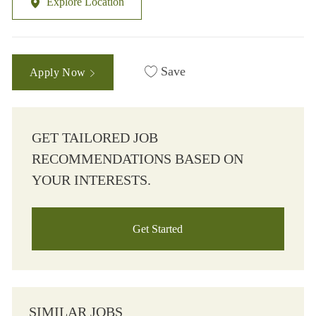
Explore Location
Save
Apply Now
GET TAILORED JOB
RECOMMENDATIONS BASED ON
YOUR INTERESTS.
Get Started
SIMILAR JOBS