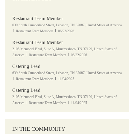
Restaurant Team Member
Location
639 South Cumberland Street, Lebanon, TN 37087, United States of America
Category
Posted Date
Restaurant Team Members
06/22/2026
Restaurant Team Member
Location
2105 Memorial Blvd, Suite A, Murfreesboro, TN 37129, United States of
Category
Posted Date
America
Restaurant Team Members
06/22/2026
Catering Lead
Location
639 South Cumberland Street, Lebanon, TN 37087, United States of America
Category
Posted Date
Restaurant Team Members
11/04/2025
Catering Lead
Location
2105 Memorial Blvd, Suite A, Murfreesboro, TN 37129, United States of
Category
Posted Date
America
Restaurant Team Members
11/04/2025
IN THE COMMUNITY