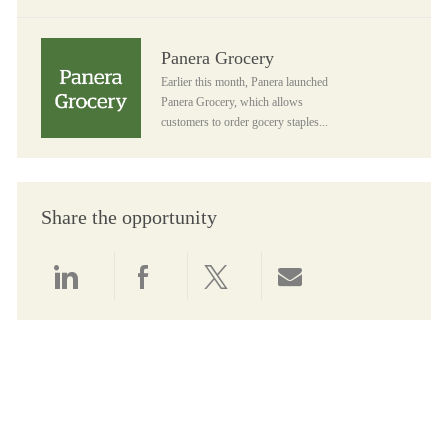
Panera Grocery
Panera Grocery
Earlier this month, Panera launched
Panera Grocery, which allows
customers to order gocery staples...
Share the opportunity
Share via LinkedIn
Share via Facebook
Share via twitter
Share via email