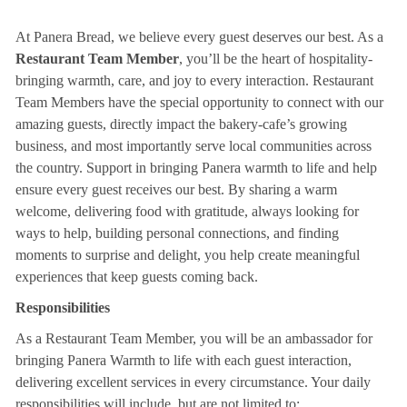
At Panera Bread, we believe every guest deserves our best. As a
Restaurant Team Member
, you’ll be the heart of hospitality-
bringing warmth, care, and joy to every interaction. Restaurant
Team Members have the special opportunity to connect with our
amazing guests, directly impact the bakery-cafe’s growing
business, and most importantly serve local communities across
the country. Support in bringing Panera warmth to life and help
ensure every guest receives our best. By sharing a warm
welcome, delivering food with gratitude, always looking for
ways to help, building personal connections, and finding
moments to surprise and delight, you help create meaningful
experiences that keep guests coming back.
Responsibilities
As a Restaurant Team Member, you will be an ambassador for
bringing Panera Warmth to life with each guest interaction,
delivering excellent services in every circumstance. Your daily
responsibilities will include, but are not limited to: