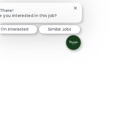
Close chatbot notificatio
 There!
e you interested in this job?
I'm interested
Similar Jobs