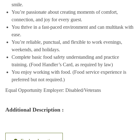
smile.
You’re passionate about creating moments of comfort,
connection, and joy for every guest.
You thrive in a fast-paced environment and can multitask with
ease.
You’re reliable, punctual, and flexible to work evenings,
weekends, and holidays.
Complete basic food safety understanding and practice
training. (Food Handler’s Card, as required by law)
You enjoy working with food. (Food service experience is
preferred but not required.)
Equal Opportunity Employer: Disabled/Veterans
Additional Description :