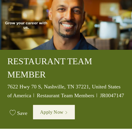
RESTAURANT TEAM
MEMBER
Location
7622 Hwy 70 S, Nashville, TN 37221, United States
Category
Job Id
of America
Restaurant Team Members
JR0047147
Apply Now
Save