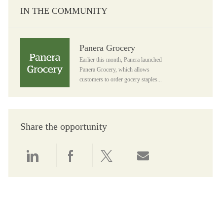
IN THE COMMUNITY
Panera Grocery
Panera Grocery
Earlier this month, Panera launched
Panera Grocery, which allows
customers to order gocery staples...
Share the opportunity
Share via LinkedIn
Share via Facebook
Share via twitter
Share via email