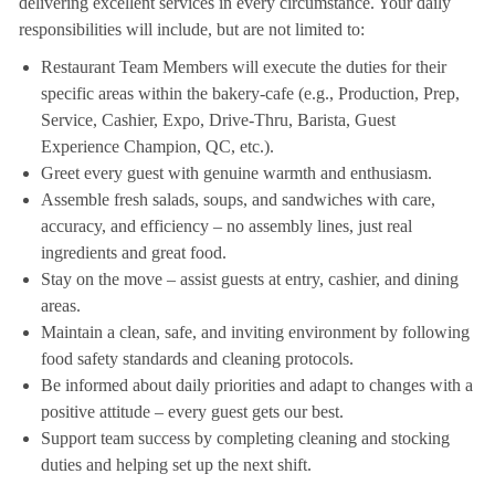
delivering excellent services in every circumstance. Your daily
responsibilities will include, but are not limited to:
Restaurant Team Members will execute the duties for their
specific areas within the bakery-cafe (e.g., Production, Prep,
Service, Cashier, Expo, Drive-Thru, Barista, Guest
Experience Champion, QC, etc.).
Greet every guest with genuine warmth and enthusiasm.
Assemble fresh salads, soups, and sandwiches with care,
accuracy, and efficiency – no assembly lines, just real
ingredients and great food.
Stay on the move – assist guests at entry, cashier, and dining
areas.
Maintain a clean, safe, and inviting environment by following
food safety standards and cleaning protocols.
Be informed about daily priorities and adapt to changes with a
positive attitude – every guest gets our best.
Support team success by completing cleaning and stocking
duties and helping set up the next shift.