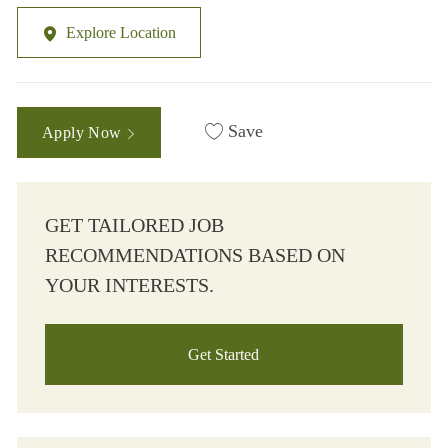
Explore Location
Save
Apply Now
GET TAILORED JOB
RECOMMENDATIONS BASED ON
YOUR INTERESTS.
Get Started