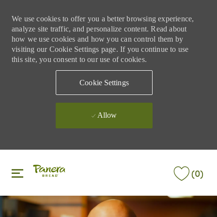
We use cookies to offer you a better browsing experience,
analyze site traffic, and personalize content. Read about
how we use cookies and how you can control them by
visiting our Cookie Settings page. If you continue to use
this site, you consent to our use of cookies.
Cookie Settings
Allow
Skip to main content
Skip to main content
(0)
-