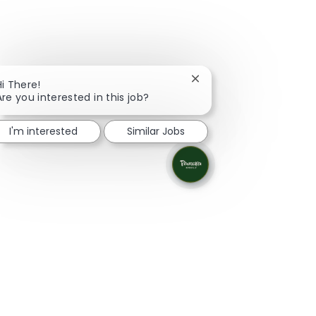
Close chatbot notificati
Hi There!
Are you interested in this job?
I'm interested
Similar Jobs