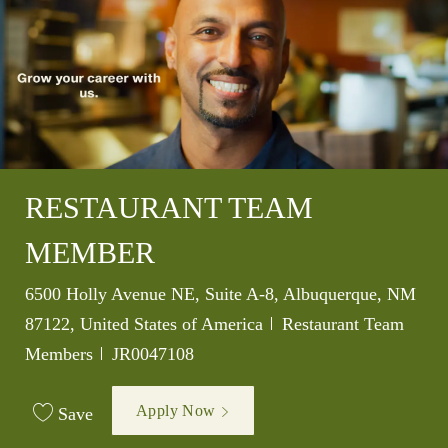
RESTAURANT TEAM
MEMBER
Location
6500 Holly Avenue NE, Suite A-8, Albuquerque, NM
Category
87122, United States of America
Restaurant Team
Job Id
Members
JR0047108
Apply Now
Save