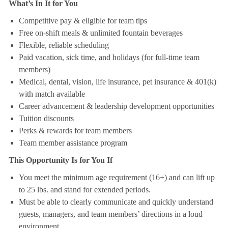
What’s In It for You
Competitive pay & eligible for team tips
Free on-shift meals & unlimited fountain beverages
Flexible, reliable scheduling
Paid vacation, sick time, and holidays (for full-time team
members)
Medical, dental, vision, life insurance, pet insurance & 401(k)
with match available
Career advancement & leadership development opportunities
Tuition discounts
Perks & rewards for team members
Team member assistance program
This Opportunity Is for You If
You meet the minimum age requirement (16+) and can lift up
to 25 lbs. and stand for extended periods.
Must be able to clearly communicate and quickly understand
guests, managers, and team members’ directions in a loud
environment.