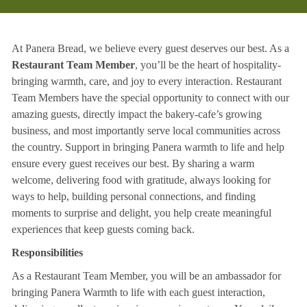
At Panera Bread, we believe every guest deserves our best. As a
Restaurant Team Member
, you’ll be the heart of hospitality-
bringing warmth, care, and joy to every interaction. Restaurant
Team Members have the special opportunity to connect with our
amazing guests, directly impact the bakery-cafe’s growing
business, and most importantly serve local communities across
the country. Support in bringing Panera warmth to life and help
ensure every guest receives our best. By sharing a warm
welcome, delivering food with gratitude, always looking for
ways to help, building personal connections, and finding
moments to surprise and delight, you help create meaningful
experiences that keep guests coming back.
Responsibilities
As a Restaurant Team Member, you will be an ambassador for
bringing Panera Warmth to life with each guest interaction,