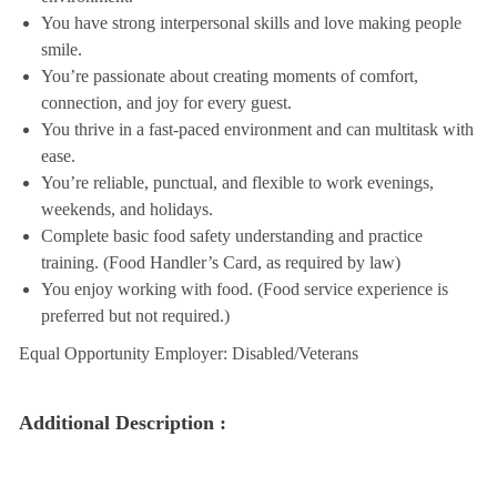
You have strong interpersonal skills and love making people
smile.
You’re passionate about creating moments of comfort,
connection, and joy for every guest.
You thrive in a fast-paced environment and can multitask with
ease.
You’re reliable, punctual, and flexible to work evenings,
weekends, and holidays.
Complete basic food safety understanding and practice
training. (Food Handler’s Card, as required by law)
You enjoy working with food. (Food service experience is
preferred but not required.)
Equal Opportunity Employer: Disabled/Veterans
Additional Description :