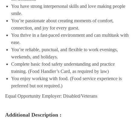
You have strong interpersonal skills and love making people
smile.
You’re passionate about creating moments of comfort,
connection, and joy for every guest.
You thrive in a fast-paced environment and can multitask with
ease.
You’re reliable, punctual, and flexible to work evenings,
weekends, and holidays.
Complete basic food safety understanding and practice
training. (Food Handler’s Card, as required by law)
You enjoy working with food. (Food service experience is
preferred but not required.)
Equal Opportunity Employer: Disabled/Veterans
Additional Description :