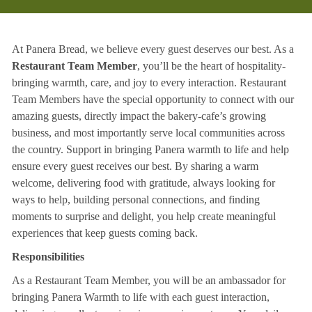
At Panera Bread, we believe every guest deserves our best. As a
Restaurant Team Member
, you’ll be the heart of hospitality-
bringing warmth, care, and joy to every interaction. Restaurant
Team Members have the special opportunity to connect with our
amazing guests, directly impact the bakery-cafe’s growing
business, and most importantly serve local communities across
the country. Support in bringing Panera warmth to life and help
ensure every guest receives our best. By sharing a warm
welcome, delivering food with gratitude, always looking for
ways to help, building personal connections, and finding
moments to surprise and delight, you help create meaningful
experiences that keep guests coming back.
Responsibilities
As a Restaurant Team Member, you will be an ambassador for
bringing Panera Warmth to life with each guest interaction,