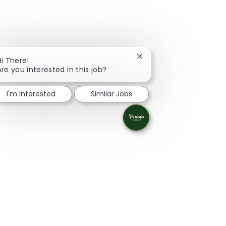
Close chatbot notificati
Hi There!
Are you interested in this job?
I'm interested
Similar Jobs