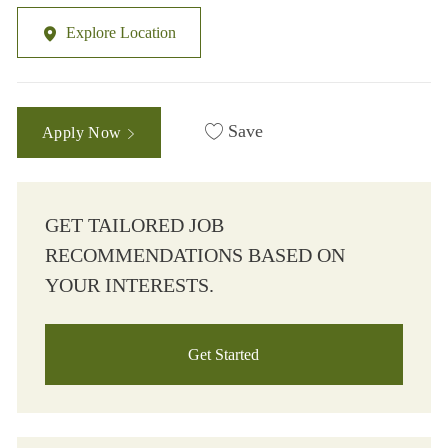
Explore Location
Save
Apply Now
GET TAILORED JOB
RECOMMENDATIONS BASED ON
YOUR INTERESTS.
Get Started