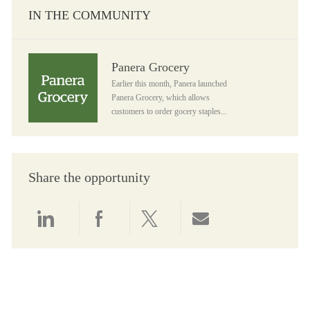
IN THE COMMUNITY
Panera Grocery
Panera Grocery
Earlier this month, Panera launched
Panera Grocery, which allows
customers to order gocery staples...
Share the opportunity
Share via LinkedIn
Share via Facebook
Share via twitter
Share via email