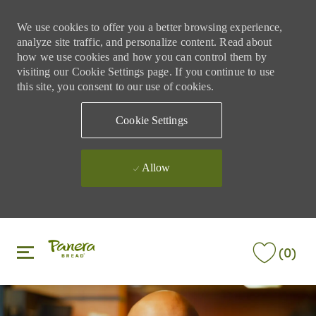
We use cookies to offer you a better browsing experience,
analyze site traffic, and personalize content. Read about
how we use cookies and how you can control them by
visiting our Cookie Settings page. If you continue to use
this site, you consent to our use of cookies.
Cookie Settings
Allow
Skip to main content
Skip to main content
(0)
-