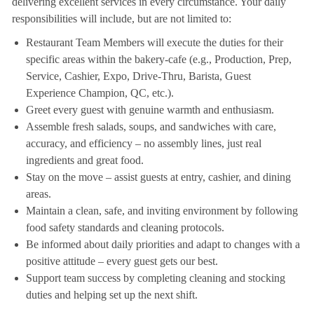
delivering excellent services in every circumstance. Your daily
responsibilities will include, but are not limited to:
Restaurant Team Members will execute the duties for their
specific areas within the bakery-cafe (e.g., Production, Prep,
Service, Cashier, Expo, Drive-Thru, Barista, Guest
Experience Champion, QC, etc.).
Greet every guest with genuine warmth and enthusiasm.
Assemble fresh salads, soups, and sandwiches with care,
accuracy, and efficiency – no assembly lines, just real
ingredients and great food.
Stay on the move – assist guests at entry, cashier, and dining
areas.
Maintain a clean, safe, and inviting environment by following
food safety standards and cleaning protocols.
Be informed about daily priorities and adapt to changes with a
positive attitude – every guest gets our best.
Support team success by completing cleaning and stocking
duties and helping set up the next shift.