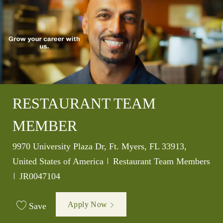
RESTAURANT TEAM
MEMBER
Location
9970 University Plaza Dr, Ft. Myers, FL 33913,
Category
United States of America
Restaurant Team Members
Job Id
JR0047104
Apply Now
Save