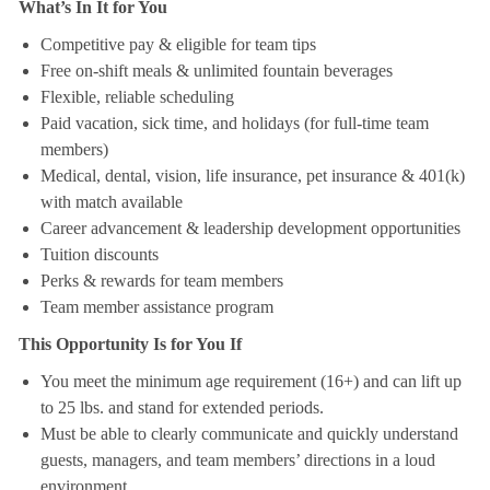
What’s In It for You
Competitive pay & eligible for team tips
Free on-shift meals & unlimited fountain beverages
Flexible, reliable scheduling
Paid vacation, sick time, and holidays (for full-time team
members)
Medical, dental, vision, life insurance, pet insurance & 401(k)
with match available
Career advancement & leadership development opportunities
Tuition discounts
Perks & rewards for team members
Team member assistance program
This Opportunity Is for You If
You meet the minimum age requirement (16+) and can lift up
to 25 lbs. and stand for extended periods.
Must be able to clearly communicate and quickly understand
guests, managers, and team members’ directions in a loud
environment.