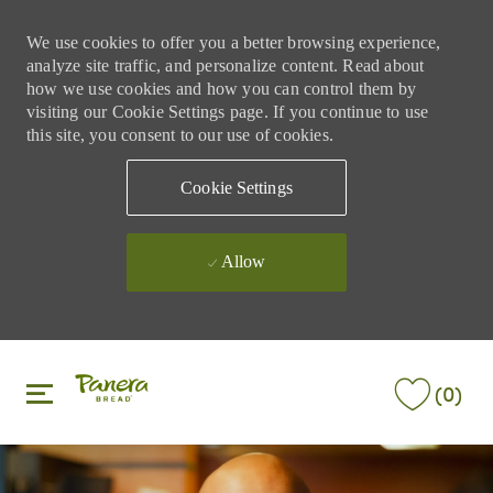
We use cookies to offer you a better browsing experience,
analyze site traffic, and personalize content. Read about
how we use cookies and how you can control them by
visiting our Cookie Settings page. If you continue to use
this site, you consent to our use of cookies.
Cookie Settings
Allow
Skip to main content
Skip to main content
(0)
-