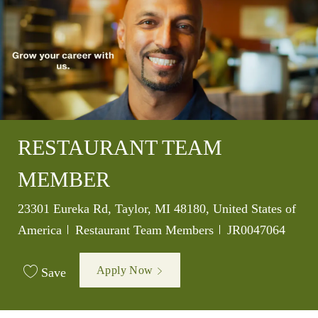
RESTAURANT TEAM
MEMBER
Location
23301 Eureka Rd, Taylor, MI 48180, United States of
Category
Job Id
America
Restaurant Team Members
JR0047064
Apply Now
Save