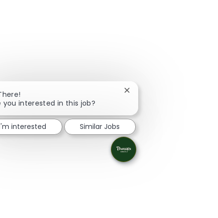
Close chatbot notification
There!
 you interested in this job?
I'm interested
Similar Jobs