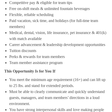
Competitive pay & eligible for team tips
Free on-shift meals & unlimited fountain beverages
Flexible, reliable scheduling
Paid vacation, sick time, and holidays (for full-time team
members)
Medical, dental, vision, life insurance, pet insurance & 401(k)
with match available
Career advancement & leadership development opportunities
Tuition discounts
Perks & rewards for team members
Team member assistance program
This Opportunity Is for You If
You meet the minimum age requirement (16+) and can lift up
to 25 lbs. and stand for extended periods.
Must be able to clearly communicate and quickly understand
guests, managers, and team members’ directions in a loud
environment.
You have strong interpersonal skills and love making people