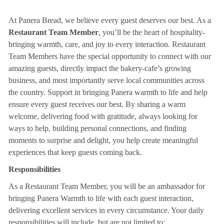
At Panera Bread, we believe every guest deserves our best. As a
Restaurant Team Member
, you’ll be the heart of hospitality-
bringing warmth, care, and joy to every interaction. Restaurant
Team Members have the special opportunity to connect with our
amazing guests, directly impact the bakery-cafe’s growing
business, and most importantly serve local communities across
the country. Support in bringing Panera warmth to life and help
ensure every guest receives our best. By sharing a warm
welcome, delivering food with gratitude, always looking for
ways to help, building personal connections, and finding
moments to surprise and delight, you help create meaningful
experiences that keep guests coming back.
Responsibilities
As a Restaurant Team Member, you will be an ambassador for
bringing Panera Warmth to life with each guest interaction,
delivering excellent services in every circumstance. Your daily
responsibilities will include, but are not limited to: