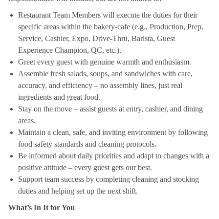
Restaurant Team Members will execute the duties for their
specific areas within the bakery-cafe (e.g., Production, Prep,
Service, Cashier, Expo, Drive-Thru, Barista, Guest
Experience Champion, QC, etc.).
Greet every guest with genuine warmth and enthusiasm.
Assemble fresh salads, soups, and sandwiches with care,
accuracy, and efficiency – no assembly lines, just real
ingredients and great food.
Stay on the move – assist guests at entry, cashier, and dining
areas.
Maintain a clean, safe, and inviting environment by following
food safety standards and cleaning protocols.
Be informed about daily priorities and adapt to changes with a
positive attitude – every guest gets our best.
Support team success by completing cleaning and stocking
duties and helping set up the next shift.
What’s In It for You