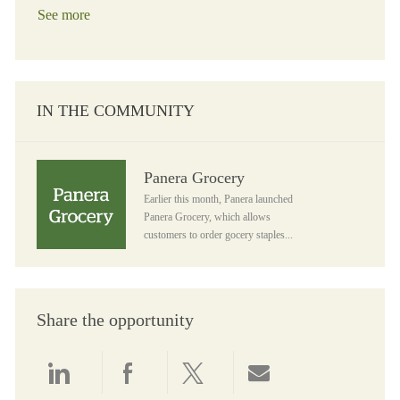
See more
IN THE COMMUNITY
Panera Grocery
Panera Grocery
Earlier this month, Panera launched
Panera Grocery, which allows
customers to order gocery staples...
Share the opportunity
Share via LinkedIn
Share via Facebook
Share via twitter
Share via email