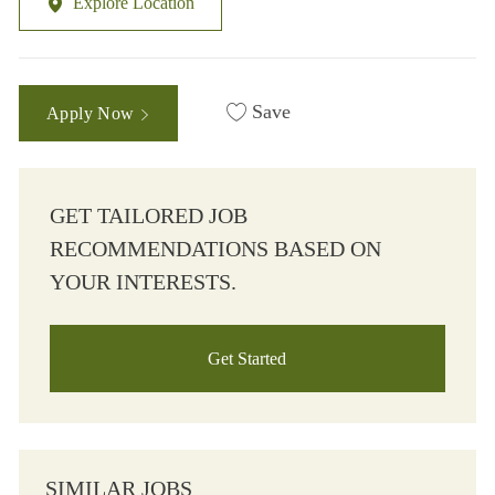
Explore Location
Save
Apply Now
GET TAILORED JOB
RECOMMENDATIONS BASED ON
YOUR INTERESTS.
Get Started
SIMILAR JOBS