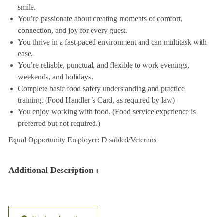
smile.
You’re passionate about creating moments of comfort,
connection, and joy for every guest.
You thrive in a fast-paced environment and can multitask with
ease.
You’re reliable, punctual, and flexible to work evenings,
weekends, and holidays.
Complete basic food safety understanding and practice
training. (Food Handler’s Card, as required by law)
You enjoy working with food. (Food service experience is
preferred but not required.)
Equal Opportunity Employer: Disabled/Veterans
Additional Description :