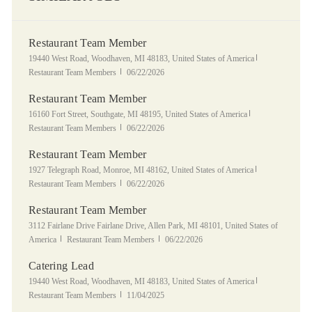
Restaurant Team Member
Location
Category
19440 West Road, Woodhaven, MI 48183, United States of America
Posted Date
Restaurant Team Members
06/22/2026
Restaurant Team Member
Location
Category
16160 Fort Street, Southgate, MI 48195, United States of America
Posted Date
Restaurant Team Members
06/22/2026
Restaurant Team Member
Location
Category
1927 Telegraph Road, Monroe, MI 48162, United States of America
Posted Date
Restaurant Team Members
06/22/2026
Restaurant Team Member
Location
3112 Fairlane Drive Fairlane Drive, Allen Park, MI 48101, United States of
Category
Posted Date
America
Restaurant Team Members
06/22/2026
Catering Lead
Location
Category
19440 West Road, Woodhaven, MI 48183, United States of America
Posted Date
Restaurant Team Members
11/04/2025