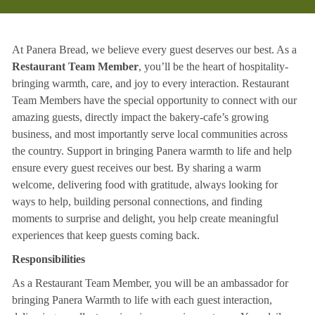
At Panera Bread, we believe every guest deserves our best. As a
Restaurant Team Member
, you’ll be the heart of hospitality-
bringing warmth, care, and joy to every interaction. Restaurant
Team Members have the special opportunity to connect with our
amazing guests, directly impact the bakery-cafe’s growing
business, and most importantly serve local communities across
the country. Support in bringing Panera warmth to life and help
ensure every guest receives our best. By sharing a warm
welcome, delivering food with gratitude, always looking for
ways to help, building personal connections, and finding
moments to surprise and delight, you help create meaningful
experiences that keep guests coming back.
Responsibilities
As a Restaurant Team Member, you will be an ambassador for
bringing Panera Warmth to life with each guest interaction,