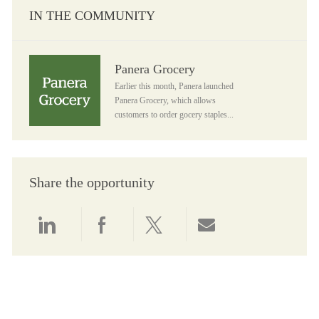
IN THE COMMUNITY
Panera Grocery
Panera Grocery
Earlier this month, Panera launched
Panera Grocery, which allows
customers to order gocery staples...
Share the opportunity
Share via LinkedIn
Share via Facebook
Share via twitter
Share via email