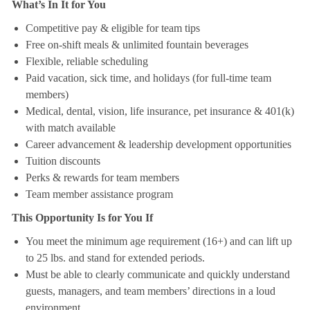
What’s In It for You
Competitive pay & eligible for team tips
Free on-shift meals & unlimited fountain beverages
Flexible, reliable scheduling
Paid vacation, sick time, and holidays (for full-time team
members)
Medical, dental, vision, life insurance, pet insurance & 401(k)
with match available
Career advancement & leadership development opportunities
Tuition discounts
Perks & rewards for team members
Team member assistance program
This Opportunity Is for You If
You meet the minimum age requirement (16+) and can lift up
to 25 lbs. and stand for extended periods.
Must be able to clearly communicate and quickly understand
guests, managers, and team members’ directions in a loud
environment.