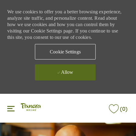
We use cookies to offer you a better browsing experience,
analyze site traffic, and personalize content. Read about
how we use cookies and how you can control them by
visiting our Cookie Settings page. If you continue to use
this site, you consent to our use of cookies.
Cookie Settings
Allow
Skip to main content
Skip to main content
(0)
-