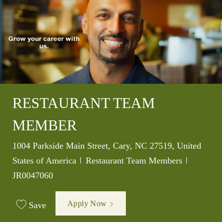
RESTAURANT TEAM
MEMBER
Location
1004 Parkside Main Street, Cary, NC 27519, United
Category
Job Id
States of America
Restaurant Team Members
JR0047060
Apply Now
Save