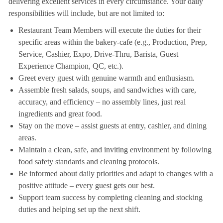
delivering excellent services in every circumstance. Your daily
responsibilities will include, but are not limited to:
Restaurant Team Members will execute the duties for their
specific areas within the bakery-cafe (e.g., Production, Prep,
Service, Cashier, Expo, Drive-Thru, Barista, Guest
Experience Champion, QC, etc.).
Greet every guest with genuine warmth and enthusiasm.
Assemble fresh salads, soups, and sandwiches with care,
accuracy, and efficiency – no assembly lines, just real
ingredients and great food.
Stay on the move – assist guests at entry, cashier, and dining
areas.
Maintain a clean, safe, and inviting environment by following
food safety standards and cleaning protocols.
Be informed about daily priorities and adapt to changes with a
positive attitude – every guest gets our best.
Support team success by completing cleaning and stocking
duties and helping set up the next shift.