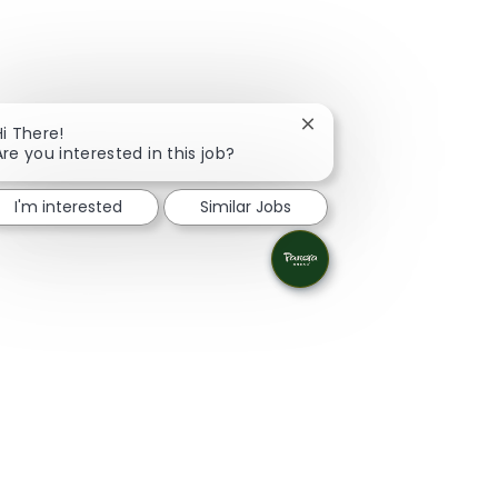
Close chatbot notificati
Hi There!
Are you interested in this job?
I'm interested
Similar Jobs