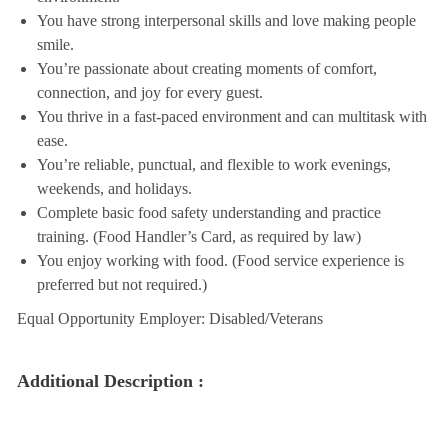
You have strong interpersonal skills and love making people
smile.
You’re passionate about creating moments of comfort,
connection, and joy for every guest.
You thrive in a fast-paced environment and can multitask with
ease.
You’re reliable, punctual, and flexible to work evenings,
weekends, and holidays.
Complete basic food safety understanding and practice
training. (Food Handler’s Card, as required by law)
You enjoy working with food. (Food service experience is
preferred but not required.)
Equal Opportunity Employer: Disabled/Veterans
Additional Description :