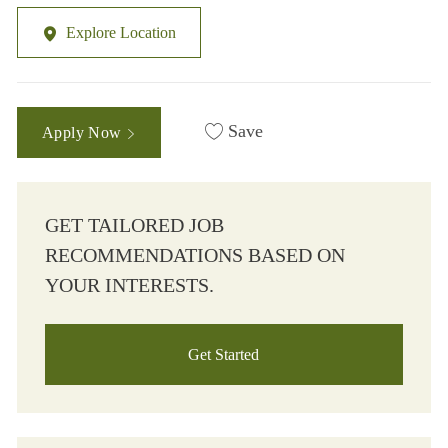
Explore Location
Save
Apply Now
GET TAILORED JOB
RECOMMENDATIONS BASED ON
YOUR INTERESTS.
Get Started