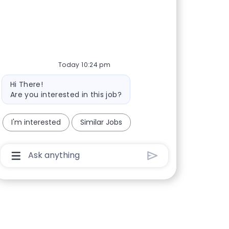
Today 10:24 pm
Bot message
Hi There!
Are you interested in this job?
I'm interested
Similar Jobs
Chatbot User Input Box With Send Button