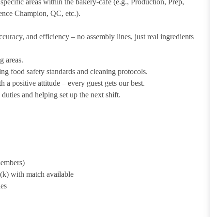
pecific areas within the bakery-cafe (e.g., Production, Prep,
ience Champion, QC, etc.).
uracy, and efficiency – no assembly lines, just real ingredients
g areas.
ing food safety standards and cleaning protocols.
 a positive attitude – every guest gets our best.
uties and helping set up the next shift.
 members)
1(k) with match available
ies