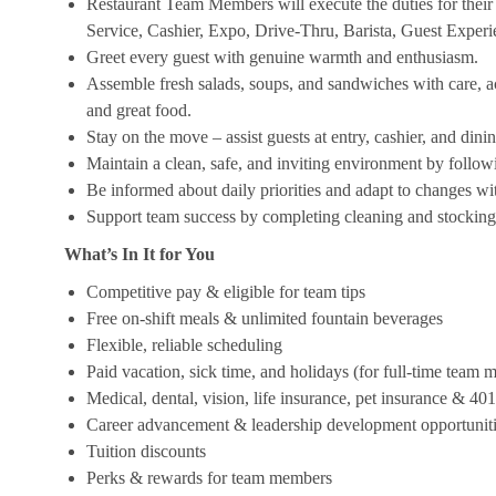
Restaurant Team Members will execute the duties for their s
Service, Cashier, Expo, Drive-Thru, Barista, Guest Exper
Greet every guest with genuine warmth and enthusiasm.
Assemble fresh salads, soups, and sandwiches with care, acc
and great food.
Stay on the move – assist guests at entry, cashier, and dinin
Maintain a clean, safe, and inviting environment by follow
Be informed about daily priorities and adapt to changes with
Support team success by completing cleaning and stocking d
What’s In It for You
Competitive pay & eligible for team tips
Free on-shift meals & unlimited fountain beverages
Flexible, reliable scheduling
Paid vacation, sick time, and holidays (for full-time team
Medical, dental, vision, life insurance, pet insurance & 40
Career advancement & leadership development opportunit
Tuition discounts
Perks & rewards for team members