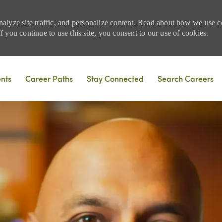
nalyze site traffic, and personalize content. Read about how we use
 you continue to use this site, you consent to our use of cookies.
Skip to main content
ents
Career Paths
Stay Connected
Search Careers