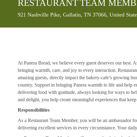
RESTAURANT TEAM MEMB
Location
921 Nashville Pike, Gallatin, TN 37066, United Stat
At Panera Bread, we believe every guest deserves our best. A
bringing warmth, care, and joy to every interaction. Restaur
amazing guests, directly impact the bakery-cafe’s growing bus
country. Support in bringing Panera warmth to life and help 
delivering food with gratitude, always looking for ways to he
and delight, you help create meaningful experiences that kee
Responsibilities
As a Restaurant Team Member, you will be an ambassador for b
delivering excellent services in every circumstance. Your daily r