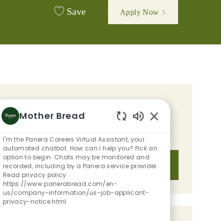
Save
Apply Now
GET TAILORED JOB
Mother Bread
RECOMMENDATIONS BASED ON
Enabled Chatbot S
YOUR INTERESTS.
I'm the Panera Careers Virtual Assistant, your
automated chatbot. How can I help you? Pick an
option to begin. Chats may be monitored and
Get Started
recorded, including by a Panera service provider.
Read privacy policy
https://www.panerabread.com/en-
us/company-information/us-job-applicant-
privacy-notice.html