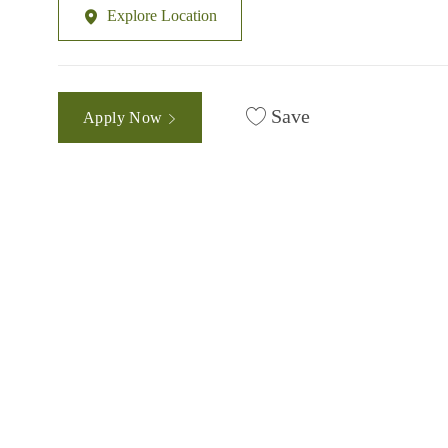
Explore Location
Save
Apply Now