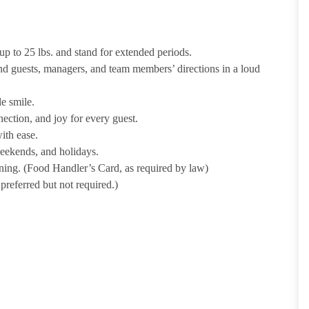
p to 25 lbs. and stand for extended periods.
nd guests, managers, and team members’ directions in a loud
e smile.
ection, and joy for every guest.
ith ease.
weekends, and holidays.
ining. (Food Handler’s Card, as required by law)
referred but not required.)