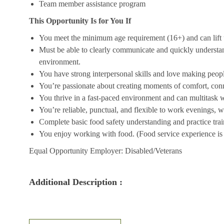
Team member assistance program
This Opportunity Is for You If
You meet the minimum age requirement (16+) and can lift u
Must be able to clearly communicate and quickly understa
environment.
You have strong interpersonal skills and love making peopl
You’re passionate about creating moments of comfort, conn
You thrive in a fast-paced environment and can multitask w
You’re reliable, punctual, and flexible to work evenings, 
Complete basic food safety understanding and practice tra
You enjoy working with food. (Food service experience is p
Equal Opportunity Employer: Disabled/Veterans
Additional Description :