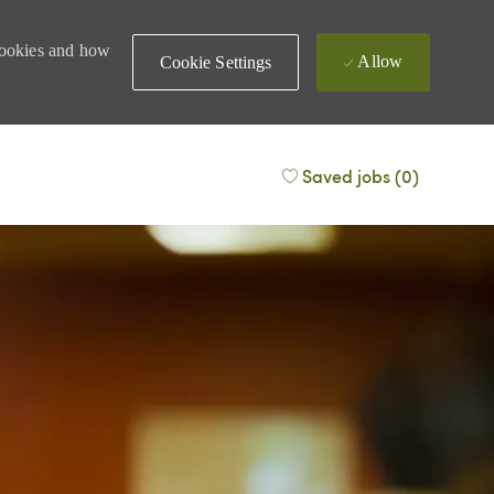
 cookies and how
Allow
Cookie Settings
Saved jobs
(0)