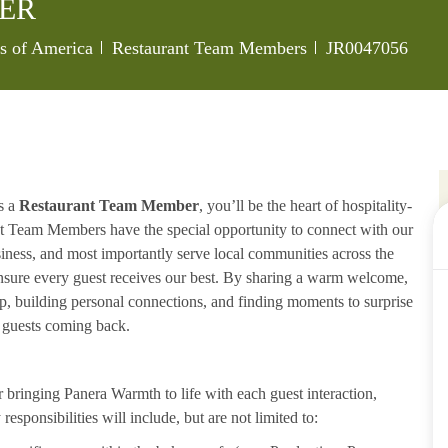
ER
Category
Job Id
es of America
Restaurant Team Members
JR0047056
s a
Restaurant Team Member
, you’ll be the heart of hospitality-
ant Team Members have the special opportunity to connect with our
iness, and most importantly serve local communities across the
ensure every guest receives our best. By sharing a warm welcome,
lp, building personal connections, and finding moments to surprise
p guests coming back.
ringing Panera Warmth to life with each guest interaction,
esponsibilities will include, but are not limited to: