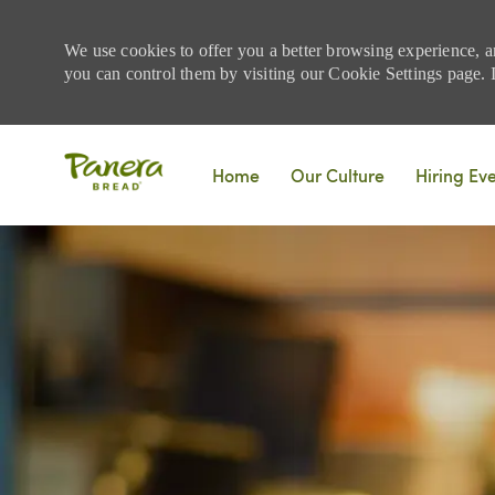
We use cookies to offer you a better browsing experience, a
you can control them by visiting our Cookie Settings page. If
Skip to main content
Home
Our Culture
Hiring Ev
-