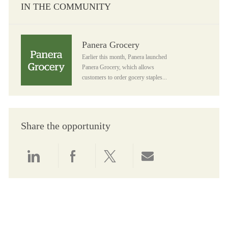
IN THE COMMUNITY
Panera Grocery
Panera Grocery
Earlier this month, Panera launched
Panera Grocery, which allows
customers to order gocery staples...
Share the opportunity
Share via LinkedIn
Share via Facebook
Share via twitter
Share via email