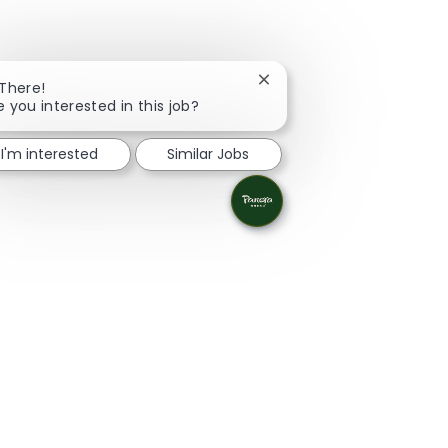
Close chatbot notification
 There!
e you interested in this job?
I'm interested
Similar Jobs