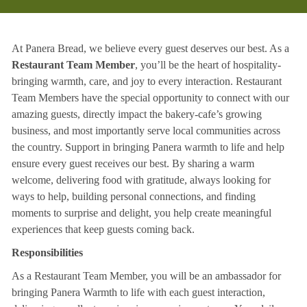
At Panera Bread, we believe every guest deserves our best. As a
Restaurant Team Member
, you’ll be the heart of hospitality-
bringing warmth, care, and joy to every interaction. Restaurant
Team Members have the special opportunity to connect with our
amazing guests, directly impact the bakery-cafe’s growing
business, and most importantly serve local communities across
the country. Support in bringing Panera warmth to life and help
ensure every guest receives our best. By sharing a warm
welcome, delivering food with gratitude, always looking for
ways to help, building personal connections, and finding
moments to surprise and delight, you help create meaningful
experiences that keep guests coming back.
Responsibilities
As a Restaurant Team Member, you will be an ambassador for
bringing Panera Warmth to life with each guest interaction,