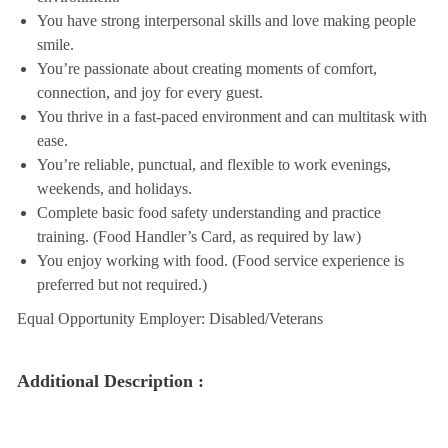
You have strong interpersonal skills and love making people
smile.
You’re passionate about creating moments of comfort,
connection, and joy for every guest.
You thrive in a fast-paced environment and can multitask with
ease.
You’re reliable, punctual, and flexible to work evenings,
weekends, and holidays.
Complete basic food safety understanding and practice
training. (Food Handler’s Card, as required by law)
You enjoy working with food. (Food service experience is
preferred but not required.)
Equal Opportunity Employer: Disabled/Veterans
Additional Description :