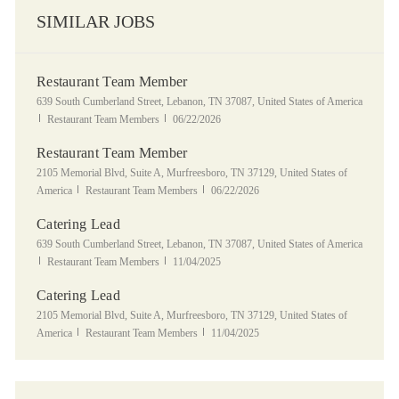
SIMILAR JOBS
Restaurant Team Member
Location
639 South Cumberland Street, Lebanon, TN 37087, United States of America
Category
Posted Date
Restaurant Team Members
06/22/2026
Restaurant Team Member
Location
2105 Memorial Blvd, Suite A, Murfreesboro, TN 37129, United States of
Category
Posted Date
America
Restaurant Team Members
06/22/2026
Catering Lead
Location
639 South Cumberland Street, Lebanon, TN 37087, United States of America
Category
Posted Date
Restaurant Team Members
11/04/2025
Catering Lead
Location
2105 Memorial Blvd, Suite A, Murfreesboro, TN 37129, United States of
Category
Posted Date
America
Restaurant Team Members
11/04/2025