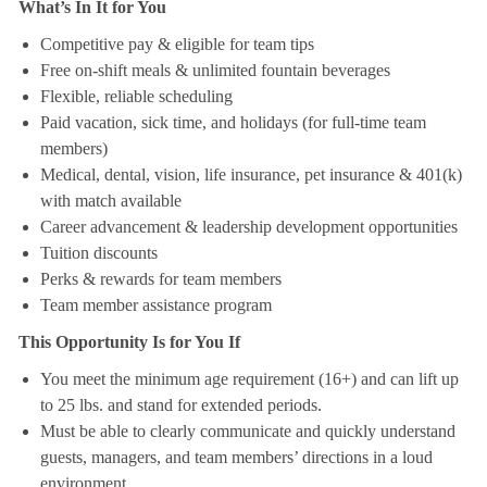
What’s In It for You
Competitive pay & eligible for team tips
Free on-shift meals & unlimited fountain beverages
Flexible, reliable scheduling
Paid vacation, sick time, and holidays (for full-time team
members)
Medical, dental, vision, life insurance, pet insurance & 401(k)
with match available
Career advancement & leadership development opportunities
Tuition discounts
Perks & rewards for team members
Team member assistance program
This Opportunity Is for You If
You meet the minimum age requirement (16+) and can lift up
to 25 lbs. and stand for extended periods.
Must be able to clearly communicate and quickly understand
guests, managers, and team members’ directions in a loud
environment.