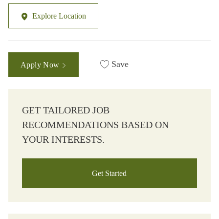
Explore Location
Save
Apply Now
GET TAILORED JOB
RECOMMENDATIONS BASED ON
YOUR INTERESTS.
Get Started