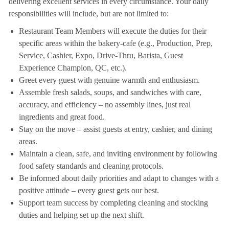
delivering excellent services in every circumstance. Your daily
responsibilities will include, but are not limited to:
Restaurant Team Members will execute the duties for their
specific areas within the bakery-cafe (e.g., Production, Prep,
Service, Cashier, Expo, Drive-Thru, Barista, Guest
Experience Champion, QC, etc.).
Greet every guest with genuine warmth and enthusiasm.
Assemble fresh salads, soups, and sandwiches with care,
accuracy, and efficiency – no assembly lines, just real
ingredients and great food.
Stay on the move – assist guests at entry, cashier, and dining
areas.
Maintain a clean, safe, and inviting environment by following
food safety standards and cleaning protocols.
Be informed about daily priorities and adapt to changes with a
positive attitude – every guest gets our best.
Support team success by completing cleaning and stocking
duties and helping set up the next shift.