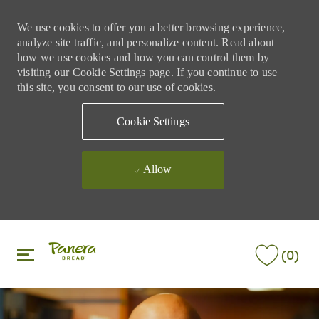
We use cookies to offer you a better browsing experience,
analyze site traffic, and personalize content. Read about
how we use cookies and how you can control them by
visiting our Cookie Settings page. If you continue to use
this site, you consent to our use of cookies.
Cookie Settings
Allow
Skip to main content
Skip to main content
(0)
-