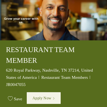
RESTAURANT TEAM
MEMBER
Location
620 Royal Parkway, Nashville, TN 37214, United
Category
Job Id
States of America
Restaurant Team Members
JR0047055
Apply Now
Save