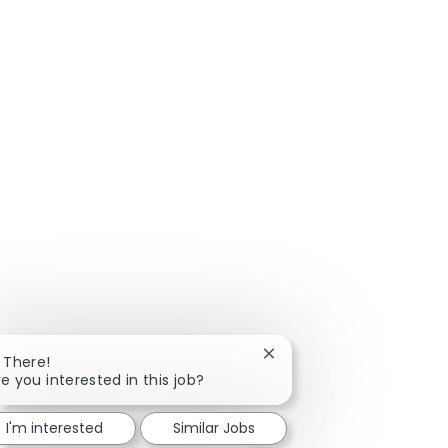
Close chatbot notificatio
i There!
re you interested in this job?
I'm interested
Similar Jobs