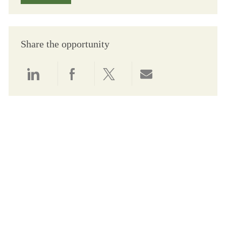
Share the opportunity
Share via LinkedIn
Share via Facebook
Share via twitter
Share via email