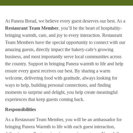
At Panera Bread, we believe every guest deserves our best. As a
Restaurant Team Member
, you’ll be the heart of hospitality-
bringing warmth, care, and joy to every interaction. Restaurant
Team Members have the special opportunity to connect with our
amazing guests, directly impact the bakery-cafe’s growing
business, and most importantly serve local communities across
the country. Support in bringing Panera warmth to life and help
ensure every guest receives our best. By sharing a warm
welcome, delivering food with gratitude, always looking for
ways to help, building personal connections, and finding
moments to surprise and delight, you help create meaningful
experiences that keep guests coming back.
Responsibilities
As a Restaurant Team Member, you will be an ambassador for
bringing Panera Warmth to life with each guest interaction,