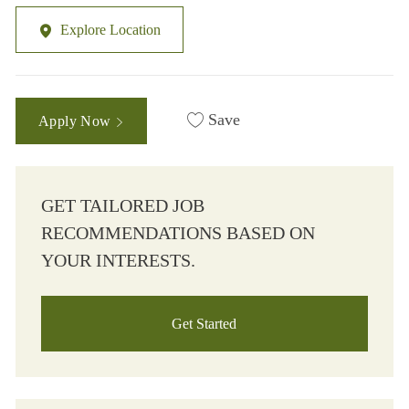
Explore Location
Save
Apply Now
GET TAILORED JOB
RECOMMENDATIONS BASED ON
YOUR INTERESTS.
Get Started