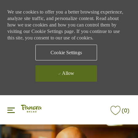
We use cookies to offer you a better browsing experience,
analyze site traffic, and personalize content. Read about
how we use cookies and how you can control them by
visiting our Cookie Settings page. If you continue to use
this site, you consent to our use of cookies.
Cookie Settings
Allow
Skip to main content
Skip to main content
(0)
-