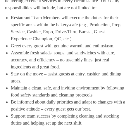
delivering excellent services in every circumstance. Your daily
responsibilities will include, but are not limited to:
Restaurant Team Members will execute the duties for their
specific areas within the bakery-cafe (e.g., Production, Prep,
Service, Cashier, Expo, Drive-Thru, Barista, Guest
Experience Champion, QC, etc.).
Greet every guest with genuine warmth and enthusiasm.
Assemble fresh salads, soups, and sandwiches with care,
accuracy, and efficiency – no assembly lines, just real
ingredients and great food.
Stay on the move – assist guests at entry, cashier, and dining
areas.
Maintain a clean, safe, and inviting environment by following
food safety standards and cleaning protocols.
Be informed about daily priorities and adapt to changes with a
positive attitude – every guest gets our best.
Support team success by completing cleaning and stocking
duties and helping set up the next shift.