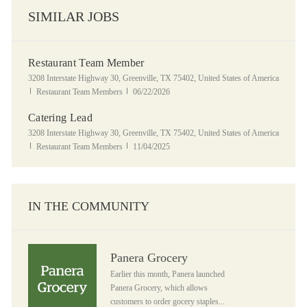
SIMILAR JOBS
Restaurant Team Member
Location
3208 Interstate Highway 30, Greenville, TX 75402, United States of America
Category
Posted Date
Restaurant Team Members
06/22/2026
Catering Lead
Location
3208 Interstate Highway 30, Greenville, TX 75402, United States of America
Category
Posted Date
Restaurant Team Members
11/04/2025
IN THE COMMUNITY
Panera Grocery
Panera Grocery
Earlier this month, Panera launched
Panera Grocery, which allows
customers to order gocery staples...