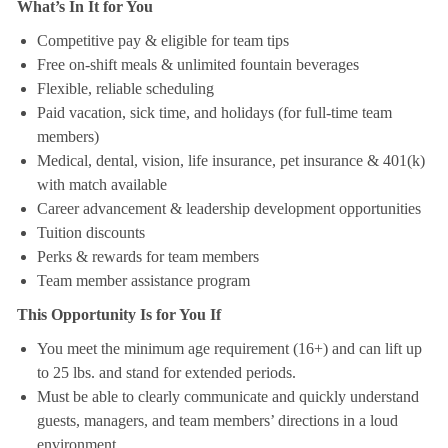
What’s In It for You
Competitive pay & eligible for team tips
Free on-shift meals & unlimited fountain beverages
Flexible, reliable scheduling
Paid vacation, sick time, and holidays (for full-time team
members)
Medical, dental, vision, life insurance, pet insurance & 401(k)
with match available
Career advancement & leadership development opportunities
Tuition discounts
Perks & rewards for team members
Team member assistance program
This Opportunity Is for You If
You meet the minimum age requirement (16+) and can lift up
to 25 lbs. and stand for extended periods.
Must be able to clearly communicate and quickly understand
guests, managers, and team members’ directions in a loud
environment.