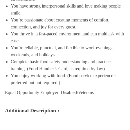
You have strong interpersonal skills and love making people
smile.
You’re passionate about creating moments of comfort,
connection, and joy for every guest.
You thrive in a fast-paced environment and can multitask with
ease.
You’re reliable, punctual, and flexible to work evenings,
weekends, and holidays.
Complete basic food safety understanding and practice
training. (Food Handler’s Card, as required by law)
You enjoy working with food. (Food service experience is
preferred but not required.)
Equal Opportunity Employer: Disabled/Veterans
Additional Description :