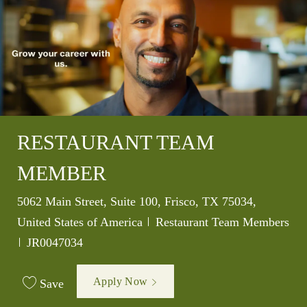
RESTAURANT TEAM
MEMBER
Location
5062 Main Street, Suite 100, Frisco, TX 75034,
Category
United States of America
Restaurant Team Members
Job Id
JR0047034
Apply Now
Save