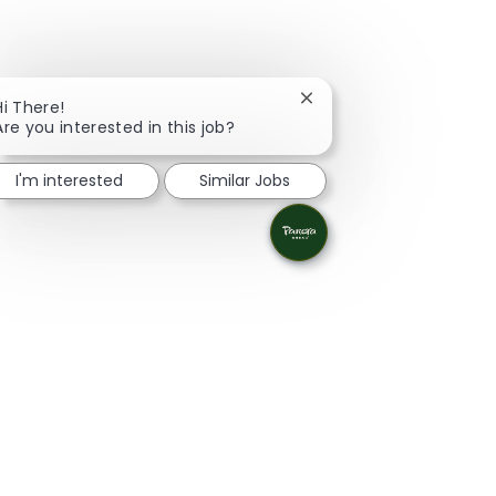
Close chatbot notificati
Hi There!
Are you interested in this job?
I'm interested
Similar Jobs