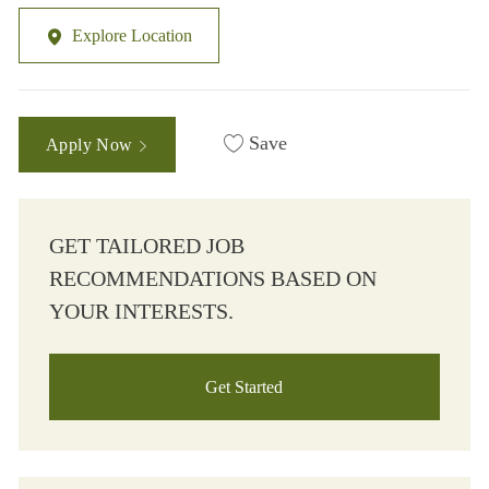
Explore Location
Save
Apply Now
GET TAILORED JOB
RECOMMENDATIONS BASED ON
YOUR INTERESTS.
Get Started