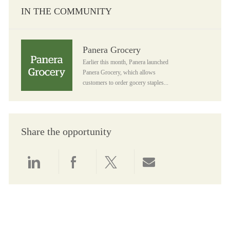
IN THE COMMUNITY
Panera Grocery
Panera Grocery
Earlier this month, Panera launched
Panera Grocery, which allows
customers to order gocery staples...
Share the opportunity
Share via LinkedIn
Share via Facebook
Share via twitter
Share via email