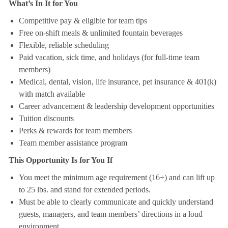
What’s In It for You
Competitive pay & eligible for team tips
Free on-shift meals & unlimited fountain beverages
Flexible, reliable scheduling
Paid vacation, sick time, and holidays (for full-time team
members)
Medical, dental, vision, life insurance, pet insurance & 401(k)
with match available
Career advancement & leadership development opportunities
Tuition discounts
Perks & rewards for team members
Team member assistance program
This Opportunity Is for You If
You meet the minimum age requirement (16+) and can lift up
to 25 lbs. and stand for extended periods.
Must be able to clearly communicate and quickly understand
guests, managers, and team members’ directions in a loud
environment.