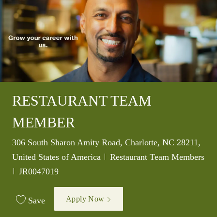
RESTAURANT TEAM
MEMBER
Location
306 South Sharon Amity Road, Charlotte, NC 28211,
Category
United States of America
Restaurant Team Members
Job Id
JR0047019
Apply Now
Save