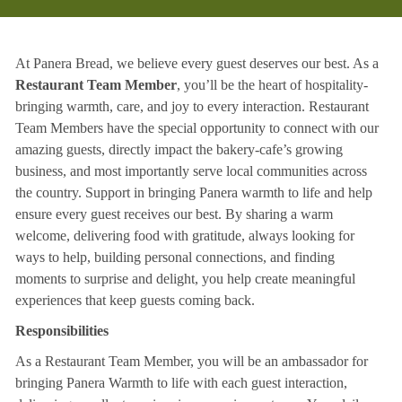
At Panera Bread, we believe every guest deserves our best. As a
Restaurant Team Member
, you’ll be the heart of hospitality-
bringing warmth, care, and joy to every interaction. Restaurant
Team Members have the special opportunity to connect with our
amazing guests, directly impact the bakery-cafe’s growing
business, and most importantly serve local communities across
the country. Support in bringing Panera warmth to life and help
ensure every guest receives our best. By sharing a warm
welcome, delivering food with gratitude, always looking for
ways to help, building personal connections, and finding
moments to surprise and delight, you help create meaningful
experiences that keep guests coming back.
Responsibilities
As a Restaurant Team Member, you will be an ambassador for
bringing Panera Warmth to life with each guest interaction,