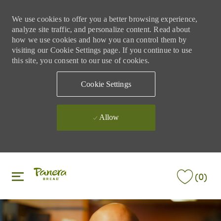
We use cookies to offer you a better browsing experience,
analyze site traffic, and personalize content. Read about
how we use cookies and how you can control them by
visiting our Cookie Settings page. If you continue to use
this site, you consent to our use of cookies.
Cookie Settings
Allow
Skip to main content
Skip to main content
(0)
-