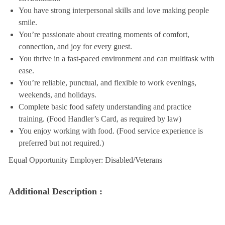
You have strong interpersonal skills and love making people
smile.
You’re passionate about creating moments of comfort,
connection, and joy for every guest.
You thrive in a fast-paced environment and can multitask with
ease.
You’re reliable, punctual, and flexible to work evenings,
weekends, and holidays.
Complete basic food safety understanding and practice
training. (Food Handler’s Card, as required by law)
You enjoy working with food. (Food service experience is
preferred but not required.)
Equal Opportunity Employer: Disabled/Veterans
Additional Description :