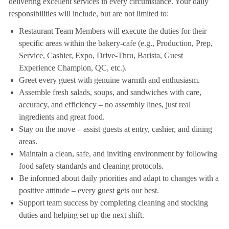
delivering excellent services in every circumstance. Your daily
responsibilities will include, but are not limited to:
Restaurant Team Members will execute the duties for their
specific areas within the bakery-cafe (e.g., Production, Prep,
Service, Cashier, Expo, Drive-Thru, Barista, Guest
Experience Champion, QC, etc.).
Greet every guest with genuine warmth and enthusiasm.
Assemble fresh salads, soups, and sandwiches with care,
accuracy, and efficiency – no assembly lines, just real
ingredients and great food.
Stay on the move – assist guests at entry, cashier, and dining
areas.
Maintain a clean, safe, and inviting environment by following
food safety standards and cleaning protocols.
Be informed about daily priorities and adapt to changes with a
positive attitude – every guest gets our best.
Support team success by completing cleaning and stocking
duties and helping set up the next shift.