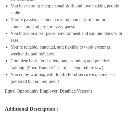
You have strong interpersonal skills and love making people
smile.
You’re passionate about creating moments of comfort,
connection, and joy for every guest.
You thrive in a fast-paced environment and can multitask with
ease.
You’re reliable, punctual, and flexible to work evenings,
weekends, and holidays.
Complete basic food safety understanding and practice
training. (Food Handler’s Card, as required by law)
You enjoy working with food. (Food service experience is
preferred but not required.)
Equal Opportunity Employer: Disabled/Veterans
Additional Description :