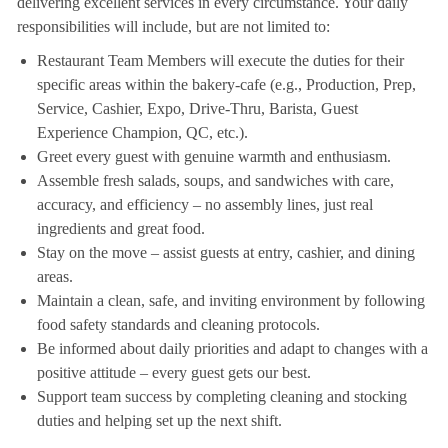
delivering excellent services in every circumstance. Your daily
responsibilities will include, but are not limited to:
Restaurant Team Members will execute the duties for their
specific areas within the bakery-cafe (e.g., Production, Prep,
Service, Cashier, Expo, Drive-Thru, Barista, Guest
Experience Champion, QC, etc.).
Greet every guest with genuine warmth and enthusiasm.
Assemble fresh salads, soups, and sandwiches with care,
accuracy, and efficiency – no assembly lines, just real
ingredients and great food.
Stay on the move – assist guests at entry, cashier, and dining
areas.
Maintain a clean, safe, and inviting environment by following
food safety standards and cleaning protocols.
Be informed about daily priorities and adapt to changes with a
positive attitude – every guest gets our best.
Support team success by completing cleaning and stocking
duties and helping set up the next shift.