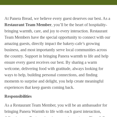
At Panera Bread, we believe every guest deserves our best. As a
Restaurant Team Member
, you’ll be the heart of hospitality-
bringing warmth, care, and joy to every interaction. Restaurant
Team Members have the special opportunity to connect with our
amazing guests, directly impact the bakery-cafe’s growing
business, and most importantly serve local communities across
the country. Support in bringing Panera warmth to life and help
ensure every guest receives our best. By sharing a warm
welcome, delivering food with gratitude, always looking for
ways to help, building personal connections, and finding
moments to surprise and delight, you help create meaningful
experiences that keep guests coming back.
Responsibilities
As a Restaurant Team Member, you will be an ambassador for
bringing Panera Warmth to life with each guest interaction,