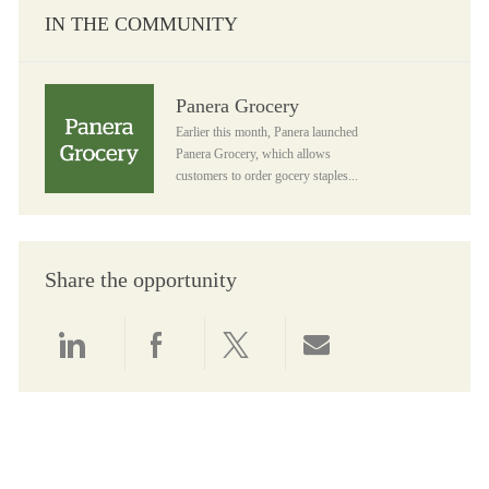
IN THE COMMUNITY
Panera Grocery
Panera Grocery
Earlier this month, Panera launched
Panera Grocery, which allows
customers to order gocery staples...
Share the opportunity
Share via LinkedIn
Share via Facebook
Share via twitter
Share via email