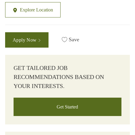
Explore Location
Save
Apply Now
GET TAILORED JOB
RECOMMENDATIONS BASED ON
YOUR INTERESTS.
Get Started