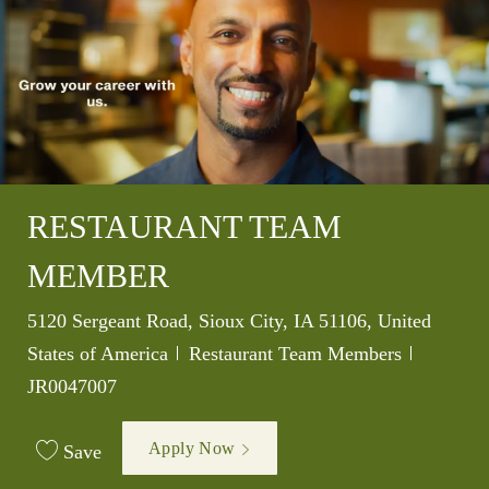
RESTAURANT TEAM
MEMBER
Location
5120 Sergeant Road, Sioux City, IA 51106, United
Category
Job Id
States of America
Restaurant Team Members
JR0047007
Apply Now
Save