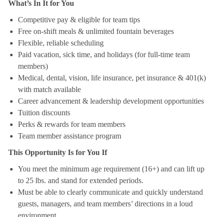
What’s In It for You
Competitive pay & eligible for team tips
Free on-shift meals & unlimited fountain beverages
Flexible, reliable scheduling
Paid vacation, sick time, and holidays (for full-time team
members)
Medical, dental, vision, life insurance, pet insurance & 401(k)
with match available
Career advancement & leadership development opportunities
Tuition discounts
Perks & rewards for team members
Team member assistance program
This Opportunity Is for You If
You meet the minimum age requirement (16+) and can lift up
to 25 lbs. and stand for extended periods.
Must be able to clearly communicate and quickly understand
guests, managers, and team members’ directions in a loud
environment.