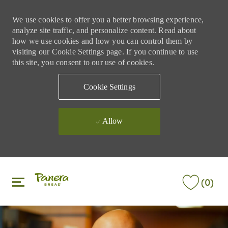
We use cookies to offer you a better browsing experience,
analyze site traffic, and personalize content. Read about
how we use cookies and how you can control them by
visiting our Cookie Settings page. If you continue to use
this site, you consent to our use of cookies.
Cookie Settings
Allow
Skip to main content
Skip to main content
(0)
-