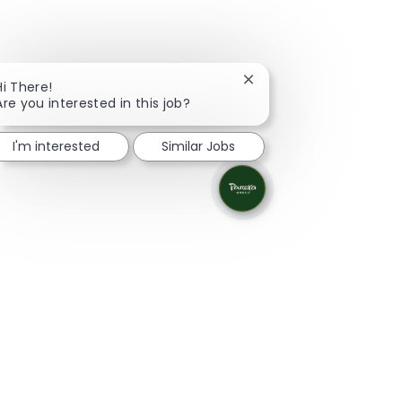
Close chatbot notificati
Hi There!
Are you interested in this job?
I'm interested
Similar Jobs