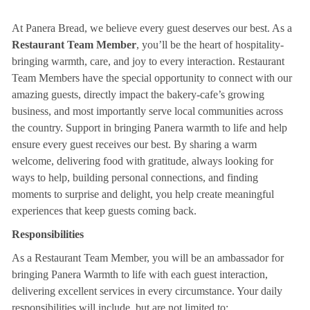
At Panera Bread, we believe every guest deserves our best. As a
Restaurant Team Member
, you’ll be the heart of hospitality-
bringing warmth, care, and joy to every interaction. Restaurant
Team Members have the special opportunity to connect with our
amazing guests, directly impact the bakery-cafe’s growing
business, and most importantly serve local communities across
the country. Support in bringing Panera warmth to life and help
ensure every guest receives our best. By sharing a warm
welcome, delivering food with gratitude, always looking for
ways to help, building personal connections, and finding
moments to surprise and delight, you help create meaningful
experiences that keep guests coming back.
Responsibilities
As a Restaurant Team Member, you will be an ambassador for
bringing Panera Warmth to life with each guest interaction,
delivering excellent services in every circumstance. Your daily
responsibilities will include, but are not limited to: