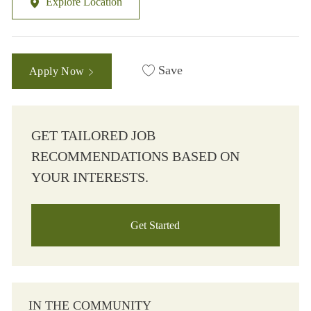
Explore Location
Save
Apply Now
GET TAILORED JOB
RECOMMENDATIONS BASED ON
YOUR INTERESTS.
Get Started
IN THE COMMUNITY