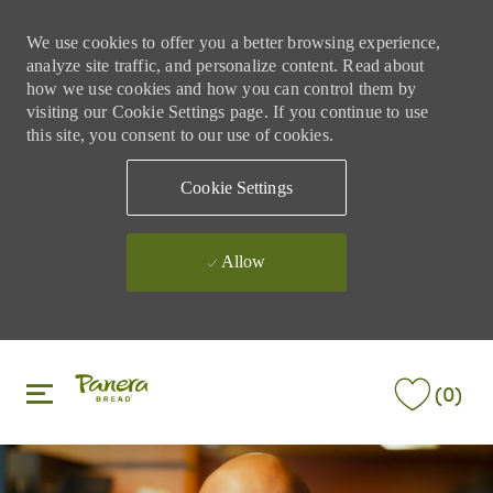
We use cookies to offer you a better browsing experience,
analyze site traffic, and personalize content. Read about
how we use cookies and how you can control them by
visiting our Cookie Settings page. If you continue to use
this site, you consent to our use of cookies.
Cookie Settings
Allow
Skip to main content
Skip to main content
(0)
-