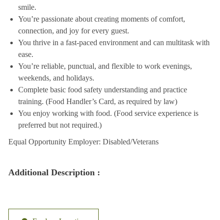
smile.
You’re passionate about creating moments of comfort,
connection, and joy for every guest.
You thrive in a fast-paced environment and can multitask with
ease.
You’re reliable, punctual, and flexible to work evenings,
weekends, and holidays.
Complete basic food safety understanding and practice
training. (Food Handler’s Card, as required by law)
You enjoy working with food. (Food service experience is
preferred but not required.)
Equal Opportunity Employer: Disabled/Veterans
Additional Description :