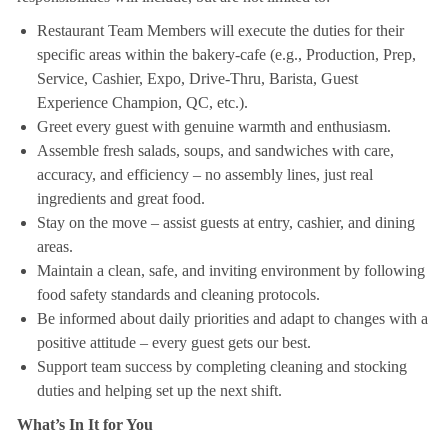
Restaurant Team Members will execute the duties for their
specific areas within the bakery-cafe (e.g., Production, Prep,
Service, Cashier, Expo, Drive-Thru, Barista, Guest
Experience Champion, QC, etc.).
Greet every guest with genuine warmth and enthusiasm.
Assemble fresh salads, soups, and sandwiches with care,
accuracy, and efficiency – no assembly lines, just real
ingredients and great food.
Stay on the move – assist guests at entry, cashier, and dining
areas.
Maintain a clean, safe, and inviting environment by following
food safety standards and cleaning protocols.
Be informed about daily priorities and adapt to changes with a
positive attitude – every guest gets our best.
Support team success by completing cleaning and stocking
duties and helping set up the next shift.
What’s In It for You