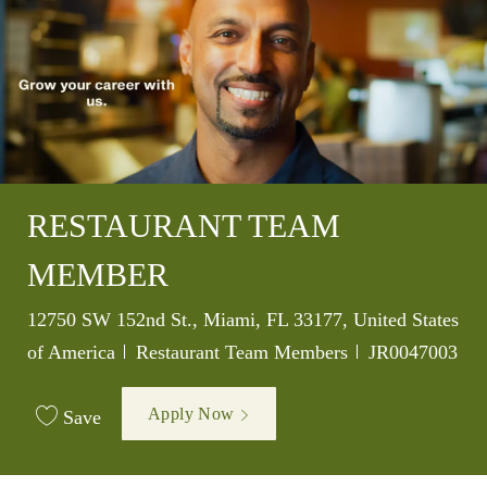
RESTAURANT TEAM
MEMBER
Location
12750 SW 152nd St., Miami, FL 33177, United States
Category
Job Id
of America
Restaurant Team Members
JR0047003
Apply Now
Save