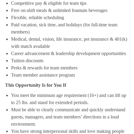
Competitive pay & eligible for team tips
Free on-shift meals & unlimited fountain beverages
Flexible, reliable scheduling
Paid vacation, sick time, and holidays (for full-time team
members)
Medical, dental, vision, life insurance, pet insurance & 401(k)
with match available
Career advancement & leadership development opportunities
Tuition discounts
Perks & rewards for team members
Team member assistance program
This Opportunity Is for You If
You meet the minimum age requirement (16+) and can lift up
to 25 lbs. and stand for extended periods.
Must be able to clearly communicate and quickly understand
guests, managers, and team members’ directions in a loud
environment.
You have strong interpersonal skills and love making people