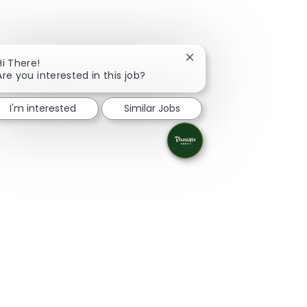
Close chatbot notificati
Hi There!
Are you interested in this job?
I'm interested
Similar Jobs