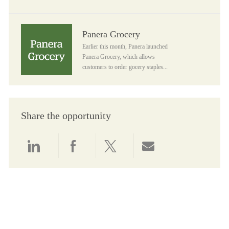
Panera Grocery
Panera Grocery
Earlier this month, Panera launched
Panera Grocery, which allows
customers to order gocery staples...
Share the opportunity
Share via LinkedIn
Share via Facebook
Share via twitter
Share via email