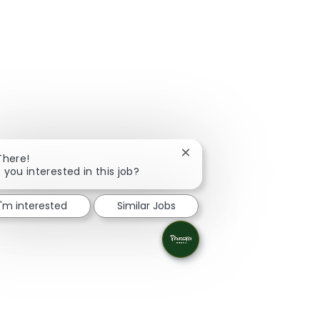
Close chatbot notification
There!
 you interested in this job?
I'm interested
Similar Jobs