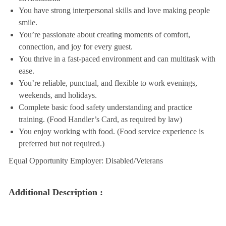
You have strong interpersonal skills and love making people
smile.
You’re passionate about creating moments of comfort,
connection, and joy for every guest.
You thrive in a fast-paced environment and can multitask with
ease.
You’re reliable, punctual, and flexible to work evenings,
weekends, and holidays.
Complete basic food safety understanding and practice
training. (Food Handler’s Card, as required by law)
You enjoy working with food. (Food service experience is
preferred but not required.)
Equal Opportunity Employer: Disabled/Veterans
Additional Description :