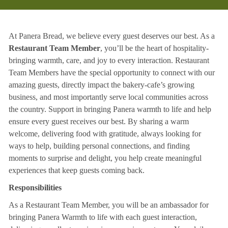
At Panera Bread, we believe every guest deserves our best. As a
Restaurant Team Member
, you’ll be the heart of hospitality-
bringing warmth, care, and joy to every interaction. Restaurant
Team Members have the special opportunity to connect with our
amazing guests, directly impact the bakery-cafe’s growing
business, and most importantly serve local communities across
the country. Support in bringing Panera warmth to life and help
ensure every guest receives our best. By sharing a warm
welcome, delivering food with gratitude, always looking for
ways to help, building personal connections, and finding
moments to surprise and delight, you help create meaningful
experiences that keep guests coming back.
Responsibilities
As a Restaurant Team Member, you will be an ambassador for
bringing Panera Warmth to life with each guest interaction,