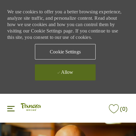
We use cookies to offer you a better browsing experience,
analyze site traffic, and personalize content. Read about
how we use cookies and how you can control them by
visiting our Cookie Settings page. If you continue to use
this site, you consent to our use of cookies.
Cookie Settings
Allow
Skip to main content
Skip to main content
(0)
-