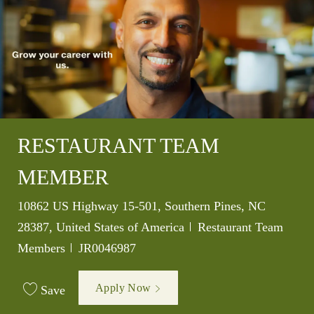
RESTAURANT TEAM
MEMBER
Location
10862 US Highway 15-501, Southern Pines, NC
Category
28387, United States of America
Restaurant Team
Job Id
Members
JR0046987
Apply Now
Save