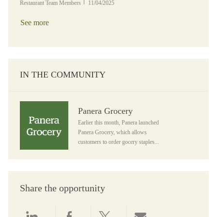
Posted Date
Restaurant Team Members
11/04/2025
See more
IN THE COMMUNITY
Panera Grocery
Panera Grocery
Earlier this month, Panera launched
Panera Grocery, which allows
customers to order gocery staples...
Share the opportunity