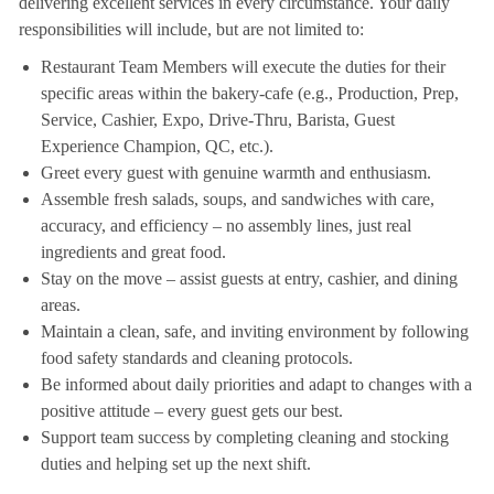
delivering excellent services in every circumstance. Your daily
responsibilities will include, but are not limited to:
Restaurant Team Members will execute the duties for their
specific areas within the bakery-cafe (e.g., Production, Prep,
Service, Cashier, Expo, Drive-Thru, Barista, Guest
Experience Champion, QC, etc.).
Greet every guest with genuine warmth and enthusiasm.
Assemble fresh salads, soups, and sandwiches with care,
accuracy, and efficiency – no assembly lines, just real
ingredients and great food.
Stay on the move – assist guests at entry, cashier, and dining
areas.
Maintain a clean, safe, and inviting environment by following
food safety standards and cleaning protocols.
Be informed about daily priorities and adapt to changes with a
positive attitude – every guest gets our best.
Support team success by completing cleaning and stocking
duties and helping set up the next shift.