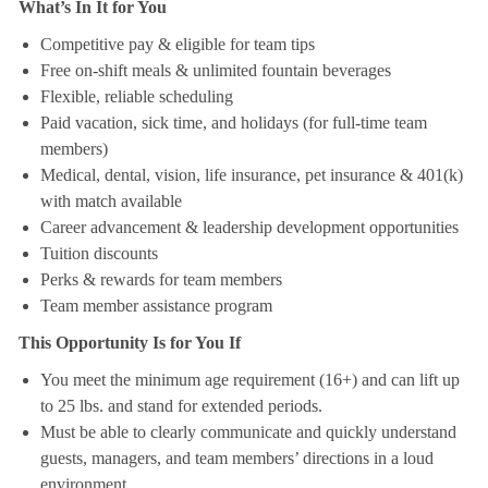
What’s In It for You
Competitive pay & eligible for team tips
Free on-shift meals & unlimited fountain beverages
Flexible, reliable scheduling
Paid vacation, sick time, and holidays (for full-time team
members)
Medical, dental, vision, life insurance, pet insurance & 401(k)
with match available
Career advancement & leadership development opportunities
Tuition discounts
Perks & rewards for team members
Team member assistance program
This Opportunity Is for You If
You meet the minimum age requirement (16+) and can lift up
to 25 lbs. and stand for extended periods.
Must be able to clearly communicate and quickly understand
guests, managers, and team members’ directions in a loud
environment.