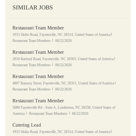
SIMILAR JOBS
Restaurant Team Member
Location
Category
1933 Skibo Road, Fayetteville, NC 28314, United States of America
Posted Date
Restaurant Team Members
06/22/2026
Restaurant Team Member
Location
Category
2810 Raeford Road, Fayetteville, NC 28303, United States of America
Posted Date
Restaurant Team Members
06/22/2026
Restaurant Team Member
Location
Category
4807 Ramsey Street, Fayetteville, NC 28311, United States of America
Posted Date
Restaurant Team Members
06/22/2026
Restaurant Team Member
Location
5080 Fayetteville Rd - Suite A, Lumberton, NC 28358, United States of
Category
Posted Date
America
Restaurant Team Members
06/22/2026
Catering Lead
Location
Category
1933 Skibo Road, Fayetteville, NC 28314, United States of America