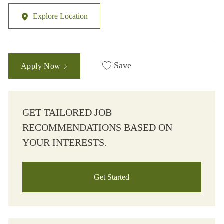
Explore Location
Save
Apply Now
GET TAILORED JOB
RECOMMENDATIONS BASED ON
YOUR INTERESTS.
Get Started