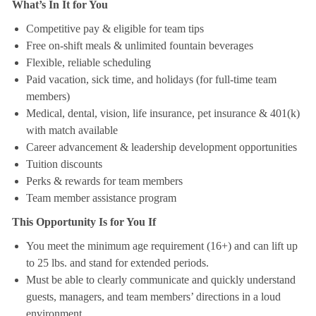
What’s In It for You
Competitive pay & eligible for team tips
Free on-shift meals & unlimited fountain beverages
Flexible, reliable scheduling
Paid vacation, sick time, and holidays (for full-time team
members)
Medical, dental, vision, life insurance, pet insurance & 401(k)
with match available
Career advancement & leadership development opportunities
Tuition discounts
Perks & rewards for team members
Team member assistance program
This Opportunity Is for You If
You meet the minimum age requirement (16+) and can lift up
to 25 lbs. and stand for extended periods.
Must be able to clearly communicate and quickly understand
guests, managers, and team members’ directions in a loud
environment.