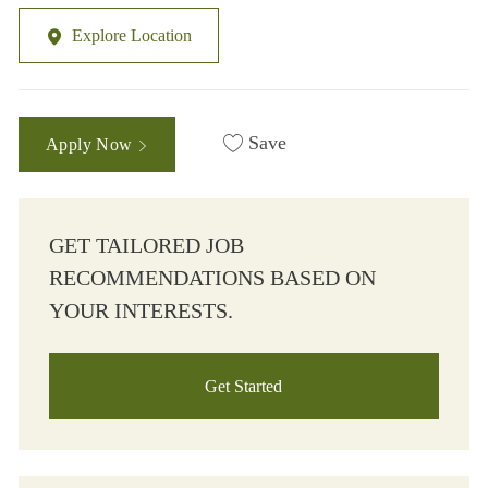
Explore Location
Save
Apply Now
GET TAILORED JOB
RECOMMENDATIONS BASED ON
YOUR INTERESTS.
Get Started