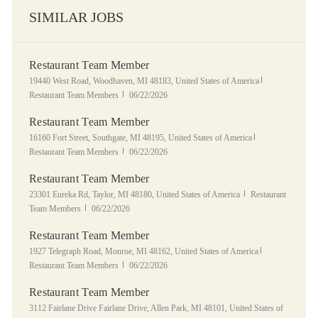
SIMILAR JOBS
Restaurant Team Member
Location
Category
19440 West Road, Woodhaven, MI 48183, United States of America
Posted Date
Restaurant Team Members
06/22/2026
Restaurant Team Member
Location
Category
16160 Fort Street, Southgate, MI 48195, United States of America
Posted Date
Restaurant Team Members
06/22/2026
Restaurant Team Member
Location
Category
23301 Eureka Rd, Taylor, MI 48180, United States of America
Restaurant
Posted Date
Team Members
06/22/2026
Restaurant Team Member
Location
Category
1927 Telegraph Road, Monroe, MI 48162, United States of America
Posted Date
Restaurant Team Members
06/22/2026
Restaurant Team Member
Location
3112 Fairlane Drive Fairlane Drive, Allen Park, MI 48101, United States of