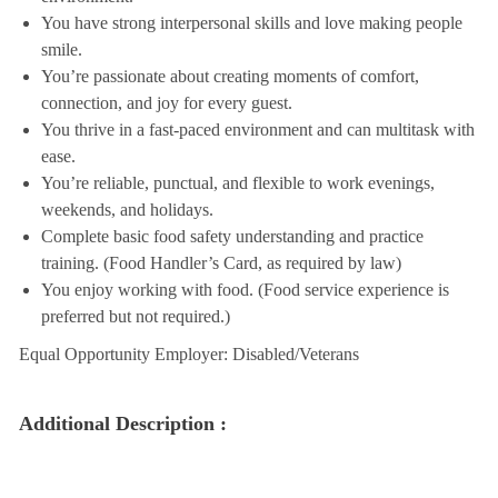
You have strong interpersonal skills and love making people
smile.
You’re passionate about creating moments of comfort,
connection, and joy for every guest.
You thrive in a fast-paced environment and can multitask with
ease.
You’re reliable, punctual, and flexible to work evenings,
weekends, and holidays.
Complete basic food safety understanding and practice
training. (Food Handler’s Card, as required by law)
You enjoy working with food. (Food service experience is
preferred but not required.)
Equal Opportunity Employer: Disabled/Veterans
Additional Description :