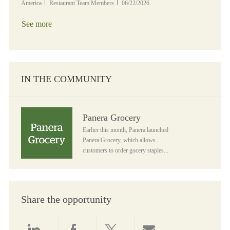
Category
Posted Date
America
Restaurant Team Members
06/22/2026
See more
IN THE COMMUNITY
Panera Grocery
Panera Grocery
Earlier this month, Panera launched
Panera Grocery, which allows
customers to order gocery staples...
Share the opportunity