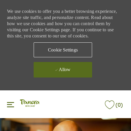
We use cookies to offer you a better browsing experience,
analyze site traffic, and personalize content. Read about
how we use cookies and how you can control them by
visiting our Cookie Settings page. If you continue to use
this site, you consent to our use of cookies.
Cookie Settings
Allow
Skip to main content
Skip to main content
(0)
-