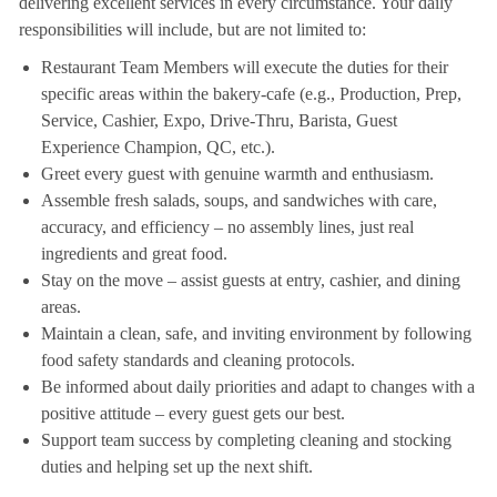
delivering excellent services in every circumstance. Your daily
responsibilities will include, but are not limited to:
Restaurant Team Members will execute the duties for their
specific areas within the bakery-cafe (e.g., Production, Prep,
Service, Cashier, Expo, Drive-Thru, Barista, Guest
Experience Champion, QC, etc.).
Greet every guest with genuine warmth and enthusiasm.
Assemble fresh salads, soups, and sandwiches with care,
accuracy, and efficiency – no assembly lines, just real
ingredients and great food.
Stay on the move – assist guests at entry, cashier, and dining
areas.
Maintain a clean, safe, and inviting environment by following
food safety standards and cleaning protocols.
Be informed about daily priorities and adapt to changes with a
positive attitude – every guest gets our best.
Support team success by completing cleaning and stocking
duties and helping set up the next shift.