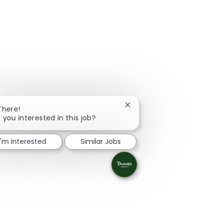
Close chatbot notification
There!
 you interested in this job?
I'm interested
Similar Jobs