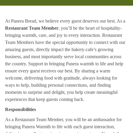
At Panera Bread, we believe every guest deserves our best. As a
Restaurant Team Member
, you’ll be the heart of hospitality-
bringing warmth, care, and joy to every interaction. Restaurant
Team Members have the special opportunity to connect with our
amazing guests, directly impact the bakery-cafe’s growing
business, and most importantly serve local communities across
the country. Support in bringing Panera warmth to life and help
ensure every guest receives our best. By sharing a warm
welcome, delivering food with gratitude, always looking for
ways to help, building personal connections, and finding
moments to surprise and delight, you help create meaningful
experiences that keep guests coming back.
Responsibilities
As a Restaurant Team Member, you will be an ambassador for
bringing Panera Warmth to life with each guest interaction,