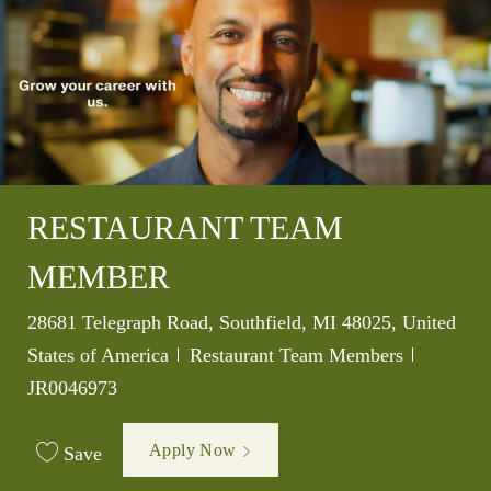
RESTAURANT TEAM
MEMBER
Location
28681 Telegraph Road, Southfield, MI 48025, United
Category
Job Id
States of America
Restaurant Team Members
JR0046973
Apply Now
Save