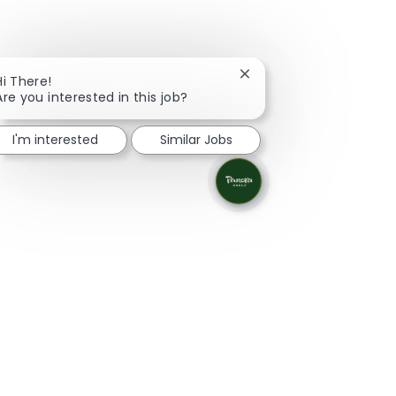
Close chatbot notificati
Hi There!
Are you interested in this job?
I'm interested
Similar Jobs