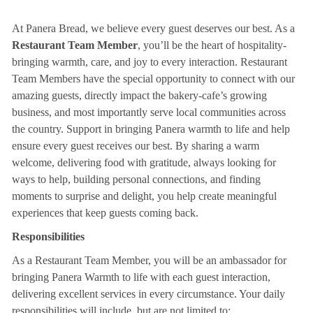
At Panera Bread, we believe every guest deserves our best. As a
Restaurant Team Member
, you’ll be the heart of hospitality-
bringing warmth, care, and joy to every interaction. Restaurant
Team Members have the special opportunity to connect with our
amazing guests, directly impact the bakery-cafe’s growing
business, and most importantly serve local communities across
the country. Support in bringing Panera warmth to life and help
ensure every guest receives our best. By sharing a warm
welcome, delivering food with gratitude, always looking for
ways to help, building personal connections, and finding
moments to surprise and delight, you help create meaningful
experiences that keep guests coming back.
Responsibilities
As a Restaurant Team Member, you will be an ambassador for
bringing Panera Warmth to life with each guest interaction,
delivering excellent services in every circumstance. Your daily
responsibilities will include, but are not limited to: