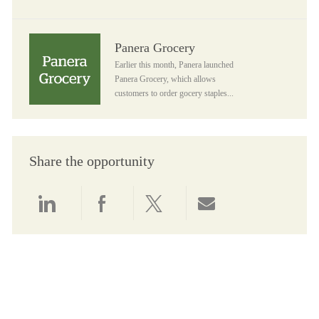
Panera Grocery
Panera Grocery
Earlier this month, Panera launched
Panera Grocery, which allows
customers to order gocery staples...
Share the opportunity
Share via LinkedIn
Share via Facebook
Share via twitter
Share via email