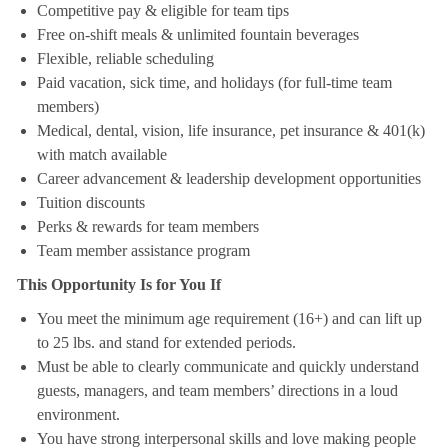
Competitive pay & eligible for team tips
Free on-shift meals & unlimited fountain beverages
Flexible, reliable scheduling
Paid vacation, sick time, and holidays (for full-time team
members)
Medical, dental, vision, life insurance, pet insurance & 401(k)
with match available
Career advancement & leadership development opportunities
Tuition discounts
Perks & rewards for team members
Team member assistance program
This Opportunity Is for You If
You meet the minimum age requirement (16+) and can lift up
to 25 lbs. and stand for extended periods.
Must be able to clearly communicate and quickly understand
guests, managers, and team members’ directions in a loud
environment.
You have strong interpersonal skills and love making people