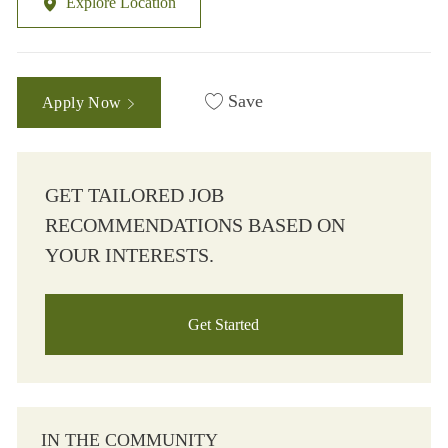
Explore Location
Save
Apply Now
GET TAILORED JOB
RECOMMENDATIONS BASED ON
YOUR INTERESTS.
Get Started
IN THE COMMUNITY