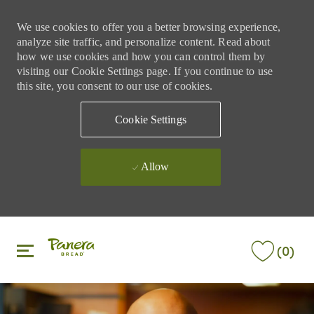
We use cookies to offer you a better browsing experience,
analyze site traffic, and personalize content. Read about
how we use cookies and how you can control them by
visiting our Cookie Settings page. If you continue to use
this site, you consent to our use of cookies.
Cookie Settings
Allow
Skip to main content
Skip to main content
(0)
-