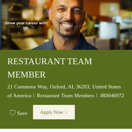
RESTAURANT TEAM
MEMBER
Location
21 Commons Way, Oxford, AL 36203, United States
Category
Job Id
of America
Restaurant Team Members
JR0046972
Apply Now
Save