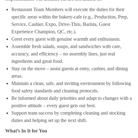
Restaurant Team Members will execute the duties for their
specific areas within the bakery-cafe (e.g., Production, Prep,
Service, Cashier, Expo, Drive-Thru, Barista, Guest
Experience Champion, QC, etc.).
Greet every guest with genuine warmth and enthusiasm.
Assemble fresh salads, soups, and sandwiches with care,
accuracy, and efficiency – no assembly lines, just real
ingredients and great food.
Stay on the move – assist guests at entry, cashier, and dining
areas.
Maintain a clean, safe, and inviting environment by following
food safety standards and cleaning protocols.
Be informed about daily priorities and adapt to changes with a
positive attitude – every guest gets our best.
Support team success by completing cleaning and stocking
duties and helping set up the next shift.
What’s In It for You