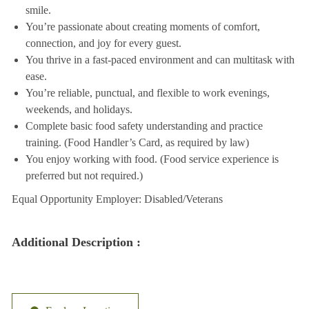
smile.
You’re passionate about creating moments of comfort,
connection, and joy for every guest.
You thrive in a fast-paced environment and can multitask with
ease.
You’re reliable, punctual, and flexible to work evenings,
weekends, and holidays.
Complete basic food safety understanding and practice
training. (Food Handler’s Card, as required by law)
You enjoy working with food. (Food service experience is
preferred but not required.)
Equal Opportunity Employer: Disabled/Veterans
Additional Description :