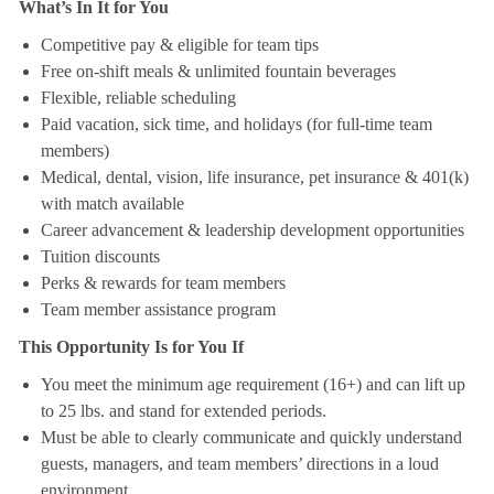
What’s In It for You
Competitive pay & eligible for team tips
Free on-shift meals & unlimited fountain beverages
Flexible, reliable scheduling
Paid vacation, sick time, and holidays (for full-time team
members)
Medical, dental, vision, life insurance, pet insurance & 401(k)
with match available
Career advancement & leadership development opportunities
Tuition discounts
Perks & rewards for team members
Team member assistance program
This Opportunity Is for You If
You meet the minimum age requirement (16+) and can lift up
to 25 lbs. and stand for extended periods.
Must be able to clearly communicate and quickly understand
guests, managers, and team members’ directions in a loud
environment.