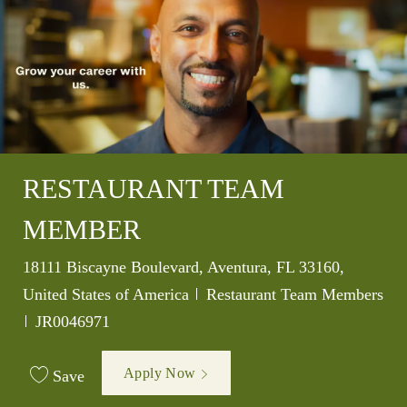
RESTAURANT TEAM
MEMBER
Location
18111 Biscayne Boulevard, Aventura, FL 33160,
Category
United States of America
Restaurant Team Members
Job Id
JR0046971
Apply Now
Save