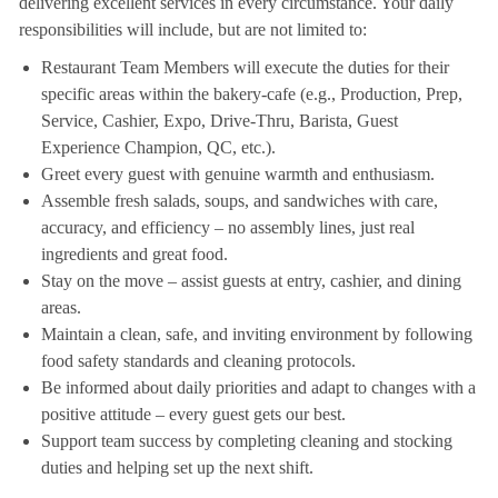
delivering excellent services in every circumstance. Your daily
responsibilities will include, but are not limited to:
Restaurant Team Members will execute the duties for their
specific areas within the bakery-cafe (e.g., Production, Prep,
Service, Cashier, Expo, Drive-Thru, Barista, Guest
Experience Champion, QC, etc.).
Greet every guest with genuine warmth and enthusiasm.
Assemble fresh salads, soups, and sandwiches with care,
accuracy, and efficiency – no assembly lines, just real
ingredients and great food.
Stay on the move – assist guests at entry, cashier, and dining
areas.
Maintain a clean, safe, and inviting environment by following
food safety standards and cleaning protocols.
Be informed about daily priorities and adapt to changes with a
positive attitude – every guest gets our best.
Support team success by completing cleaning and stocking
duties and helping set up the next shift.