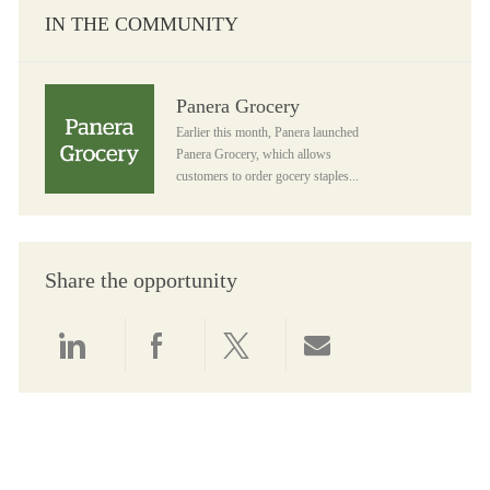
IN THE COMMUNITY
Panera Grocery
Panera Grocery
Earlier this month, Panera launched
Panera Grocery, which allows
customers to order gocery staples...
Share the opportunity
Share via LinkedIn
Share via Facebook
Share via twitter
Share via email