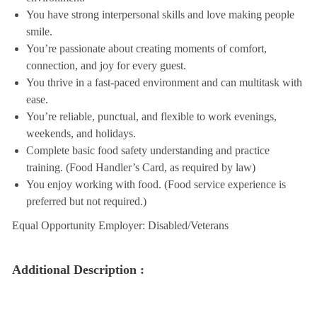
You have strong interpersonal skills and love making people
smile.
You’re passionate about creating moments of comfort,
connection, and joy for every guest.
You thrive in a fast-paced environment and can multitask with
ease.
You’re reliable, punctual, and flexible to work evenings,
weekends, and holidays.
Complete basic food safety understanding and practice
training. (Food Handler’s Card, as required by law)
You enjoy working with food. (Food service experience is
preferred but not required.)
Equal Opportunity Employer: Disabled/Veterans
Additional Description :