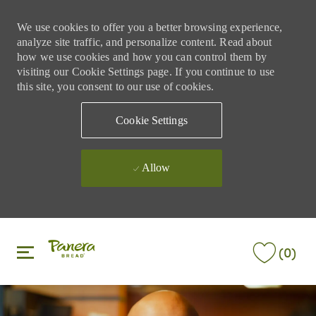
We use cookies to offer you a better browsing experience,
analyze site traffic, and personalize content. Read about
how we use cookies and how you can control them by
visiting our Cookie Settings page. If you continue to use
this site, you consent to our use of cookies.
Cookie Settings
Allow
Skip to main content
Skip to main content
(0)
-