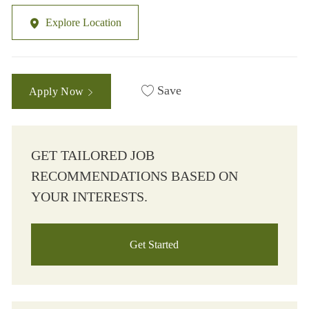
Explore Location
Save
Apply Now
GET TAILORED JOB
RECOMMENDATIONS BASED ON
YOUR INTERESTS.
Get Started