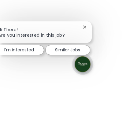
Close chatbot notificati
Hi There!
Are you interested in this job?
I'm interested
Similar Jobs