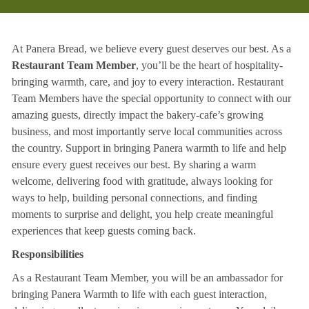
At Panera Bread, we believe every guest deserves our best. As a
Restaurant Team Member
, you’ll be the heart of hospitality-
bringing warmth, care, and joy to every interaction. Restaurant
Team Members have the special opportunity to connect with our
amazing guests, directly impact the bakery-cafe’s growing
business, and most importantly serve local communities across
the country. Support in bringing Panera warmth to life and help
ensure every guest receives our best. By sharing a warm
welcome, delivering food with gratitude, always looking for
ways to help, building personal connections, and finding
moments to surprise and delight, you help create meaningful
experiences that keep guests coming back.
Responsibilities
As a Restaurant Team Member, you will be an ambassador for
bringing Panera Warmth to life with each guest interaction,