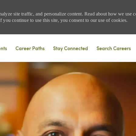
nalyze site traffic, and personalize content. Read about how we use
 you continue to use this site, you consent to our use of cookies.
Skip to main content
ents
Career Paths
Stay Connected
Search Careers