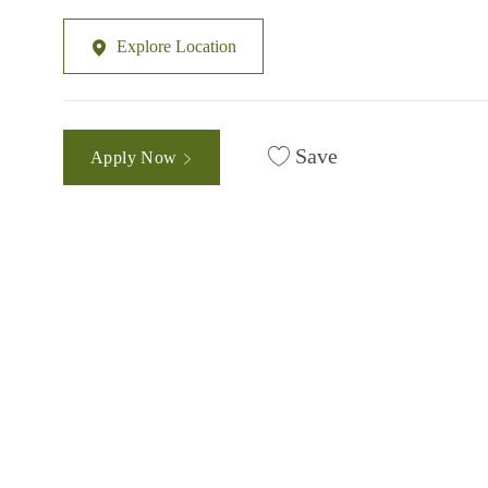
Explore Location
Save
Apply Now