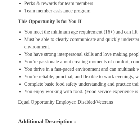
Perks & rewards for team members
Team member assistance program
This Opportunity Is for You If
You meet the minimum age requirement (16+) and can lift u
Must be able to clearly communicate and quickly understa
environment.
You have strong interpersonal skills and love making peopl
You’re passionate about creating moments of comfort, conn
You thrive in a fast-paced environment and can multitask w
You’re reliable, punctual, and flexible to work evenings, 
Complete basic food safety understanding and practice tra
You enjoy working with food. (Food service experience is p
Equal Opportunity Employer: Disabled/Veterans
Additional Description :