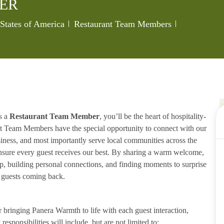
ER
Category
Job Id
States of America
Restaurant Team Members
s a
Restaurant Team Member
, you’ll be the heart of hospitality-
ant Team Members have the special opportunity to connect with our
iness, and most importantly serve local communities across the
ensure every guest receives our best. By sharing a warm welcome,
lp, building personal connections, and finding moments to surprise
p guests coming back.
ringing Panera Warmth to life with each guest interaction,
esponsibilities will include, but are not limited to: