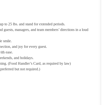
p to 25 lbs. and stand for extended periods.
nd guests, managers, and team members’ directions in a loud
e smile.
ection, and joy for every guest.
ith ease.
weekends, and holidays.
ining. (Food Handler’s Card, as required by law)
referred but not required.)