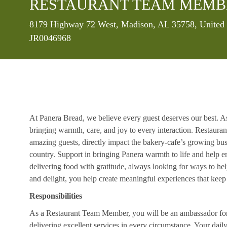
RESTAURANT TEAM MEMB
Location
8179 Highway 72 West, Madison, AL 35758, United 
JR0046968
At Panera Bread, we believe every guest deserves our best. A
bringing warmth, care, and joy to every interaction. Restaur
amazing guests, directly impact the bakery-cafe’s growing bus
country. Support in bringing Panera warmth to life and help 
delivering food with gratitude, always looking for ways to he
and delight, you help create meaningful experiences that kee
Responsibilities
As a Restaurant Team Member, you will be an ambassador for b
delivering excellent services in every circumstance. Your daily r