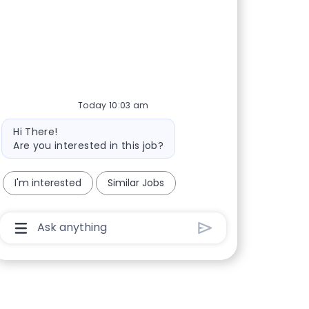
Today 10:03 am
Bot message
Hi There!
Are you interested in this job?
I'm interested
Similar Jobs
Chatbot User Input Box With Send Button