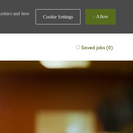
 cookies and how
Allow
Cookie Settings
Saved jobs
(0)