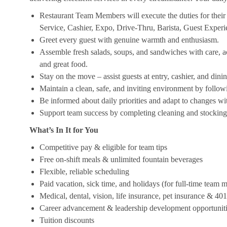
Restaurant Team Members will execute the duties for their s
Service, Cashier, Expo, Drive-Thru, Barista, Guest Exper
Greet every guest with genuine warmth and enthusiasm.
Assemble fresh salads, soups, and sandwiches with care, acc
and great food.
Stay on the move – assist guests at entry, cashier, and dinin
Maintain a clean, safe, and inviting environment by follow
Be informed about daily priorities and adapt to changes with
Support team success by completing cleaning and stocking d
What’s In It for You
Competitive pay & eligible for team tips
Free on-shift meals & unlimited fountain beverages
Flexible, reliable scheduling
Paid vacation, sick time, and holidays (for full-time team
Medical, dental, vision, life insurance, pet insurance & 40
Career advancement & leadership development opportunit
Tuition discounts