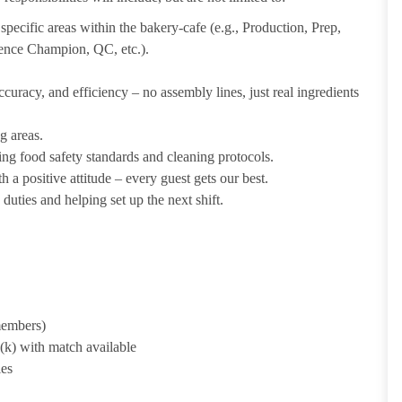
pecific areas within the bakery-cafe (e.g., Production, Prep,
ience Champion, QC, etc.).
uracy, and efficiency – no assembly lines, just real ingredients
g areas.
ing food safety standards and cleaning protocols.
 a positive attitude – every guest gets our best.
uties and helping set up the next shift.
 members)
1(k) with match available
ies