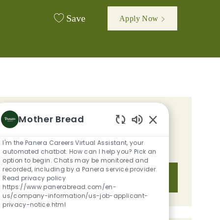
Save
Apply Now
GET TAILORED JOB
Mother Bread
Enabled Chatbot S
RECOMMENDATIONS BASED ON
I'm the Panera Careers Virtual Assistant, your
YOUR INTERESTS.
automated chatbot. How can I help you? Pick an
option to begin. Chats may be monitored and
recorded, including by a Panera service provider.
Get Started
Read privacy policy
https://www.panerabread.com/en-
us/company-information/us-job-applicant-
privacy-notice.html