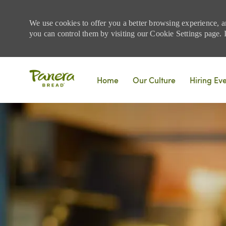
We use cookies to offer you a better browsing experience, a
you can control them by visiting our Cookie Settings page. If
Skip to main content
Home
Our Culture
Hiring Ev
-