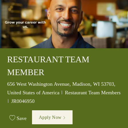
RESTAURANT TEAM
MEMBER
Location
656 West Washington Avenue, Madison, WI 53703,
Category
United States of America
Restaurant Team Members
Job Id
JR0046950
Apply Now
Save