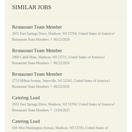
SIMILAR JOBS
Restaurant Team Member
Location
Category
2651 East Springs Drive, Madison, WI 53704, United States of America
Posted Date
Restaurant Team Members
06/22/2026
Restaurant Team Member
Location
Category
2960 Cahill Main, Madison, WI 53711, United States of America
Posted Date
Restaurant Team Members
06/22/2026
Restaurant Team Member
Location
Category
2753 Milton Avenue, Janesville, WI 53545, United States of America
Posted Date
Restaurant Team Members
06/22/2026
Catering Lead
Location
Category
2651 East Springs Drive, Madison, WI 53704, United States of America
Posted Date
Restaurant Team Members
11/04/2025
Catering Lead
Location
656 West Washington Avenue, Madison, WI 53703, United States of