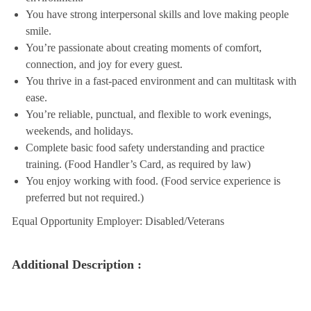
You have strong interpersonal skills and love making people
smile.
You’re passionate about creating moments of comfort,
connection, and joy for every guest.
You thrive in a fast-paced environment and can multitask with
ease.
You’re reliable, punctual, and flexible to work evenings,
weekends, and holidays.
Complete basic food safety understanding and practice
training. (Food Handler’s Card, as required by law)
You enjoy working with food. (Food service experience is
preferred but not required.)
Equal Opportunity Employer: Disabled/Veterans
Additional Description :