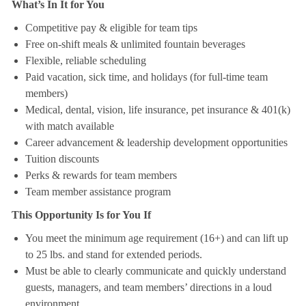
What’s In It for You
Competitive pay & eligible for team tips
Free on-shift meals & unlimited fountain beverages
Flexible, reliable scheduling
Paid vacation, sick time, and holidays (for full-time team
members)
Medical, dental, vision, life insurance, pet insurance & 401(k)
with match available
Career advancement & leadership development opportunities
Tuition discounts
Perks & rewards for team members
Team member assistance program
This Opportunity Is for You If
You meet the minimum age requirement (16+) and can lift up
to 25 lbs. and stand for extended periods.
Must be able to clearly communicate and quickly understand
guests, managers, and team members’ directions in a loud
environment.