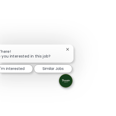
Close chatbot notification
There!
 you interested in this job?
I'm interested
Similar Jobs