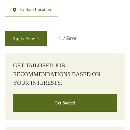
Explore Location
Save
Apply Now
GET TAILORED JOB
RECOMMENDATIONS BASED ON
YOUR INTERESTS.
Get Started