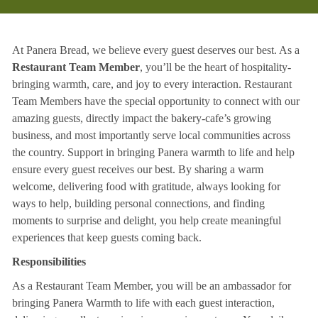
At Panera Bread, we believe every guest deserves our best. As a
Restaurant Team Member
, you’ll be the heart of hospitality-
bringing warmth, care, and joy to every interaction. Restaurant
Team Members have the special opportunity to connect with our
amazing guests, directly impact the bakery-cafe’s growing
business, and most importantly serve local communities across
the country. Support in bringing Panera warmth to life and help
ensure every guest receives our best. By sharing a warm
welcome, delivering food with gratitude, always looking for
ways to help, building personal connections, and finding
moments to surprise and delight, you help create meaningful
experiences that keep guests coming back.
Responsibilities
As a Restaurant Team Member, you will be an ambassador for
bringing Panera Warmth to life with each guest interaction,