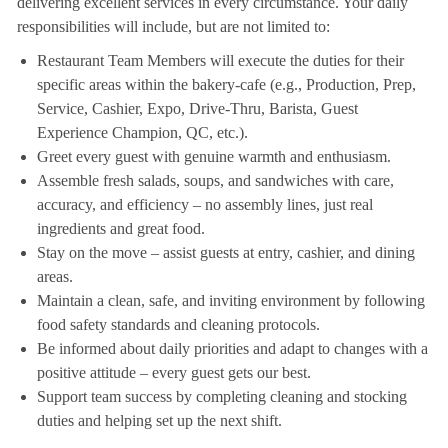
delivering excellent services in every circumstance. Your daily
responsibilities will include, but are not limited to:
Restaurant Team Members will execute the duties for their
specific areas within the bakery-cafe (e.g., Production, Prep,
Service, Cashier, Expo, Drive-Thru, Barista, Guest
Experience Champion, QC, etc.).
Greet every guest with genuine warmth and enthusiasm.
Assemble fresh salads, soups, and sandwiches with care,
accuracy, and efficiency – no assembly lines, just real
ingredients and great food.
Stay on the move – assist guests at entry, cashier, and dining
areas.
Maintain a clean, safe, and inviting environment by following
food safety standards and cleaning protocols.
Be informed about daily priorities and adapt to changes with a
positive attitude – every guest gets our best.
Support team success by completing cleaning and stocking
duties and helping set up the next shift.