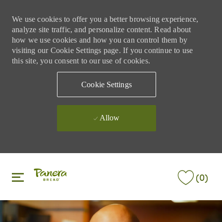
We use cookies to offer you a better browsing experience,
analyze site traffic, and personalize content. Read about
how we use cookies and how you can control them by
visiting our Cookie Settings page. If you continue to use
this site, you consent to our use of cookies.
Cookie Settings
Allow
Skip to main content
Skip to main content
(0)
-