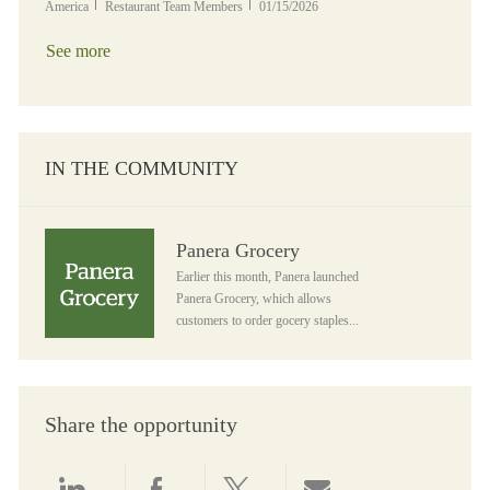
Category
Posted Date
America
Restaurant Team Members
01/15/2026
See more
IN THE COMMUNITY
Panera Grocery
Panera Grocery
Earlier this month, Panera launched
Panera Grocery, which allows
customers to order gocery staples...
Share the opportunity