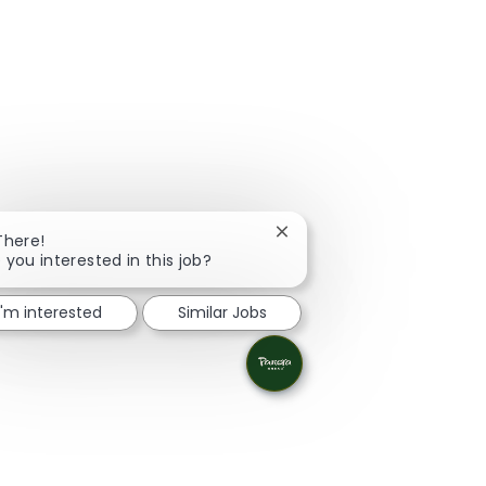
Close chatbot notification
There!
 you interested in this job?
I'm interested
Similar Jobs