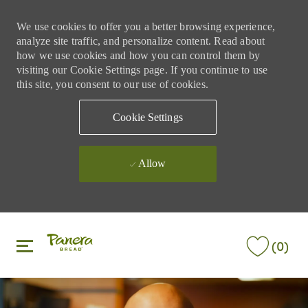
We use cookies to offer you a better browsing experience,
analyze site traffic, and personalize content. Read about
how we use cookies and how you can control them by
visiting our Cookie Settings page. If you continue to use
this site, you consent to our use of cookies.
Cookie Settings
Allow
Skip to main content
Skip to main content
(0)
-