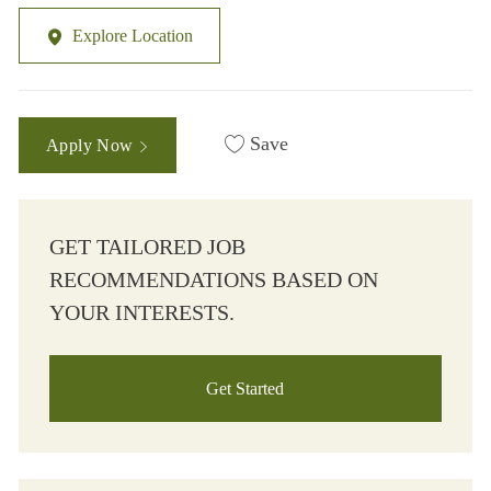
Explore Location
Save
Apply Now
GET TAILORED JOB
RECOMMENDATIONS BASED ON
YOUR INTERESTS.
Get Started