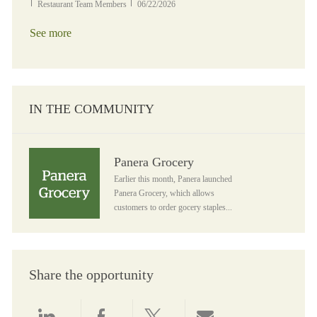
Category
Posted Date
Restaurant Team Members
06/22/2026
See more
IN THE COMMUNITY
Panera Grocery
Panera Grocery
Earlier this month, Panera launched
Panera Grocery, which allows
customers to order gocery staples...
Share the opportunity