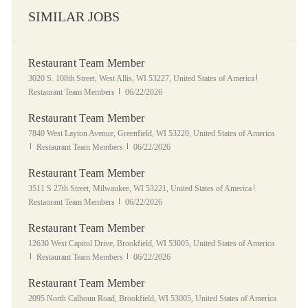
SIMILAR JOBS
Restaurant Team Member
Location
Category
3020 S. 108th Street, West Allis, WI 53227, United States of America
Posted Date
Restaurant Team Members
06/22/2026
Restaurant Team Member
Location
7840 West Layton Avenue, Greenfield, WI 53220, United States of America
Category
Posted Date
Restaurant Team Members
06/22/2026
Restaurant Team Member
Location
Category
3511 S 27th Street, Milwaukee, WI 53221, United States of America
Posted Date
Restaurant Team Members
06/22/2026
Restaurant Team Member
Location
12630 West Capitol Drive, Brookfield, WI 53005, United States of America
Category
Posted Date
Restaurant Team Members
06/22/2026
Restaurant Team Member
Location
2095 North Calhoun Road, Brookfield, WI 53005, United States of America