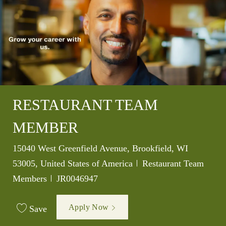
RESTAURANT TEAM
MEMBER
Location
15040 West Greenfield Avenue, Brookfield, WI
Category
53005, United States of America
Restaurant Team
Job Id
Members
JR0046947
Apply Now
Save