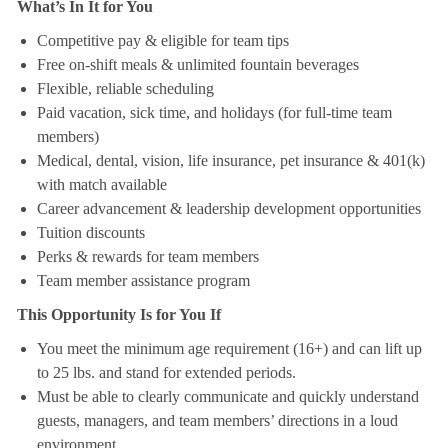
What’s In It for You
Competitive pay & eligible for team tips
Free on-shift meals & unlimited fountain beverages
Flexible, reliable scheduling
Paid vacation, sick time, and holidays (for full-time team
members)
Medical, dental, vision, life insurance, pet insurance & 401(k)
with match available
Career advancement & leadership development opportunities
Tuition discounts
Perks & rewards for team members
Team member assistance program
This Opportunity Is for You If
You meet the minimum age requirement (16+) and can lift up
to 25 lbs. and stand for extended periods.
Must be able to clearly communicate and quickly understand
guests, managers, and team members’ directions in a loud
environment.