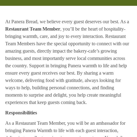
At Panera Bread, we believe every guest deserves our best. As a
Restaurant Team Member
, you’ll be the heart of hospitality-
bringing warmth, care, and joy to every interaction. Restaurant
Team Members have the special opportunity to connect with our
amazing guests, directly impact the bakery-cafe’s growing
business, and most importantly serve local communities across
the country. Support in bringing Panera warmth to life and help
ensure every guest receives our best. By sharing a warm
welcome, delivering food with gratitude, always looking for
ways to help, building personal connections, and finding
moments to surprise and delight, you help create meaningful
experiences that keep guests coming back.
Responsibilities
As a Restaurant Team Member, you will be an ambassador for
bringing Panera Warmth to life with each guest interaction,