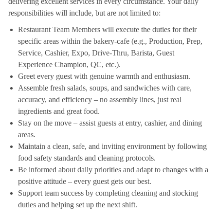
delivering excellent services in every circumstance. Your daily
responsibilities will include, but are not limited to:
Restaurant Team Members will execute the duties for their
specific areas within the bakery-cafe (e.g., Production, Prep,
Service, Cashier, Expo, Drive-Thru, Barista, Guest
Experience Champion, QC, etc.).
Greet every guest with genuine warmth and enthusiasm.
Assemble fresh salads, soups, and sandwiches with care,
accuracy, and efficiency – no assembly lines, just real
ingredients and great food.
Stay on the move – assist guests at entry, cashier, and dining
areas.
Maintain a clean, safe, and inviting environment by following
food safety standards and cleaning protocols.
Be informed about daily priorities and adapt to changes with a
positive attitude – every guest gets our best.
Support team success by completing cleaning and stocking
duties and helping set up the next shift.