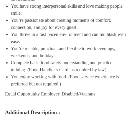
You have strong interpersonal skills and love making people
smile.
You’re passionate about creating moments of comfort,
connection, and joy for every guest.
You thrive in a fast-paced environment and can multitask with
ease.
You’re reliable, punctual, and flexible to work evenings,
weekends, and holidays.
Complete basic food safety understanding and practice
training. (Food Handler’s Card, as required by law)
You enjoy working with food. (Food service experience is
preferred but not required.)
Equal Opportunity Employer: Disabled/Veterans
Additional Description :