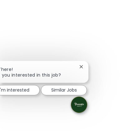
Close chatbot notification
There!
 you interested in this job?
I'm interested
Similar Jobs