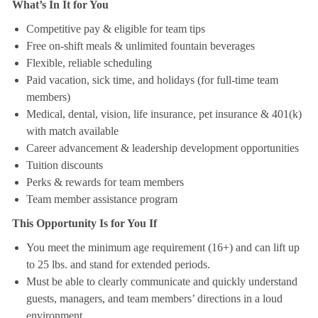
What’s In It for You
Competitive pay & eligible for team tips
Free on-shift meals & unlimited fountain beverages
Flexible, reliable scheduling
Paid vacation, sick time, and holidays (for full-time team
members)
Medical, dental, vision, life insurance, pet insurance & 401(k)
with match available
Career advancement & leadership development opportunities
Tuition discounts
Perks & rewards for team members
Team member assistance program
This Opportunity Is for You If
You meet the minimum age requirement (16+) and can lift up
to 25 lbs. and stand for extended periods.
Must be able to clearly communicate and quickly understand
guests, managers, and team members’ directions in a loud
environment.