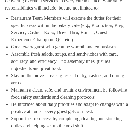
delivering excellent services in every circumstance. Your daily
responsibilities will include, but are not limited to:
Restaurant Team Members will execute the duties for their
specific areas within the bakery-cafe (e.g., Production, Prep,
Service, Cashier, Expo, Drive-Thru, Barista, Guest
Experience Champion, QC, etc.).
Greet every guest with genuine warmth and enthusiasm.
Assemble fresh salads, soups, and sandwiches with care,
accuracy, and efficiency – no assembly lines, just real
ingredients and great food.
Stay on the move – assist guests at entry, cashier, and dining
areas.
Maintain a clean, safe, and inviting environment by following
food safety standards and cleaning protocols.
Be informed about daily priorities and adapt to changes with a
positive attitude – every guest gets our best.
Support team success by completing cleaning and stocking
duties and helping set up the next shift.