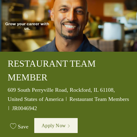
RESTAURANT TEAM
MEMBER
Location
609 South Perryville Road, Rockford, IL 61108,
Category
United States of America
Restaurant Team Members
Job Id
JR0046942
Apply Now
Save