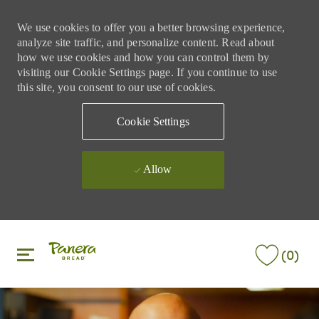
We use cookies to offer you a better browsing experience,
analyze site traffic, and personalize content. Read about
how we use cookies and how you can control them by
visiting our Cookie Settings page. If you continue to use
this site, you consent to our use of cookies.
Cookie Settings
Allow
Skip to main content
Skip to main content
(0)
-