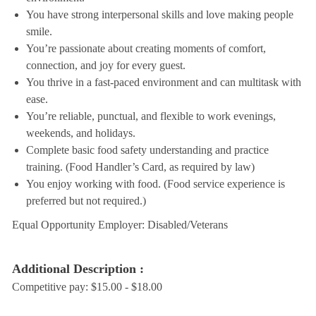
You have strong interpersonal skills and love making people
smile.
You’re passionate about creating moments of comfort,
connection, and joy for every guest.
You thrive in a fast-paced environment and can multitask with
ease.
You’re reliable, punctual, and flexible to work evenings,
weekends, and holidays.
Complete basic food safety understanding and practice
training. (Food Handler’s Card, as required by law)
You enjoy working with food. (Food service experience is
preferred but not required.)
Equal Opportunity Employer: Disabled/Veterans
Additional Description :
Competitive pay: $15.00 - $18.00