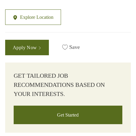
Explore Location
Save
Apply Now
GET TAILORED JOB
RECOMMENDATIONS BASED ON
YOUR INTERESTS.
Get Started