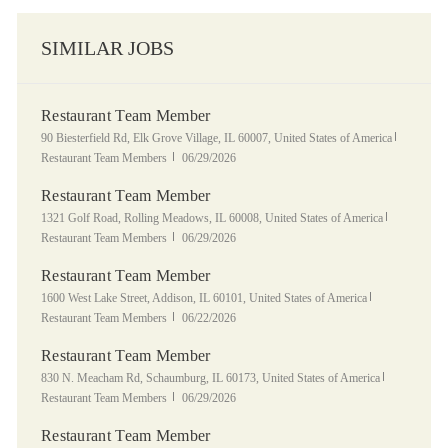
SIMILAR JOBS
Restaurant Team Member
Location
Category
90 Biesterfield Rd, Elk Grove Village, IL 60007, United States of America
Posted Date
Restaurant Team Members
06/29/2026
Restaurant Team Member
Location
Category
1321 Golf Road, Rolling Meadows, IL 60008, United States of America
Posted Date
Restaurant Team Members
06/29/2026
Restaurant Team Member
Location
Category
1600 West Lake Street, Addison, IL 60101, United States of America
Posted Date
Restaurant Team Members
06/22/2026
Restaurant Team Member
Location
Category
830 N. Meacham Rd, Schaumburg, IL 60173, United States of America
Posted Date
Restaurant Team Members
06/29/2026
Restaurant Team Member