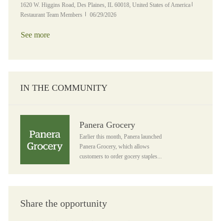
Location
Category
1620 W. Higgins Road, Des Plaines, IL 60018, United States of America
Posted Date
Restaurant Team Members
06/29/2026
See more
IN THE COMMUNITY
Panera Grocery
Panera Grocery
Earlier this month, Panera launched
Panera Grocery, which allows
customers to order gocery staples...
Share the opportunity