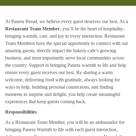
At Panera Bread, we believe every guest deserves our best. As a
Restaurant Team Member
, you’ll be the heart of hospitality-
bringing warmth, care, and joy to every interaction. Restaurant
Team Members have the special opportunity to connect with our
amazing guests, directly impact the bakery-cafe’s growing
business, and most importantly serve local communities across
the country. Support in bringing Panera warmth to life and help
ensure every guest receives our best. By sharing a warm
welcome, delivering food with gratitude, always looking for
ways to help, building personal connections, and finding
moments to surprise and delight, you help create meaningful
experiences that keep guests coming back.
Responsibilities
As a Restaurant Team Member, you will be an ambassador for
bringing Panera Warmth to life with each guest interaction,