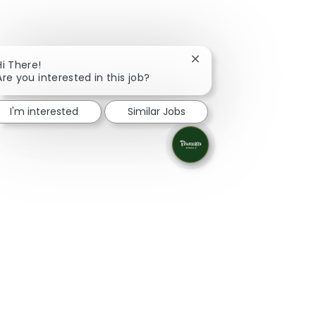
Close chatbot notificati
Hi There!
Are you interested in this job?
I'm interested
Similar Jobs