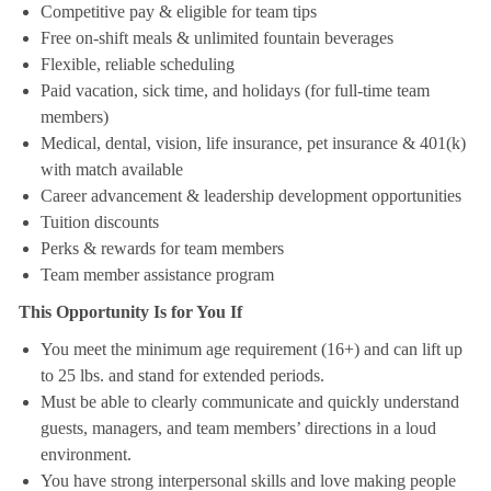
Competitive pay & eligible for team tips
Free on-shift meals & unlimited fountain beverages
Flexible, reliable scheduling
Paid vacation, sick time, and holidays (for full-time team
members)
Medical, dental, vision, life insurance, pet insurance & 401(k)
with match available
Career advancement & leadership development opportunities
Tuition discounts
Perks & rewards for team members
Team member assistance program
This Opportunity Is for You If
You meet the minimum age requirement (16+) and can lift up
to 25 lbs. and stand for extended periods.
Must be able to clearly communicate and quickly understand
guests, managers, and team members’ directions in a loud
environment.
You have strong interpersonal skills and love making people