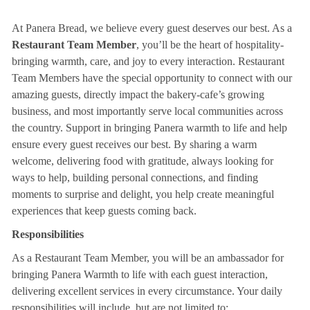
At Panera Bread, we believe every guest deserves our best. As a
Restaurant Team Member
, you’ll be the heart of hospitality-
bringing warmth, care, and joy to every interaction. Restaurant
Team Members have the special opportunity to connect with our
amazing guests, directly impact the bakery-cafe’s growing
business, and most importantly serve local communities across
the country. Support in bringing Panera warmth to life and help
ensure every guest receives our best. By sharing a warm
welcome, delivering food with gratitude, always looking for
ways to help, building personal connections, and finding
moments to surprise and delight, you help create meaningful
experiences that keep guests coming back.
Responsibilities
As a Restaurant Team Member, you will be an ambassador for
bringing Panera Warmth to life with each guest interaction,
delivering excellent services in every circumstance. Your daily
responsibilities will include, but are not limited to: