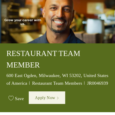
RESTAURANT TEAM
MEMBER
Location
600 East Ogden, Milwaukee, WI 53202, United States
Category
Job Id
of America
Restaurant Team Members
JR0046939
Apply Now
Save