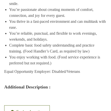
smile.
You’re passionate about creating moments of comfort,
connection, and joy for every guest.
You thrive in a fast-paced environment and can multitask with
ease.
You’re reliable, punctual, and flexible to work evenings,
weekends, and holidays.
Complete basic food safety understanding and practice
training. (Food Handler’s Card, as required by law)
You enjoy working with food. (Food service experience is
preferred but not required.)
Equal Opportunity Employer: Disabled/Veterans
Additional Description :