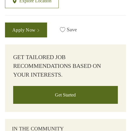
Explore Location
Save
Apply Now
GET TAILORED JOB
RECOMMENDATIONS BASED ON
YOUR INTERESTS.
Get Started
IN THE COMMUNITY