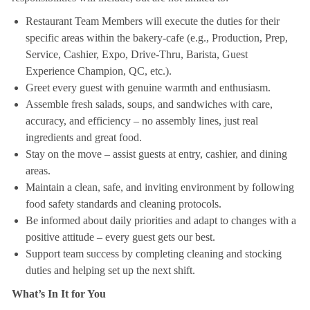
Restaurant Team Members will execute the duties for their
specific areas within the bakery-cafe (e.g., Production, Prep,
Service, Cashier, Expo, Drive-Thru, Barista, Guest
Experience Champion, QC, etc.).
Greet every guest with genuine warmth and enthusiasm.
Assemble fresh salads, soups, and sandwiches with care,
accuracy, and efficiency – no assembly lines, just real
ingredients and great food.
Stay on the move – assist guests at entry, cashier, and dining
areas.
Maintain a clean, safe, and inviting environment by following
food safety standards and cleaning protocols.
Be informed about daily priorities and adapt to changes with a
positive attitude – every guest gets our best.
Support team success by completing cleaning and stocking
duties and helping set up the next shift.
What’s In It for You