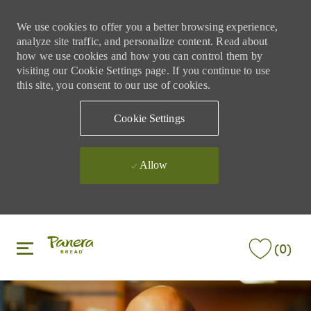
We use cookies to offer you a better browsing experience,
analyze site traffic, and personalize content. Read about
how we use cookies and how you can control them by
visiting our Cookie Settings page. If you continue to use
this site, you consent to our use of cookies.
Cookie Settings
Allow
Skip to main content
Skip to main content
(0)
-