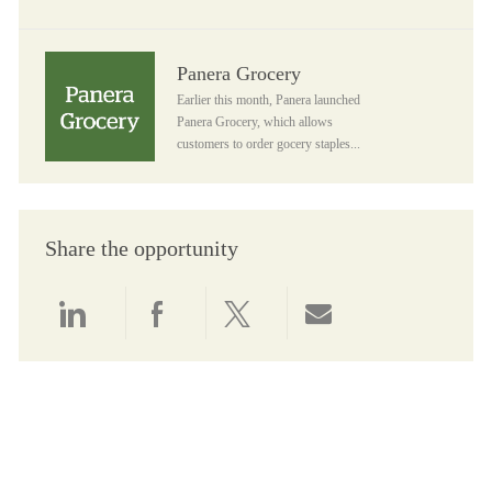
Panera Grocery
Panera Grocery
Earlier this month, Panera launched
Panera Grocery, which allows
customers to order gocery staples...
Share the opportunity
Share via LinkedIn
Share via Facebook
Share via twitter
Share via email