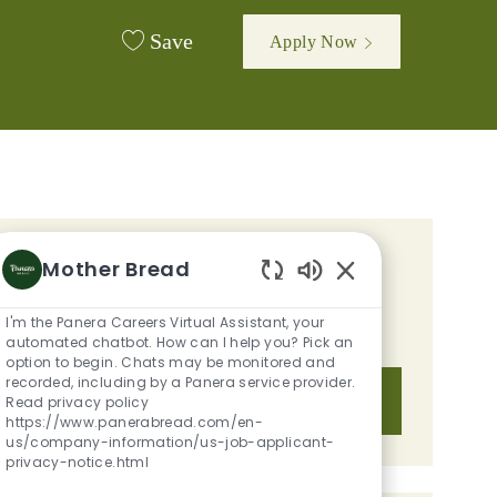
Save
Apply Now
GET TAILORED JOB
Mother Bread
Enabled Chatbot S
RECOMMENDATIONS BASED ON
I'm the Panera Careers Virtual Assistant, your
YOUR INTERESTS.
automated chatbot. How can I help you? Pick an
option to begin. Chats may be monitored and
recorded, including by a Panera service provider.
Get Started
Read privacy policy
https://www.panerabread.com/en-
us/company-information/us-job-applicant-
privacy-notice.html