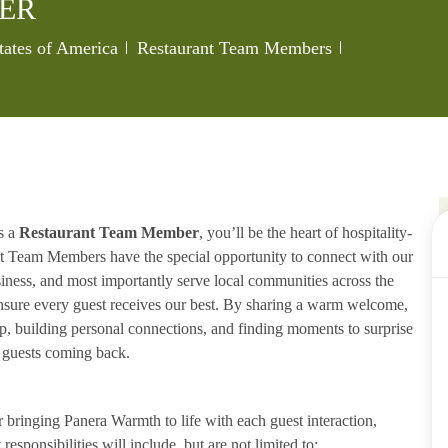
ER
Category
Job Id
tates of America
Restaurant Team Members
s a
Restaurant Team Member
, you’ll be the heart of hospitality-
ant Team Members have the special opportunity to connect with our
iness, and most importantly serve local communities across the
ensure every guest receives our best. By sharing a warm welcome,
lp, building personal connections, and finding moments to surprise
p guests coming back.
ringing Panera Warmth to life with each guest interaction,
esponsibilities will include, but are not limited to: