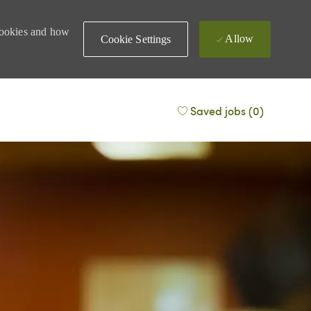
 cookies and how
Allow
Cookie Settings
Saved jobs
(0)