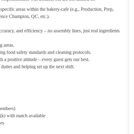
pecific areas within the bakery-cafe (e.g., Production, Prep,
ience Champion, QC, etc.).
uracy, and efficiency – no assembly lines, just real ingredients
g areas.
ing food safety standards and cleaning protocols.
 a positive attitude – every guest gets our best.
uties and helping set up the next shift.
 members)
1(k) with match available
ies