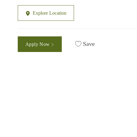
Explore Location
Save
Apply Now