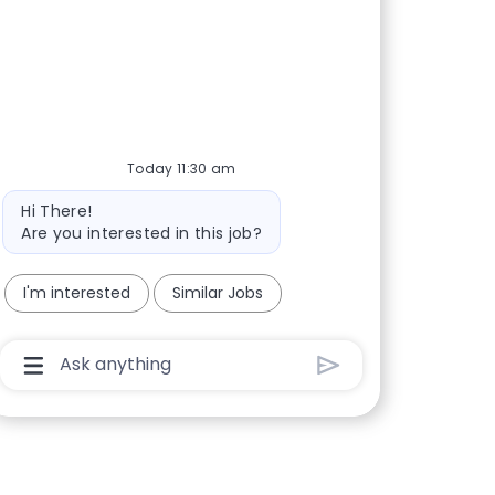
Today 11:30 am
Bot message
Hi There!
Are you interested in this job?
I'm interested
Similar Jobs
Chatbot User Input Box With Send Button