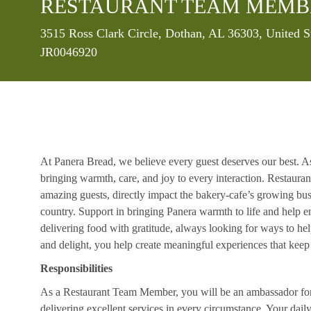
RESTAURANT TEAM MEMB
Location
3515 Ross Clark Circle, Dothan, AL 36303, United S
JR0046920
At Panera Bread, we believe every guest deserves our best. A
bringing warmth, care, and joy to every interaction. Restaur
amazing guests, directly impact the bakery-cafe’s growing bus
country. Support in bringing Panera warmth to life and help 
delivering food with gratitude, always looking for ways to he
and delight, you help create meaningful experiences that kee
Responsibilities
As a Restaurant Team Member, you will be an ambassador for b
delivering excellent services in every circumstance. Your daily r