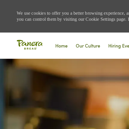
We use cookies to offer you a better browsing experience, a
you can control them by visiting our Cookie Settings page. If
Skip to main content
Home
Our Culture
Hiring Ev
-