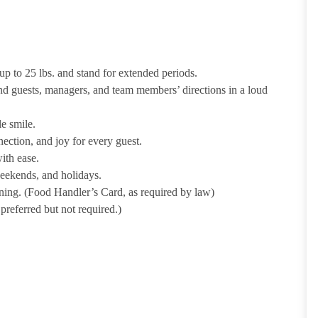
p to 25 lbs. and stand for extended periods.
nd guests, managers, and team members’ directions in a loud
e smile.
ection, and joy for every guest.
ith ease.
weekends, and holidays.
ining. (Food Handler’s Card, as required by law)
referred but not required.)