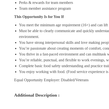
Perks & rewards for team members
Team member assistance program
This Opportunity Is for You If
You meet the minimum age requirement (16+) and can lift u
Must be able to clearly communicate and quickly understa
environment.
You have strong interpersonal skills and love making peopl
You’re passionate about creating moments of comfort, conn
You thrive in a fast-paced environment and can multitask w
You’re reliable, punctual, and flexible to work evenings, 
Complete basic food safety understanding and practice tra
You enjoy working with food. (Food service experience is p
Equal Opportunity Employer: Disabled/Veterans
Additional Description :