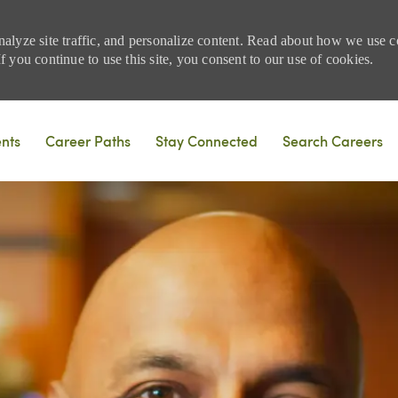
nalyze site traffic, and personalize content. Read about how we use
 you continue to use this site, you consent to our use of cookies.
Skip to main content
ents
Career Paths
Stay Connected
Search Careers