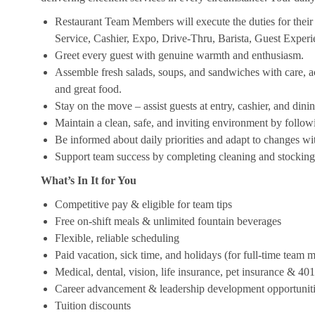
Restaurant Team Members will execute the duties for their s
Service, Cashier, Expo, Drive-Thru, Barista, Guest Exper
Greet every guest with genuine warmth and enthusiasm.
Assemble fresh salads, soups, and sandwiches with care, acc
and great food.
Stay on the move – assist guests at entry, cashier, and dinin
Maintain a clean, safe, and inviting environment by follow
Be informed about daily priorities and adapt to changes with
Support team success by completing cleaning and stocking d
What’s In It for You
Competitive pay & eligible for team tips
Free on-shift meals & unlimited fountain beverages
Flexible, reliable scheduling
Paid vacation, sick time, and holidays (for full-time team
Medical, dental, vision, life insurance, pet insurance & 40
Career advancement & leadership development opportunit
Tuition discounts