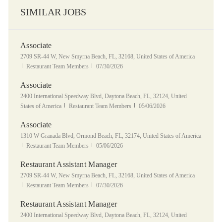
SIMILAR JOBS
Associate
Location
2709 SR-44 W, New Smyrna Beach, FL, 32168, United States of America
Category
Posted Date
Restaurant Team Members
07/30/2026
Associate
Location
2400 International Speedway Blvd, Daytona Beach, FL, 32124, United
Category
Posted Date
States of America
Restaurant Team Members
05/06/2026
Associate
Location
1310 W Granada Blvd, Ormond Beach, FL, 32174, United States of America
Category
Posted Date
Restaurant Team Members
05/06/2026
Restaurant Assistant Manager
Location
2709 SR-44 W, New Smyrna Beach, FL, 32168, United States of America
Category
Posted Date
Restaurant Team Members
07/30/2026
Restaurant Assistant Manager
Location
2400 International Speedway Blvd, Daytona Beach, FL, 32124, United