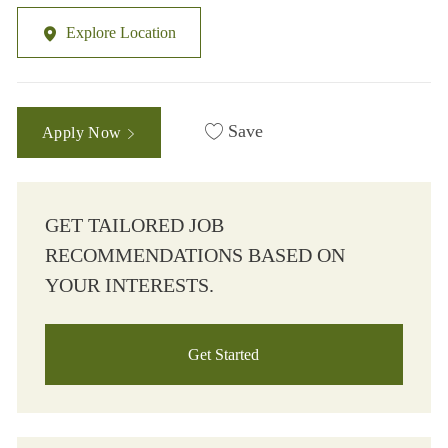
Explore Location
Save
Apply Now
GET TAILORED JOB
RECOMMENDATIONS BASED ON
YOUR INTERESTS.
Get Started