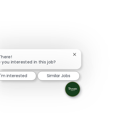
Close chatbot notification
There!
 you interested in this job?
I'm interested
Similar Jobs