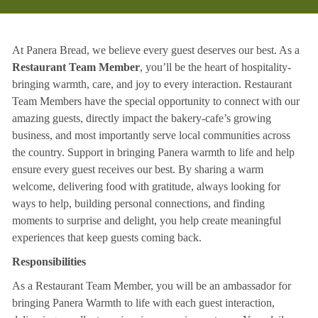
At Panera Bread, we believe every guest deserves our best. As a
Restaurant Team Member
, you’ll be the heart of hospitality-
bringing warmth, care, and joy to every interaction. Restaurant
Team Members have the special opportunity to connect with our
amazing guests, directly impact the bakery-cafe’s growing
business, and most importantly serve local communities across
the country. Support in bringing Panera warmth to life and help
ensure every guest receives our best. By sharing a warm
welcome, delivering food with gratitude, always looking for
ways to help, building personal connections, and finding
moments to surprise and delight, you help create meaningful
experiences that keep guests coming back.
Responsibilities
As a Restaurant Team Member, you will be an ambassador for
bringing Panera Warmth to life with each guest interaction,