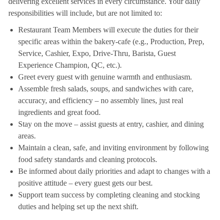
delivering excellent services in every circumstance. Your daily
responsibilities will include, but are not limited to:
Restaurant Team Members will execute the duties for their
specific areas within the bakery-cafe (e.g., Production, Prep,
Service, Cashier, Expo, Drive-Thru, Barista, Guest
Experience Champion, QC, etc.).
Greet every guest with genuine warmth and enthusiasm.
Assemble fresh salads, soups, and sandwiches with care,
accuracy, and efficiency – no assembly lines, just real
ingredients and great food.
Stay on the move – assist guests at entry, cashier, and dining
areas.
Maintain a clean, safe, and inviting environment by following
food safety standards and cleaning protocols.
Be informed about daily priorities and adapt to changes with a
positive attitude – every guest gets our best.
Support team success by completing cleaning and stocking
duties and helping set up the next shift.