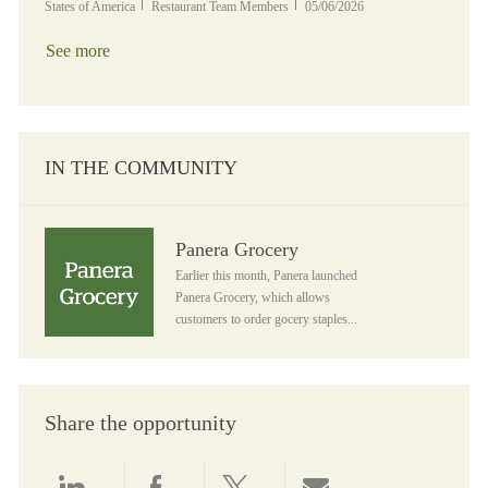
Category
Posted Date
States of America
Restaurant Team Members
05/06/2026
See more
IN THE COMMUNITY
Panera Grocery
Panera Grocery
Earlier this month, Panera launched
Panera Grocery, which allows
customers to order gocery staples...
Share the opportunity