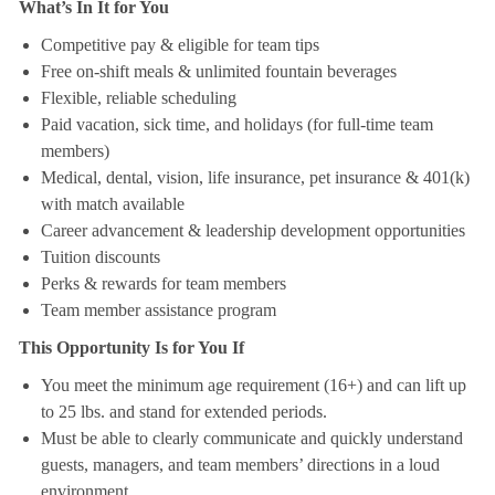
What’s In It for You
Competitive pay & eligible for team tips
Free on-shift meals & unlimited fountain beverages
Flexible, reliable scheduling
Paid vacation, sick time, and holidays (for full-time team
members)
Medical, dental, vision, life insurance, pet insurance & 401(k)
with match available
Career advancement & leadership development opportunities
Tuition discounts
Perks & rewards for team members
Team member assistance program
This Opportunity Is for You If
You meet the minimum age requirement (16+) and can lift up
to 25 lbs. and stand for extended periods.
Must be able to clearly communicate and quickly understand
guests, managers, and team members’ directions in a loud
environment.