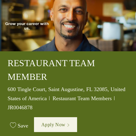
RESTAURANT TEAM
MEMBER
Location
600 Tingle Court, Saint Augustine, FL 32085, United
Category
Job Id
States of America
Restaurant Team Members
JR0046878
Apply Now
Save