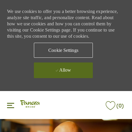
We use cookies to offer you a better browsing experience,
analyze site traffic, and personalize content. Read about
how we use cookies and how you can control them by
visiting our Cookie Settings page. If you continue to use
this site, you consent to our use of cookies.
Cookie Settings
Allow
Skip to main content
Skip to main content
(0)
-