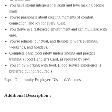
You have strong interpersonal skills and love making people
smile.
You’re passionate about creating moments of comfort,
connection, and joy for every guest.
You thrive in a fast-paced environment and can multitask with
ease.
You’re reliable, punctual, and flexible to work evenings,
weekends, and holidays.
Complete basic food safety understanding and practice
training. (Food Handler’s Card, as required by law)
You enjoy working with food. (Food service experience is
preferred but not required.)
Equal Opportunity Employer: Disabled/Veterans
Additional Description :