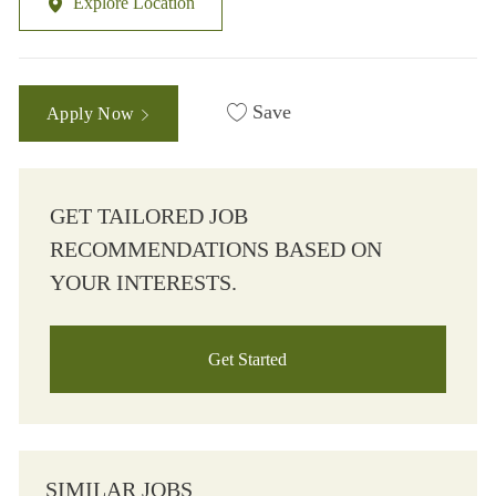
Explore Location
Save
Apply Now
GET TAILORED JOB
RECOMMENDATIONS BASED ON
YOUR INTERESTS.
Get Started
SIMILAR JOBS