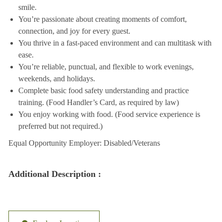
smile.
You’re passionate about creating moments of comfort,
connection, and joy for every guest.
You thrive in a fast-paced environment and can multitask with
ease.
You’re reliable, punctual, and flexible to work evenings,
weekends, and holidays.
Complete basic food safety understanding and practice
training. (Food Handler’s Card, as required by law)
You enjoy working with food. (Food service experience is
preferred but not required.)
Equal Opportunity Employer: Disabled/Veterans
Additional Description :