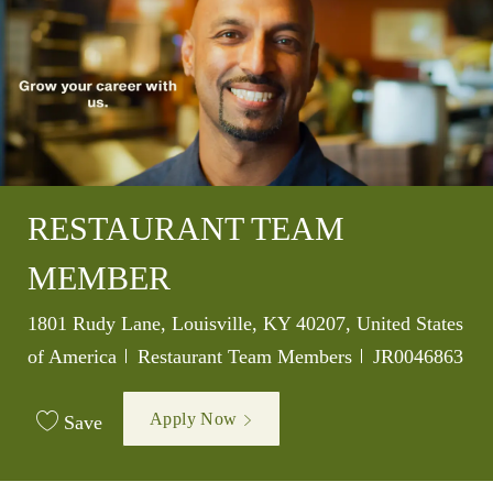
RESTAURANT TEAM
MEMBER
Location
1801 Rudy Lane, Louisville, KY 40207, United States
Category
Job Id
of America
Restaurant Team Members
JR0046863
Apply Now
Save