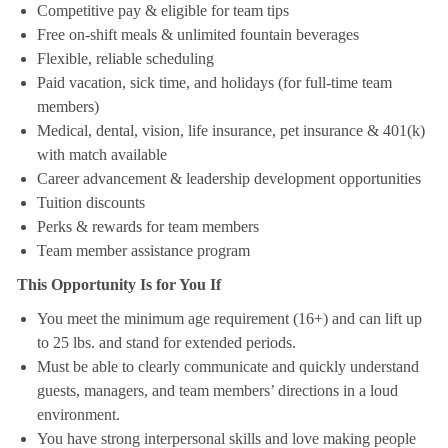
Competitive pay & eligible for team tips
Free on-shift meals & unlimited fountain beverages
Flexible, reliable scheduling
Paid vacation, sick time, and holidays (for full-time team
members)
Medical, dental, vision, life insurance, pet insurance & 401(k)
with match available
Career advancement & leadership development opportunities
Tuition discounts
Perks & rewards for team members
Team member assistance program
This Opportunity Is for You If
You meet the minimum age requirement (16+) and can lift up
to 25 lbs. and stand for extended periods.
Must be able to clearly communicate and quickly understand
guests, managers, and team members’ directions in a loud
environment.
You have strong interpersonal skills and love making people