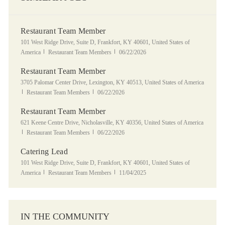
Restaurant Team Member
Location
101 West Ridge Drive, Suite D, Frankfort, KY 40601, United States of
Category
Posted Date
America
Restaurant Team Members
06/22/2026
Restaurant Team Member
Location
3705 Palomar Center Drive, Lexington, KY 40513, United States of America
Category
Posted Date
Restaurant Team Members
06/22/2026
Restaurant Team Member
Location
621 Keene Centre Drive, Nicholasville, KY 40356, United States of America
Category
Posted Date
Restaurant Team Members
06/22/2026
Catering Lead
Location
101 West Ridge Drive, Suite D, Frankfort, KY 40601, United States of
Category
Posted Date
America
Restaurant Team Members
11/04/2025
IN THE COMMUNITY