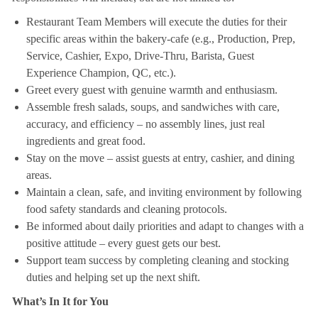
Restaurant Team Members will execute the duties for their
specific areas within the bakery-cafe (e.g., Production, Prep,
Service, Cashier, Expo, Drive-Thru, Barista, Guest
Experience Champion, QC, etc.).
Greet every guest with genuine warmth and enthusiasm.
Assemble fresh salads, soups, and sandwiches with care,
accuracy, and efficiency – no assembly lines, just real
ingredients and great food.
Stay on the move – assist guests at entry, cashier, and dining
areas.
Maintain a clean, safe, and inviting environment by following
food safety standards and cleaning protocols.
Be informed about daily priorities and adapt to changes with a
positive attitude – every guest gets our best.
Support team success by completing cleaning and stocking
duties and helping set up the next shift.
What’s In It for You