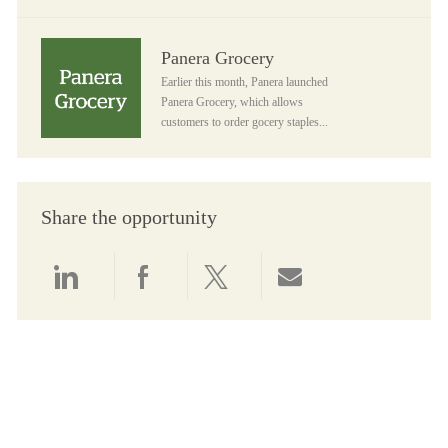
Panera Grocery
Panera Grocery
Earlier this month, Panera launched
Panera Grocery, which allows
customers to order gocery staples...
Share the opportunity
Share via LinkedIn
Share via Facebook
Share via twitter
Share via email