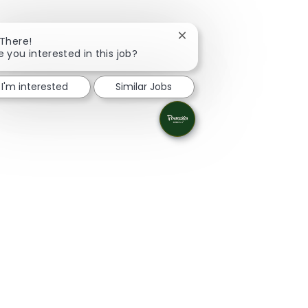
Close chatbot notificatio
 There!
e you interested in this job?
I'm interested
Similar Jobs