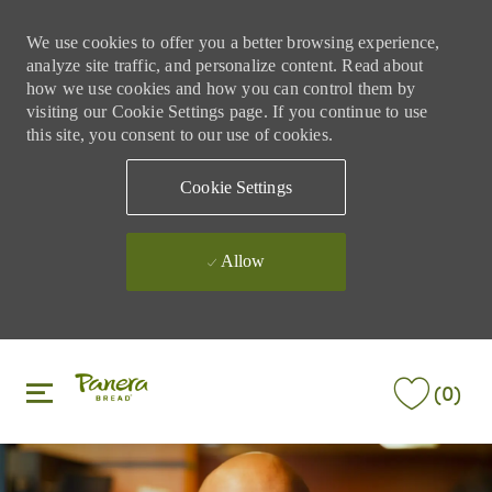
We use cookies to offer you a better browsing experience,
analyze site traffic, and personalize content. Read about
how we use cookies and how you can control them by
visiting our Cookie Settings page. If you continue to use
this site, you consent to our use of cookies.
Cookie Settings
Allow
Skip to main content
Skip to main content
(0)
-