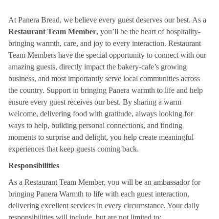
At Panera Bread, we believe every guest deserves our best. As a
Restaurant Team Member
, you’ll be the heart of hospitality-
bringing warmth, care, and joy to every interaction. Restaurant
Team Members have the special opportunity to connect with our
amazing guests, directly impact the bakery-cafe’s growing
business, and most importantly serve local communities across
the country. Support in bringing Panera warmth to life and help
ensure every guest receives our best. By sharing a warm
welcome, delivering food with gratitude, always looking for
ways to help, building personal connections, and finding
moments to surprise and delight, you help create meaningful
experiences that keep guests coming back.
Responsibilities
As a Restaurant Team Member, you will be an ambassador for
bringing Panera Warmth to life with each guest interaction,
delivering excellent services in every circumstance. Your daily
responsibilities will include, but are not limited to: