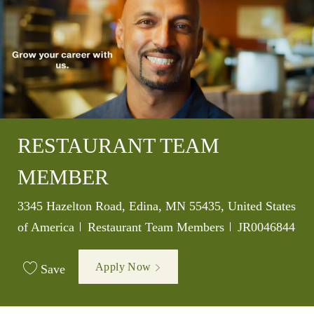
RESTAURANT TEAM
MEMBER
Location
3345 Hazelton Road, Edina, MN 55435, United States
Category
Job Id
of America
Restaurant Team Members
JR0046844
Apply Now
Save