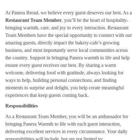
At Panera Bread, we believe every guest deserves our best. As a
Restaurant Team Member
, you’ll be the heart of hospitality-
bringing warmth, care, and joy to every interaction. Restaurant
Team Members have the special opportunity to connect with our
amazing guests, directly impact the bakery-cafe’s growing
business, and most importantly serve local communities across
the country. Support in bringing Panera warmth to life and help
ensure every guest receives our best. By sharing a warm
welcome, delivering food with gratitude, always looking for
ways to help, building personal connections, and finding
moments to surprise and delight, you help create meaningful
experiences that keep guests coming back.
Responsibilities
As a Restaurant Team Member, you will be an ambassador for
bringing Panera Warmth to life with each guest interaction,
delivering excellent services in every circumstance. Your daily
responsibilities will include, but are not limited to: