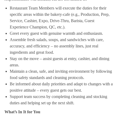
Restaurant Team Members will execute the duties for their
specific areas within the bakery-cafe (e.g., Production, Prep,
Service, Cashier, Expo, Drive-Thru, Barista, Guest
Experience Champion, QC, etc.).
Greet every guest with genuine warmth and enthusiasm.
Assemble fresh salads, soups, and sandwiches with care,
accuracy, and efficiency – no assembly lines, just real
ingredients and great food.
Stay on the move – assist guests at entry, cashier, and dining
areas.
Maintain a clean, safe, and inviting environment by following
food safety standards and cleaning protocols.
Be informed about daily priorities and adapt to changes with a
positive attitude – every guest gets our best.
Support team success by completing cleaning and stocking
duties and helping set up the next shift.
What’s In It for You