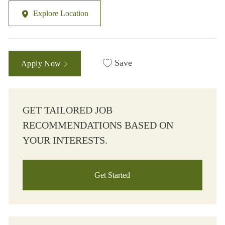
Explore Location
Save
Apply Now
GET TAILORED JOB
RECOMMENDATIONS BASED ON
YOUR INTERESTS.
Get Started