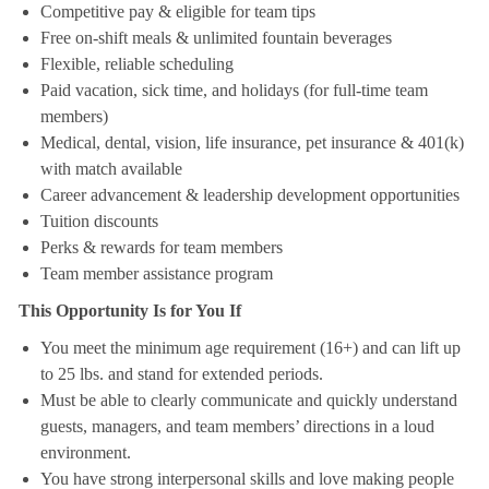
Competitive pay & eligible for team tips
Free on-shift meals & unlimited fountain beverages
Flexible, reliable scheduling
Paid vacation, sick time, and holidays (for full-time team
members)
Medical, dental, vision, life insurance, pet insurance & 401(k)
with match available
Career advancement & leadership development opportunities
Tuition discounts
Perks & rewards for team members
Team member assistance program
This Opportunity Is for You If
You meet the minimum age requirement (16+) and can lift up
to 25 lbs. and stand for extended periods.
Must be able to clearly communicate and quickly understand
guests, managers, and team members’ directions in a loud
environment.
You have strong interpersonal skills and love making people