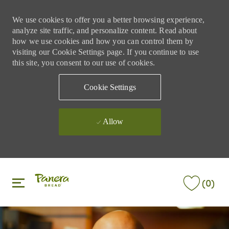
We use cookies to offer you a better browsing experience,
analyze site traffic, and personalize content. Read about
how we use cookies and how you can control them by
visiting our Cookie Settings page. If you continue to use
this site, you consent to our use of cookies.
Cookie Settings
Allow
Skip to main content
Skip to main content
(0)
-