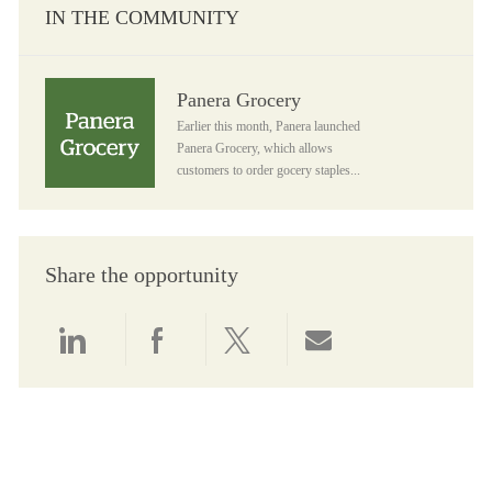
IN THE COMMUNITY
Panera Grocery
Panera Grocery
Earlier this month, Panera launched
Panera Grocery, which allows
customers to order gocery staples...
Share the opportunity
Share via LinkedIn
Share via Facebook
Share via twitter
Share via email