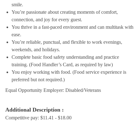
smile.
You’re passionate about creating moments of comfort,
connection, and joy for every guest.
You thrive in a fast-paced environment and can multitask with
ease.
You’re reliable, punctual, and flexible to work evenings,
weekends, and holidays.
Complete basic food safety understanding and practice
training. (Food Handler’s Card, as required by law)
You enjoy working with food. (Food service experience is
preferred but not required.)
Equal Opportunity Employer: Disabled/Veterans
Additional Description :
Competitive pay: $11.41 - $18.00