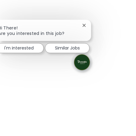
Close chatbot notificati
Hi There!
Are you interested in this job?
I'm interested
Similar Jobs