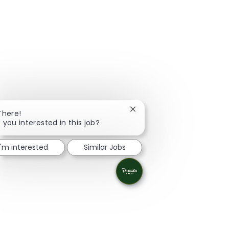
Close chatbot notification
There!
 you interested in this job?
I'm interested
Similar Jobs