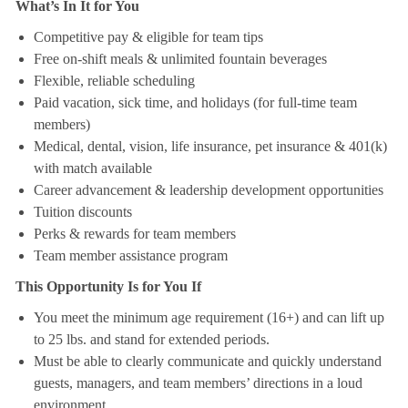
What’s In It for You
Competitive pay & eligible for team tips
Free on-shift meals & unlimited fountain beverages
Flexible, reliable scheduling
Paid vacation, sick time, and holidays (for full-time team
members)
Medical, dental, vision, life insurance, pet insurance & 401(k)
with match available
Career advancement & leadership development opportunities
Tuition discounts
Perks & rewards for team members
Team member assistance program
This Opportunity Is for You If
You meet the minimum age requirement (16+) and can lift up
to 25 lbs. and stand for extended periods.
Must be able to clearly communicate and quickly understand
guests, managers, and team members’ directions in a loud
environment.