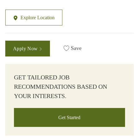
Explore Location
Save
Apply Now
GET TAILORED JOB
RECOMMENDATIONS BASED ON
YOUR INTERESTS.
Get Started