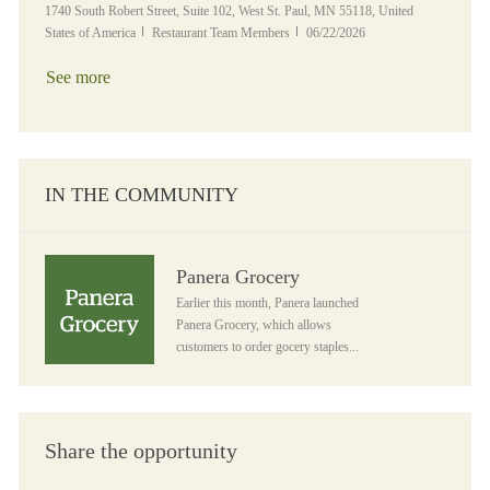
Location
1740 South Robert Street, Suite 102, West St. Paul, MN 55118, United
Category
Posted Date
States of America
Restaurant Team Members
06/22/2026
See more
IN THE COMMUNITY
Panera Grocery
Panera Grocery
Earlier this month, Panera launched
Panera Grocery, which allows
customers to order gocery staples...
Share the opportunity