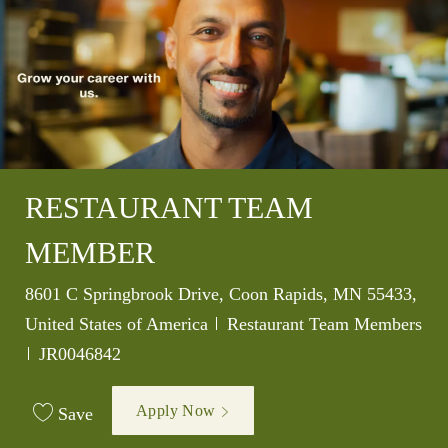
RESTAURANT TEAM
MEMBER
Location
8601 C Springbrook Drive, Coon Rapids, MN 55433,
Category
United States of America
Restaurant Team Members
Job Id
JR0046842
Apply Now
Save