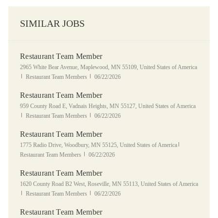
SIMILAR JOBS
Restaurant Team Member
Location
2965 White Bear Avenue, Maplewood, MN 55109, United States of America
Category
Posted Date
Restaurant Team Members
06/22/2026
Restaurant Team Member
Location
959 County Road E, Vadnais Heights, MN 55127, United States of America
Category
Posted Date
Restaurant Team Members
06/22/2026
Restaurant Team Member
Location
Category
1775 Radio Drive, Woodbury, MN 55125, United States of America
Posted Date
Restaurant Team Members
06/22/2026
Restaurant Team Member
Location
1620 County Road B2 West, Roseville, MN 55113, United States of America
Category
Posted Date
Restaurant Team Members
06/22/2026
Restaurant Team Member