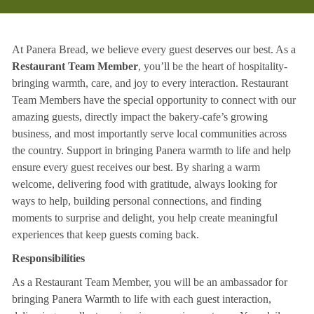
At Panera Bread, we believe every guest deserves our best. As a
Restaurant Team Member
, you’ll be the heart of hospitality-
bringing warmth, care, and joy to every interaction. Restaurant
Team Members have the special opportunity to connect with our
amazing guests, directly impact the bakery-cafe’s growing
business, and most importantly serve local communities across
the country. Support in bringing Panera warmth to life and help
ensure every guest receives our best. By sharing a warm
welcome, delivering food with gratitude, always looking for
ways to help, building personal connections, and finding
moments to surprise and delight, you help create meaningful
experiences that keep guests coming back.
Responsibilities
As a Restaurant Team Member, you will be an ambassador for
bringing Panera Warmth to life with each guest interaction,