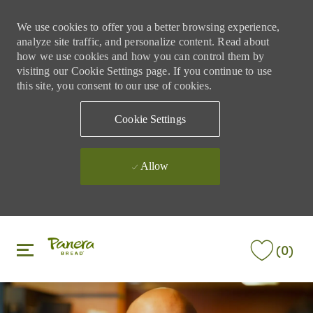
We use cookies to offer you a better browsing experience,
analyze site traffic, and personalize content. Read about
how we use cookies and how you can control them by
visiting our Cookie Settings page. If you continue to use
this site, you consent to our use of cookies.
Cookie Settings
Allow
Skip to main content
Skip to main content
(0)
-