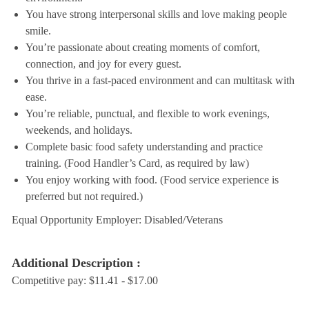
You have strong interpersonal skills and love making people
smile.
You’re passionate about creating moments of comfort,
connection, and joy for every guest.
You thrive in a fast-paced environment and can multitask with
ease.
You’re reliable, punctual, and flexible to work evenings,
weekends, and holidays.
Complete basic food safety understanding and practice
training. (Food Handler’s Card, as required by law)
You enjoy working with food. (Food service experience is
preferred but not required.)
Equal Opportunity Employer: Disabled/Veterans
Additional Description :
Competitive pay: $11.41 - $17.00