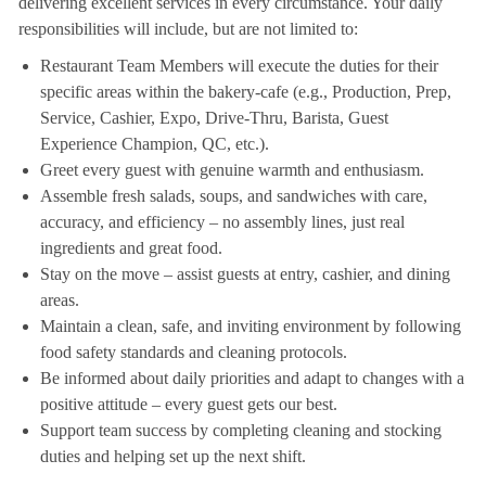
delivering excellent services in every circumstance. Your daily
responsibilities will include, but are not limited to:
Restaurant Team Members will execute the duties for their
specific areas within the bakery-cafe (e.g., Production, Prep,
Service, Cashier, Expo, Drive-Thru, Barista, Guest
Experience Champion, QC, etc.).
Greet every guest with genuine warmth and enthusiasm.
Assemble fresh salads, soups, and sandwiches with care,
accuracy, and efficiency – no assembly lines, just real
ingredients and great food.
Stay on the move – assist guests at entry, cashier, and dining
areas.
Maintain a clean, safe, and inviting environment by following
food safety standards and cleaning protocols.
Be informed about daily priorities and adapt to changes with a
positive attitude – every guest gets our best.
Support team success by completing cleaning and stocking
duties and helping set up the next shift.