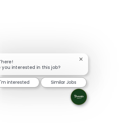
Close chatbot notification
There!
 you interested in this job?
I'm interested
Similar Jobs