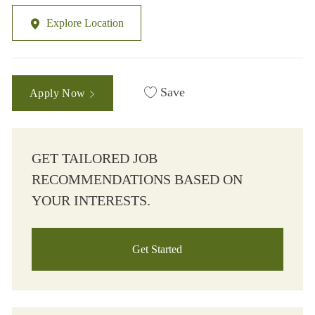
Explore Location
Save
Apply Now
GET TAILORED JOB
RECOMMENDATIONS BASED ON
YOUR INTERESTS.
Get Started