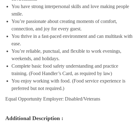
You have strong interpersonal skills and love making people
smile.
You’re passionate about creating moments of comfort,
connection, and joy for every guest.
You thrive in a fast-paced environment and can multitask with
ease.
You’re reliable, punctual, and flexible to work evenings,
weekends, and holidays.
Complete basic food safety understanding and practice
training. (Food Handler’s Card, as required by law)
You enjoy working with food. (Food service experience is
preferred but not required.)
Equal Opportunity Employer: Disabled/Veterans
Additional Description :