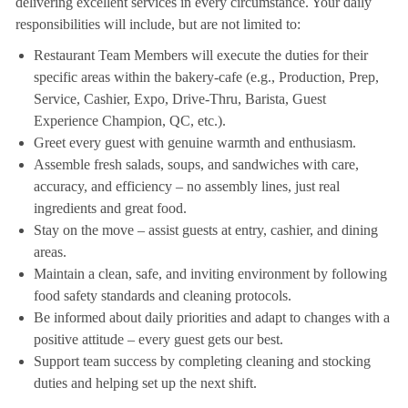
delivering excellent services in every circumstance. Your daily
responsibilities will include, but are not limited to:
Restaurant Team Members will execute the duties for their
specific areas within the bakery-cafe (e.g., Production, Prep,
Service, Cashier, Expo, Drive-Thru, Barista, Guest
Experience Champion, QC, etc.).
Greet every guest with genuine warmth and enthusiasm.
Assemble fresh salads, soups, and sandwiches with care,
accuracy, and efficiency – no assembly lines, just real
ingredients and great food.
Stay on the move – assist guests at entry, cashier, and dining
areas.
Maintain a clean, safe, and inviting environment by following
food safety standards and cleaning protocols.
Be informed about daily priorities and adapt to changes with a
positive attitude – every guest gets our best.
Support team success by completing cleaning and stocking
duties and helping set up the next shift.