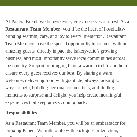
At Panera Bread, we believe every guest deserves our best. As a
Restaurant Team Member
, you’ll be the heart of hospitality-
bringing warmth, care, and joy to every interaction. Restaurant
Team Members have the special opportunity to connect with our
amazing guests, directly impact the bakery-cafe’s growing
business, and most importantly serve local communities across
the country. Support in bringing Panera warmth to life and help
ensure every guest receives our best. By sharing a warm
welcome, delivering food with gratitude, always looking for
ways to help, building personal connections, and finding
moments to surprise and delight, you help create meaningful
experiences that keep guests coming back.
Responsibilities
As a Restaurant Team Member, you will be an ambassador for
bringing Panera Warmth to life with each guest interaction,