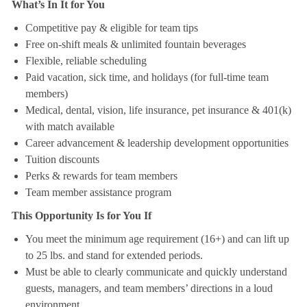
What’s In It for You
Competitive pay & eligible for team tips
Free on-shift meals & unlimited fountain beverages
Flexible, reliable scheduling
Paid vacation, sick time, and holidays (for full-time team
members)
Medical, dental, vision, life insurance, pet insurance & 401(k)
with match available
Career advancement & leadership development opportunities
Tuition discounts
Perks & rewards for team members
Team member assistance program
This Opportunity Is for You If
You meet the minimum age requirement (16+) and can lift up
to 25 lbs. and stand for extended periods.
Must be able to clearly communicate and quickly understand
guests, managers, and team members’ directions in a loud
environment.