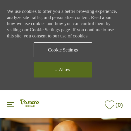
We use cookies to offer you a better browsing experience,
analyze site traffic, and personalize content. Read about
how we use cookies and how you can control them by
visiting our Cookie Settings page. If you continue to use
this site, you consent to our use of cookies.
Cookie Settings
Allow
Skip to main content
Skip to main content
(0)
-