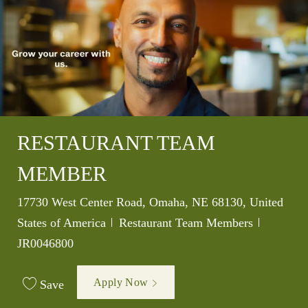
RESTAURANT TEAM
MEMBER
Location
17730 West Center Road, Omaha, NE 68130, United
Category
Job Id
States of America
Restaurant Team Members
JR0046800
Apply Now
Save