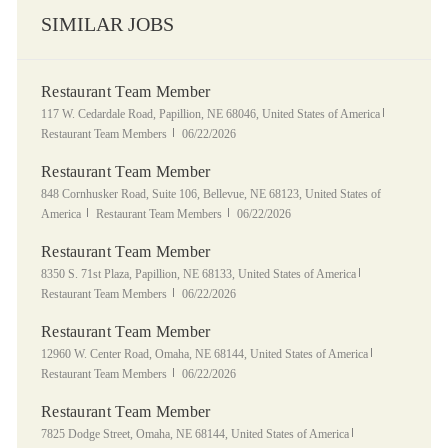
SIMILAR JOBS
Restaurant Team Member
Location
Category
117 W. Cedardale Road, Papillion, NE 68046, United States of America
Posted Date
Restaurant Team Members
06/22/2026
Restaurant Team Member
Location
848 Cornhusker Road, Suite 106, Bellevue, NE 68123, United States of
Category
Posted Date
America
Restaurant Team Members
06/22/2026
Restaurant Team Member
Location
Category
8350 S. 71st Plaza, Papillion, NE 68133, United States of America
Posted Date
Restaurant Team Members
06/22/2026
Restaurant Team Member
Location
Category
12960 W. Center Road, Omaha, NE 68144, United States of America
Posted Date
Restaurant Team Members
06/22/2026
Restaurant Team Member
Location
Category
7825 Dodge Street, Omaha, NE 68144, United States of America