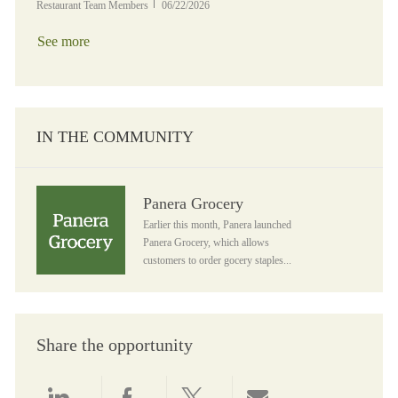
Posted Date
Restaurant Team Members
06/22/2026
See more
IN THE COMMUNITY
Panera Grocery
Panera Grocery
Earlier this month, Panera launched
Panera Grocery, which allows
customers to order gocery staples...
Share the opportunity