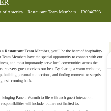
ER
Category
Job Id
es of America
Restaurant Team Members
JR0046793
s a
Restaurant Team Member
, you’ll be the heart of hospitality-
ant Team Members have the special opportunity to connect with our
iness, and most importantly serve local communities across the
ensure every guest receives our best. By sharing a warm welcome,
lp, building personal connections, and finding moments to surprise
p guests coming back.
ringing Panera Warmth to life with each guest interaction,
esponsibilities will include, but are not limited to: