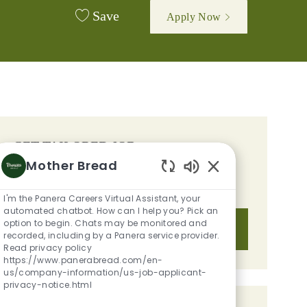
Save
Apply Now
GET TAILORED JOB
Mother Bread
RECOMMENDATIONS BASED ON
Enabled Chatbot S
YOUR INTERESTS.
I'm the Panera Careers Virtual Assistant, your
automated chatbot. How can I help you? Pick an
option to begin. Chats may be monitored and
Get Started
recorded, including by a Panera service provider.
Read privacy policy
https://www.panerabread.com/en-
us/company-information/us-job-applicant-
privacy-notice.html