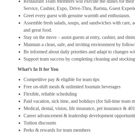
Restaurant Team Members will execute the duties for their s
Service, Cashier, Expo, Drive-Thru, Barista, Guest Exper
Greet every guest with genuine warmth and enthusiasm.
Assemble fresh salads, soups, and sandwiches with care, acc
and great food.
Stay on the move – assist guests at entry, cashier, and dinin
Maintain a clean, safe, and inviting environment by follow
Be informed about daily priorities and adapt to changes with
Support team success by completing cleaning and stocking d
What’s In It for You
Competitive pay & eligible for team tips
Free on-shift meals & unlimited fountain beverages
Flexible, reliable scheduling
Paid vacation, sick time, and holidays (for full-time team
Medical, dental, vision, life insurance, pet insurance & 40
Career advancement & leadership development opportunit
Tuition discounts
Perks & rewards for team members