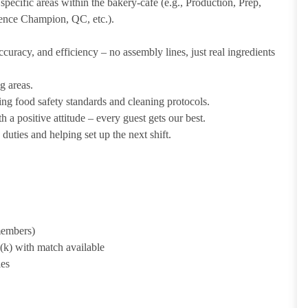
pecific areas within the bakery-cafe (e.g., Production, Prep,
ience Champion, QC, etc.).
uracy, and efficiency – no assembly lines, just real ingredients
g areas.
ing food safety standards and cleaning protocols.
 a positive attitude – every guest gets our best.
uties and helping set up the next shift.
 members)
1(k) with match available
ies