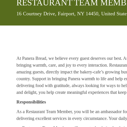
RESTAURANT TEAM MEMB
Location
16 Courtney Drive, Fairport, NY 14450, United Stat
At Panera Bread, we believe every guest deserves our best. A
bringing warmth, care, and joy to every interaction. Restaur
amazing guests, directly impact the bakery-cafe’s growing bus
country. Support in bringing Panera warmth to life and help 
delivering food with gratitude, always looking for ways to he
and delight, you help create meaningful experiences that kee
Responsibilities
As a Restaurant Team Member, you will be an ambassador for b
delivering excellent services in every circumstance. Your daily r