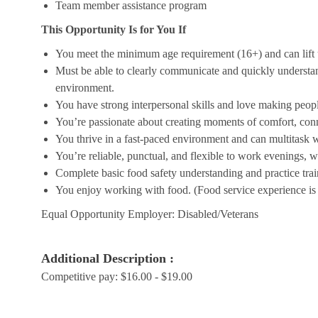
Team member assistance program
This Opportunity Is for You If
You meet the minimum age requirement (16+) and can lift u
Must be able to clearly communicate and quickly understa
environment.
You have strong interpersonal skills and love making peopl
You’re passionate about creating moments of comfort, conn
You thrive in a fast-paced environment and can multitask w
You’re reliable, punctual, and flexible to work evenings, 
Complete basic food safety understanding and practice tra
You enjoy working with food. (Food service experience is p
Equal Opportunity Employer: Disabled/Veterans
Additional Description :
Competitive pay: $16.00 - $19.00