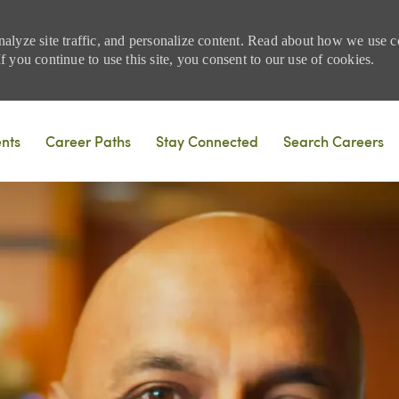
nalyze site traffic, and personalize content. Read about how we use
 you continue to use this site, you consent to our use of cookies.
Skip to main content
ents
Career Paths
Stay Connected
Search Careers