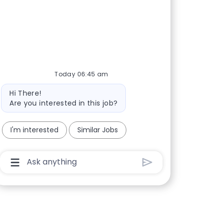
Today 06:45 am
Bot message
Hi There!
Are you interested in this job?
I'm interested
Similar Jobs
Chatbot User Input Box With Send Button