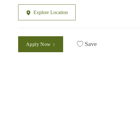
Explore Location
Save
Apply Now