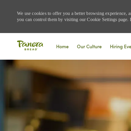
We use cookies to offer you a better browsing experience, a
you can control them by visiting our Cookie Settings page. If
Skip to main content
Home
Our Culture
Hiring Ev
-