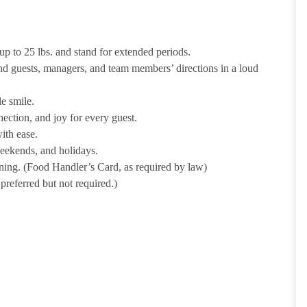
p to 25 lbs. and stand for extended periods.
nd guests, managers, and team members’ directions in a loud
e smile.
ection, and joy for every guest.
ith ease.
weekends, and holidays.
ining. (Food Handler’s Card, as required by law)
referred but not required.)