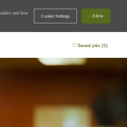
 cookies and how
Allow
Cookie Settings
Saved jobs
(0)