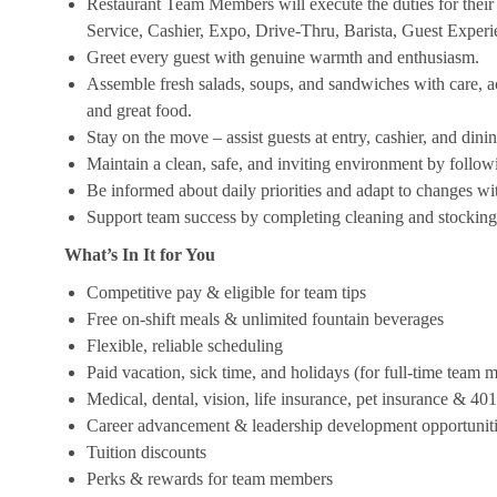
Restaurant Team Members will execute the duties for their s
Service, Cashier, Expo, Drive-Thru, Barista, Guest Exper
Greet every guest with genuine warmth and enthusiasm.
Assemble fresh salads, soups, and sandwiches with care, acc
and great food.
Stay on the move – assist guests at entry, cashier, and dinin
Maintain a clean, safe, and inviting environment by follow
Be informed about daily priorities and adapt to changes with
Support team success by completing cleaning and stocking d
What’s In It for You
Competitive pay & eligible for team tips
Free on-shift meals & unlimited fountain beverages
Flexible, reliable scheduling
Paid vacation, sick time, and holidays (for full-time team
Medical, dental, vision, life insurance, pet insurance & 40
Career advancement & leadership development opportunit
Tuition discounts
Perks & rewards for team members