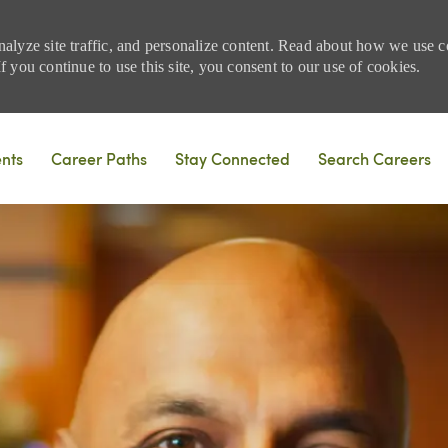
nalyze site traffic, and personalize content. Read about how we use
 you continue to use this site, you consent to our use of cookies.
Skip to main content
ents
Career Paths
Stay Connected
Search Careers