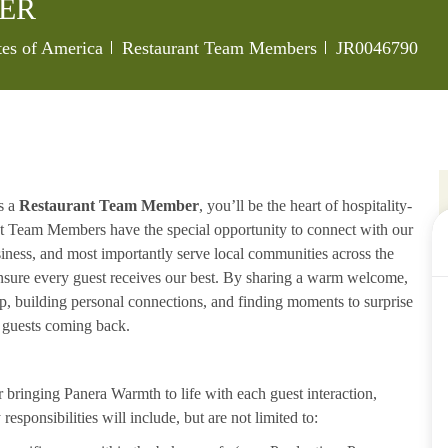
ER
Category
Job Id
tes of America
Restaurant Team Members
JR0046790
s a
Restaurant Team Member
, you’ll be the heart of hospitality-
ant Team Members have the special opportunity to connect with our
iness, and most importantly serve local communities across the
ensure every guest receives our best. By sharing a warm welcome,
lp, building personal connections, and finding moments to surprise
p guests coming back.
ringing Panera Warmth to life with each guest interaction,
esponsibilities will include, but are not limited to: