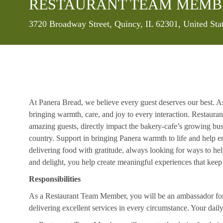
RESTAURANT TEAM MEMB
Location
3720 Broadway Street, Quincy, IL 62301, United Sta
At Panera Bread, we believe every guest deserves our best. A
bringing warmth, care, and joy to every interaction. Restaur
amazing guests, directly impact the bakery-cafe’s growing bus
country. Support in bringing Panera warmth to life and help 
delivering food with gratitude, always looking for ways to he
and delight, you help create meaningful experiences that kee
Responsibilities
As a Restaurant Team Member, you will be an ambassador for b
delivering excellent services in every circumstance. Your daily r