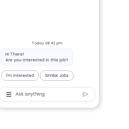
Today 08:42 pm
Bot message
Hi There!
Are you interested in this job?
I'm interested
Similar Jobs
Chatbot User Input Box With Send Button