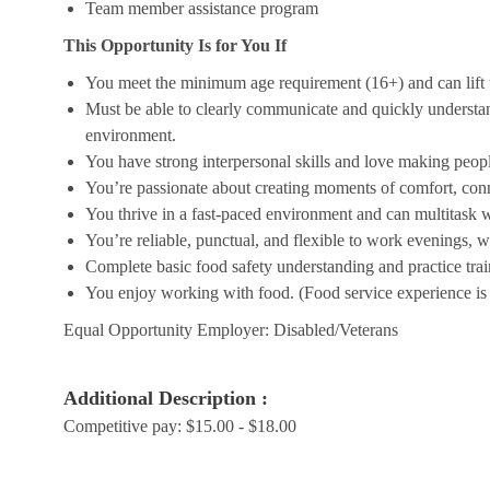
Team member assistance program
This Opportunity Is for You If
You meet the minimum age requirement (16+) and can lift u
Must be able to clearly communicate and quickly understa
environment.
You have strong interpersonal skills and love making peopl
You’re passionate about creating moments of comfort, conn
You thrive in a fast-paced environment and can multitask w
You’re reliable, punctual, and flexible to work evenings, 
Complete basic food safety understanding and practice tra
You enjoy working with food. (Food service experience is p
Equal Opportunity Employer: Disabled/Veterans
Additional Description :
Competitive pay: $15.00 - $18.00