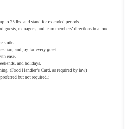
p to 25 lbs. and stand for extended periods.
nd guests, managers, and team members’ directions in a loud
e smile.
ection, and joy for every guest.
ith ease.
weekends, and holidays.
ining. (Food Handler’s Card, as required by law)
referred but not required.)