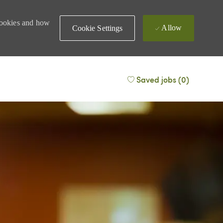
 cookies and how
Allow
Cookie Settings
Saved jobs
(0)