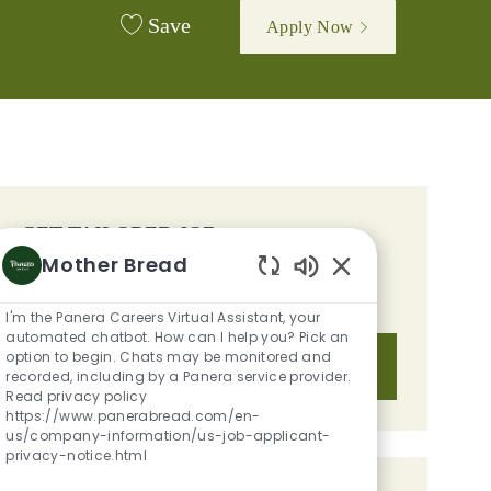
Save
Apply Now
GET TAILORED JOB
Mother Bread
RECOMMENDATIONS BASED ON
Enabled Chatbot S
YOUR INTERESTS.
I'm the Panera Careers Virtual Assistant, your
automated chatbot. How can I help you? Pick an
option to begin. Chats may be monitored and
Get Started
recorded, including by a Panera service provider.
Read privacy policy
https://www.panerabread.com/en-
us/company-information/us-job-applicant-
privacy-notice.html