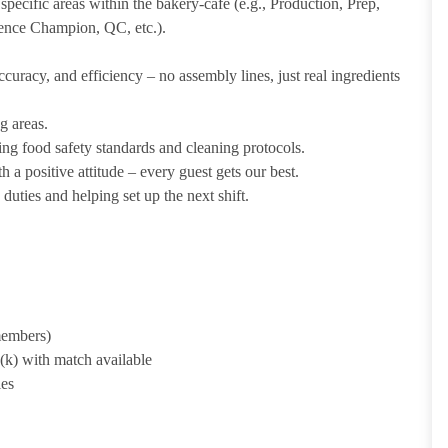
pecific areas within the bakery-cafe (e.g., Production, Prep,
ience Champion, QC, etc.).
uracy, and efficiency – no assembly lines, just real ingredients
g areas.
ing food safety standards and cleaning protocols.
 a positive attitude – every guest gets our best.
uties and helping set up the next shift.
 members)
1(k) with match available
ies