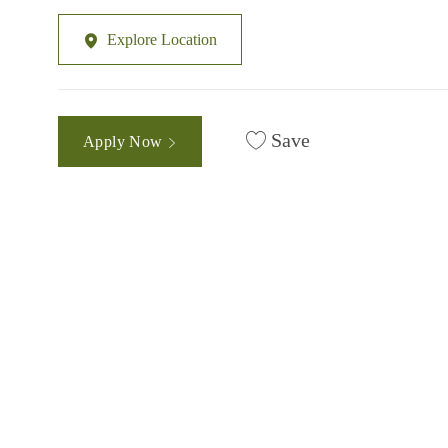
Explore Location
Save
Apply Now