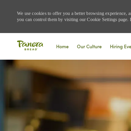
We use cookies to offer you a better browsing experience, a
you can control them by visiting our Cookie Settings page. If
Skip to main content
Home
Our Culture
Hiring Ev
-