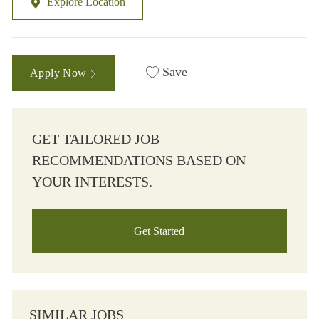
Explore Location
Save
Apply Now
GET TAILORED JOB
RECOMMENDATIONS BASED ON
YOUR INTERESTS.
Get Started
SIMILAR JOBS