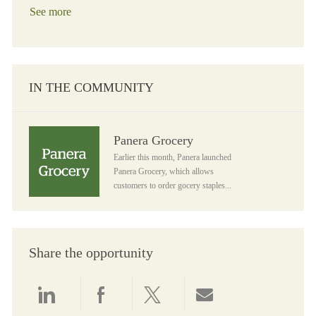
See more
IN THE COMMUNITY
Panera Grocery
Panera Grocery
Earlier this month, Panera launched
Panera Grocery, which allows
customers to order gocery staples...
Share the opportunity
Share via LinkedIn
Share via Facebook
Share via twitter
Share via email