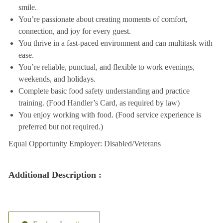
smile.
You’re passionate about creating moments of comfort,
connection, and joy for every guest.
You thrive in a fast-paced environment and can multitask with
ease.
You’re reliable, punctual, and flexible to work evenings,
weekends, and holidays.
Complete basic food safety understanding and practice
training. (Food Handler’s Card, as required by law)
You enjoy working with food. (Food service experience is
preferred but not required.)
Equal Opportunity Employer: Disabled/Veterans
Additional Description :