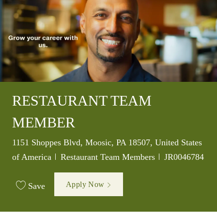
RESTAURANT TEAM
MEMBER
Location
1151 Shoppes Blvd, Moosic, PA 18507, United States
Category
Job Id
of America
Restaurant Team Members
JR0046784
Apply Now
Save