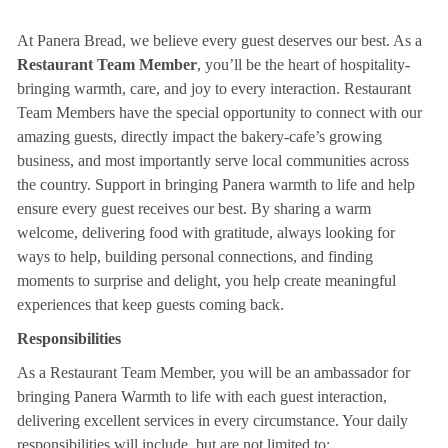
At Panera Bread, we believe every guest deserves our best. As a
Restaurant Team Member
, you’ll be the heart of hospitality-
bringing warmth, care, and joy to every interaction. Restaurant
Team Members have the special opportunity to connect with our
amazing guests, directly impact the bakery-cafe’s growing
business, and most importantly serve local communities across
the country. Support in bringing Panera warmth to life and help
ensure every guest receives our best. By sharing a warm
welcome, delivering food with gratitude, always looking for
ways to help, building personal connections, and finding
moments to surprise and delight, you help create meaningful
experiences that keep guests coming back.
Responsibilities
As a Restaurant Team Member, you will be an ambassador for
bringing Panera Warmth to life with each guest interaction,
delivering excellent services in every circumstance. Your daily
responsibilities will include, but are not limited to: