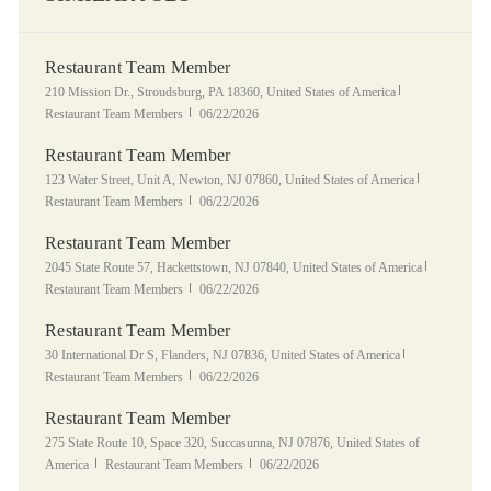
Restaurant Team Member
Location
Category
210 Mission Dr., Stroudsburg, PA 18360, United States of America
Posted Date
Restaurant Team Members
06/22/2026
Restaurant Team Member
Location
Category
123 Water Street, Unit A, Newton, NJ 07860, United States of America
Posted Date
Restaurant Team Members
06/22/2026
Restaurant Team Member
Location
Category
2045 State Route 57, Hackettstown, NJ 07840, United States of America
Posted Date
Restaurant Team Members
06/22/2026
Restaurant Team Member
Location
Category
30 International Dr S, Flanders, NJ 07836, United States of America
Posted Date
Restaurant Team Members
06/22/2026
Restaurant Team Member
Location
275 State Route 10, Space 320, Succasunna, NJ 07876, United States of
Category
Posted Date
America
Restaurant Team Members
06/22/2026