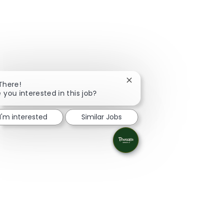
Close chatbot notification
 There!
 you interested in this job?
I'm interested
Similar Jobs