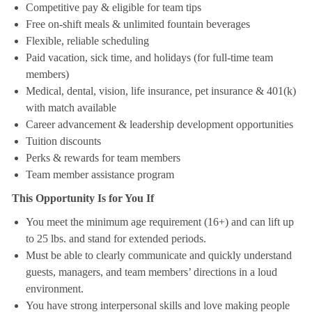
Competitive pay & eligible for team tips
Free on-shift meals & unlimited fountain beverages
Flexible, reliable scheduling
Paid vacation, sick time, and holidays (for full-time team
members)
Medical, dental, vision, life insurance, pet insurance & 401(k)
with match available
Career advancement & leadership development opportunities
Tuition discounts
Perks & rewards for team members
Team member assistance program
This Opportunity Is for You If
You meet the minimum age requirement (16+) and can lift up
to 25 lbs. and stand for extended periods.
Must be able to clearly communicate and quickly understand
guests, managers, and team members’ directions in a loud
environment.
You have strong interpersonal skills and love making people