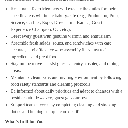
Restaurant Team Members will execute the duties for their
specific areas within the bakery-cafe (e.g., Production, Prep,
Service, Cashier, Expo, Drive-Thru, Barista, Guest
Experience Champion, QC, etc.).
Greet every guest with genuine warmth and enthusiasm.
Assemble fresh salads, soups, and sandwiches with care,
accuracy, and efficiency – no assembly lines, just real
ingredients and great food.
Stay on the move – assist guests at entry, cashier, and dining
areas.
Maintain a clean, safe, and inviting environment by following
food safety standards and cleaning protocols.
Be informed about daily priorities and adapt to changes with a
positive attitude – every guest gets our best.
Support team success by completing cleaning and stocking
duties and helping set up the next shift.
What’s In It for You