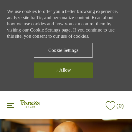
We use cookies to offer you a better browsing experience,
analyze site traffic, and personalize content. Read about
how we use cookies and how you can control them by
visiting our Cookie Settings page. If you continue to use
this site, you consent to our use of cookies.
Cookie Settings
Allow
Skip to main content
Skip to main content
(0)
-