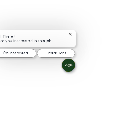
Close chatbot notificati
i There!
re you interested in this job?
I'm interested
Similar Jobs