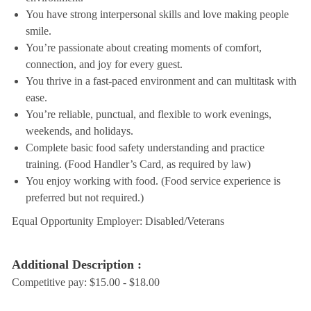
You have strong interpersonal skills and love making people
smile.
You’re passionate about creating moments of comfort,
connection, and joy for every guest.
You thrive in a fast-paced environment and can multitask with
ease.
You’re reliable, punctual, and flexible to work evenings,
weekends, and holidays.
Complete basic food safety understanding and practice
training. (Food Handler’s Card, as required by law)
You enjoy working with food. (Food service experience is
preferred but not required.)
Equal Opportunity Employer: Disabled/Veterans
Additional Description :
Competitive pay: $15.00 - $18.00