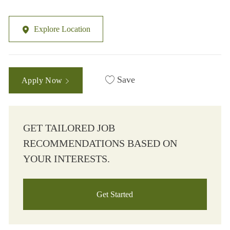
Explore Location
Save
Apply Now
GET TAILORED JOB
RECOMMENDATIONS BASED ON
YOUR INTERESTS.
Get Started