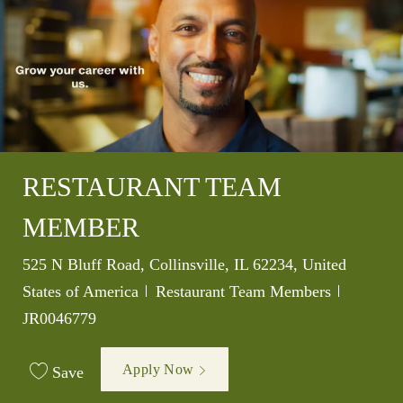
RESTAURANT TEAM
MEMBER
Location
525 N Bluff Road, Collinsville, IL 62234, United
Category
Job Id
States of America
Restaurant Team Members
JR0046779
Apply Now
Save