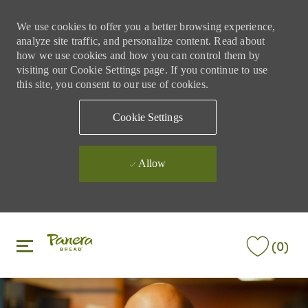
We use cookies to offer you a better browsing experience,
analyze site traffic, and personalize content. Read about
how we use cookies and how you can control them by
visiting our Cookie Settings page. If you continue to use
this site, you consent to our use of cookies.
Cookie Settings
Allow
Skip to main content
Skip to main content
(0)
-