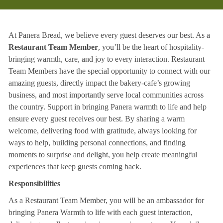
At Panera Bread, we believe every guest deserves our best. As a
Restaurant Team Member
, you’ll be the heart of hospitality-
bringing warmth, care, and joy to every interaction. Restaurant
Team Members have the special opportunity to connect with our
amazing guests, directly impact the bakery-cafe’s growing
business, and most importantly serve local communities across
the country. Support in bringing Panera warmth to life and help
ensure every guest receives our best. By sharing a warm
welcome, delivering food with gratitude, always looking for
ways to help, building personal connections, and finding
moments to surprise and delight, you help create meaningful
experiences that keep guests coming back.
Responsibilities
As a Restaurant Team Member, you will be an ambassador for
bringing Panera Warmth to life with each guest interaction,