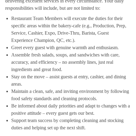
delivering excellent services in every circumstance. Your daily
responsibilities will include, but are not limited to:
Restaurant Team Members will execute the duties for their
specific areas within the bakery-cafe (e.g., Production, Prep,
Service, Cashier, Expo, Drive-Thru, Barista, Guest
Experience Champion, QC, etc.).
Greet every guest with genuine warmth and enthusiasm.
Assemble fresh salads, soups, and sandwiches with care,
accuracy, and efficiency – no assembly lines, just real
ingredients and great food.
Stay on the move – assist guests at entry, cashier, and dining
areas.
Maintain a clean, safe, and inviting environment by following
food safety standards and cleaning protocols.
Be informed about daily priorities and adapt to changes with a
positive attitude – every guest gets our best.
Support team success by completing cleaning and stocking
duties and helping set up the next shift.