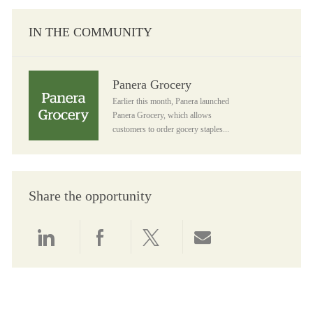
IN THE COMMUNITY
Panera Grocery
Panera Grocery
Earlier this month, Panera launched
Panera Grocery, which allows
customers to order gocery staples...
Share the opportunity
Share via LinkedIn
Share via Facebook
Share via twitter
Share via email