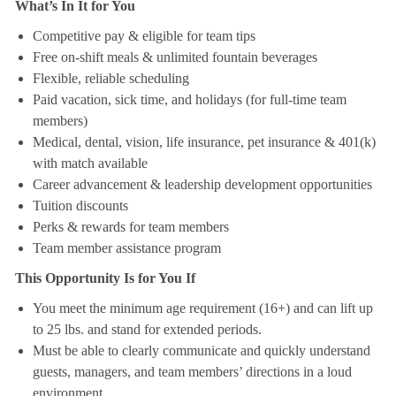
What’s In It for You
Competitive pay & eligible for team tips
Free on-shift meals & unlimited fountain beverages
Flexible, reliable scheduling
Paid vacation, sick time, and holidays (for full-time team
members)
Medical, dental, vision, life insurance, pet insurance & 401(k)
with match available
Career advancement & leadership development opportunities
Tuition discounts
Perks & rewards for team members
Team member assistance program
This Opportunity Is for You If
You meet the minimum age requirement (16+) and can lift up
to 25 lbs. and stand for extended periods.
Must be able to clearly communicate and quickly understand
guests, managers, and team members’ directions in a loud
environment.