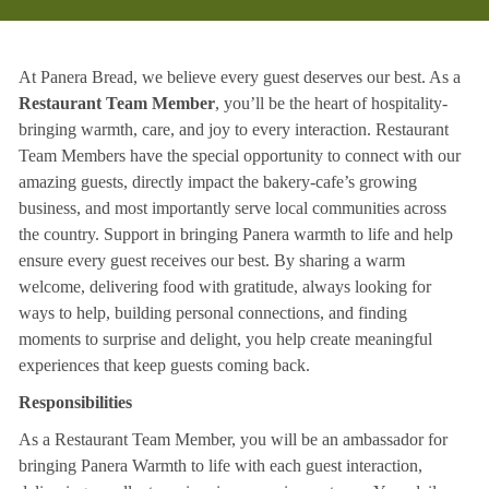
At Panera Bread, we believe every guest deserves our best. As a
Restaurant Team Member
, you’ll be the heart of hospitality-
bringing warmth, care, and joy to every interaction. Restaurant
Team Members have the special opportunity to connect with our
amazing guests, directly impact the bakery-cafe’s growing
business, and most importantly serve local communities across
the country. Support in bringing Panera warmth to life and help
ensure every guest receives our best. By sharing a warm
welcome, delivering food with gratitude, always looking for
ways to help, building personal connections, and finding
moments to surprise and delight, you help create meaningful
experiences that keep guests coming back.
Responsibilities
As a Restaurant Team Member, you will be an ambassador for
bringing Panera Warmth to life with each guest interaction,