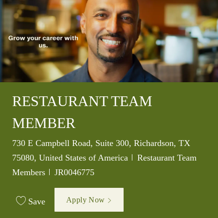
RESTAURANT TEAM
MEMBER
Location
730 E Campbell Road, Suite 300, Richardson, TX
Category
75080, United States of America
Restaurant Team
Job Id
Members
JR0046775
Apply Now
Save