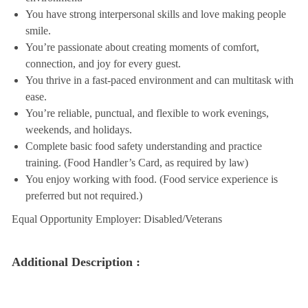
You have strong interpersonal skills and love making people
smile.
You’re passionate about creating moments of comfort,
connection, and joy for every guest.
You thrive in a fast-paced environment and can multitask with
ease.
You’re reliable, punctual, and flexible to work evenings,
weekends, and holidays.
Complete basic food safety understanding and practice
training. (Food Handler’s Card, as required by law)
You enjoy working with food. (Food service experience is
preferred but not required.)
Equal Opportunity Employer: Disabled/Veterans
Additional Description :