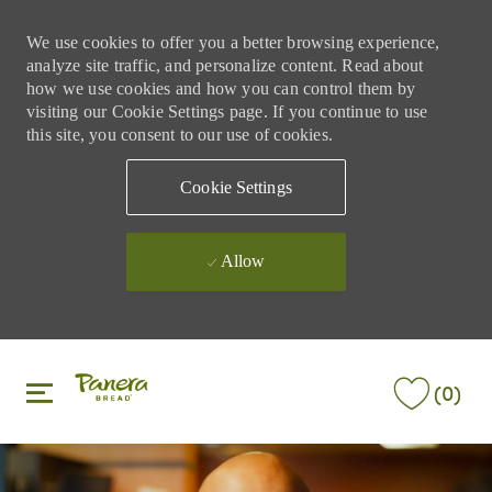
We use cookies to offer you a better browsing experience,
analyze site traffic, and personalize content. Read about
how we use cookies and how you can control them by
visiting our Cookie Settings page. If you continue to use
this site, you consent to our use of cookies.
Cookie Settings
Allow
Skip to main content
Skip to main content
(0)
-