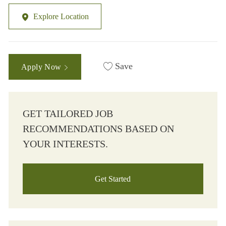
Explore Location
Save
Apply Now
GET TAILORED JOB
RECOMMENDATIONS BASED ON
YOUR INTERESTS.
Get Started