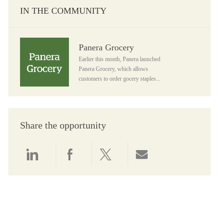
IN THE COMMUNITY
Panera Grocery
Panera Grocery
Earlier this month, Panera launched
Panera Grocery, which allows
customers to order gocery staples...
Share the opportunity
Share via LinkedIn
Share via Facebook
Share via twitter
Share via email