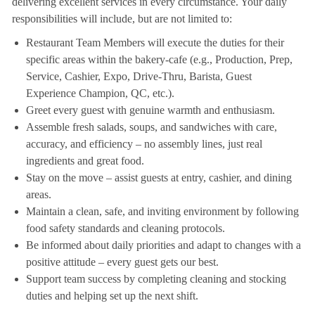
delivering excellent services in every circumstance. Your daily
responsibilities will include, but are not limited to:
Restaurant Team Members will execute the duties for their
specific areas within the bakery-cafe (e.g., Production, Prep,
Service, Cashier, Expo, Drive-Thru, Barista, Guest
Experience Champion, QC, etc.).
Greet every guest with genuine warmth and enthusiasm.
Assemble fresh salads, soups, and sandwiches with care,
accuracy, and efficiency – no assembly lines, just real
ingredients and great food.
Stay on the move – assist guests at entry, cashier, and dining
areas.
Maintain a clean, safe, and inviting environment by following
food safety standards and cleaning protocols.
Be informed about daily priorities and adapt to changes with a
positive attitude – every guest gets our best.
Support team success by completing cleaning and stocking
duties and helping set up the next shift.