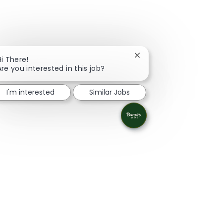
Close chatbot notificati
Hi There!
Are you interested in this job?
I'm interested
Similar Jobs