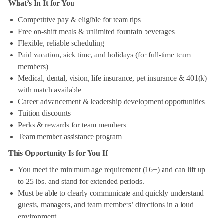
What’s In It for You
Competitive pay & eligible for team tips
Free on-shift meals & unlimited fountain beverages
Flexible, reliable scheduling
Paid vacation, sick time, and holidays (for full-time team
members)
Medical, dental, vision, life insurance, pet insurance & 401(k)
with match available
Career advancement & leadership development opportunities
Tuition discounts
Perks & rewards for team members
Team member assistance program
This Opportunity Is for You If
You meet the minimum age requirement (16+) and can lift up
to 25 lbs. and stand for extended periods.
Must be able to clearly communicate and quickly understand
guests, managers, and team members’ directions in a loud
environment.