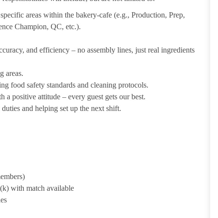
pecific areas within the bakery-cafe (e.g., Production, Prep,
ience Champion, QC, etc.).
uracy, and efficiency – no assembly lines, just real ingredients
g areas.
ing food safety standards and cleaning protocols.
 a positive attitude – every guest gets our best.
uties and helping set up the next shift.
 members)
1(k) with match available
ies