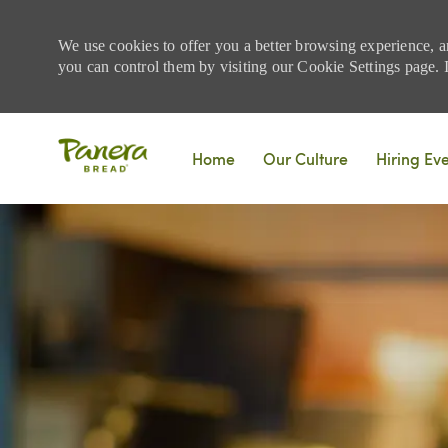
We use cookies to offer you a better browsing experience, a
you can control them by visiting our Cookie Settings page. If
Skip to main content
Home
Our Culture
Hiring Ev
-