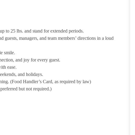
p to 25 lbs. and stand for extended periods.
nd guests, managers, and team members’ directions in a loud
e smile.
ection, and joy for every guest.
ith ease.
weekends, and holidays.
ining. (Food Handler’s Card, as required by law)
referred but not required.)