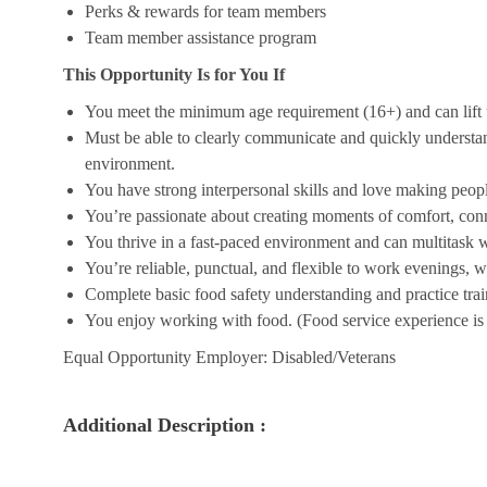
Perks & rewards for team members
Team member assistance program
This Opportunity Is for You If
You meet the minimum age requirement (16+) and can lift u
Must be able to clearly communicate and quickly understa
environment.
You have strong interpersonal skills and love making peopl
You’re passionate about creating moments of comfort, conn
You thrive in a fast-paced environment and can multitask w
You’re reliable, punctual, and flexible to work evenings, 
Complete basic food safety understanding and practice tra
You enjoy working with food. (Food service experience is p
Equal Opportunity Employer: Disabled/Veterans
Additional Description :