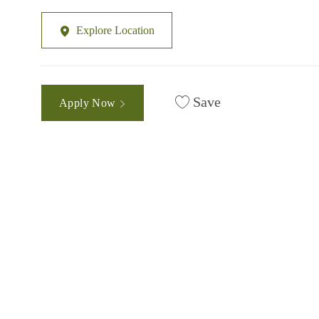
Explore Location
Save
Apply Now