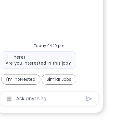
Today 04:10 pm
Bot message
Hi There!
Are you interested in this job?
I'm interested
Similar Jobs
Chatbot User Input Box With Send Button