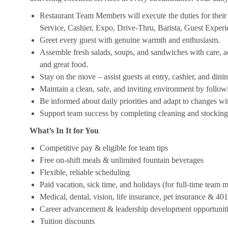
Restaurant Team Members will execute the duties for their s
Service, Cashier, Expo, Drive-Thru, Barista, Guest Exper
Greet every guest with genuine warmth and enthusiasm.
Assemble fresh salads, soups, and sandwiches with care, acc
and great food.
Stay on the move – assist guests at entry, cashier, and dinin
Maintain a clean, safe, and inviting environment by follow
Be informed about daily priorities and adapt to changes with
Support team success by completing cleaning and stocking d
What’s In It for You
Competitive pay & eligible for team tips
Free on-shift meals & unlimited fountain beverages
Flexible, reliable scheduling
Paid vacation, sick time, and holidays (for full-time team
Medical, dental, vision, life insurance, pet insurance & 40
Career advancement & leadership development opportunit
Tuition discounts