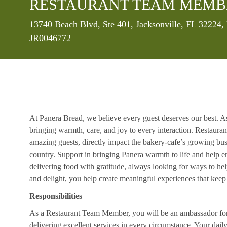
RESTAURANT TEAM MEMB
Location
13740 Beach Blvd, Ste 401, Jacksonville, FL 32224,
JR0046772
At Panera Bread, we believe every guest deserves our best. A
bringing warmth, care, and joy to every interaction. Restaur
amazing guests, directly impact the bakery-cafe’s growing bus
country. Support in bringing Panera warmth to life and help 
delivering food with gratitude, always looking for ways to he
and delight, you help create meaningful experiences that kee
Responsibilities
As a Restaurant Team Member, you will be an ambassador for b
delivering excellent services in every circumstance. Your daily r