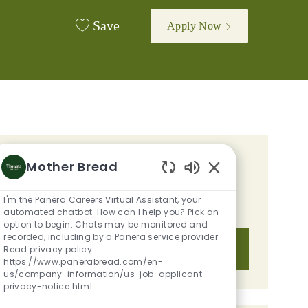
Save
Apply Now
d
GET TAILORED JOB
Mother Bread
Enabled Chatbot S
RECOMMENDATIONS BASED ON
I'm the Panera Careers Virtual Assistant, your
YOUR INTERESTS.
automated chatbot. How can I help you? Pick an
option to begin. Chats may be monitored and
recorded, including by a Panera service provider.
Get Started
Read privacy policy
https://www.panerabread.com/en-
us/company-information/us-job-applicant-
privacy-notice.html