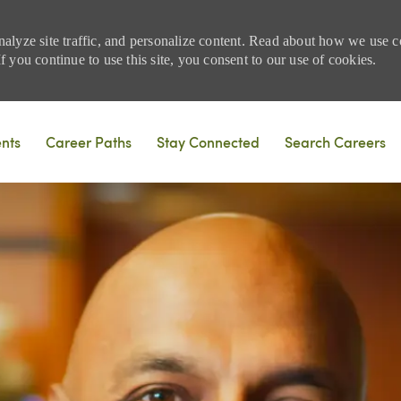
nalyze site traffic, and personalize content. Read about how we use
 you continue to use this site, you consent to our use of cookies.
Skip to main content
ents
Career Paths
Stay Connected
Search Careers