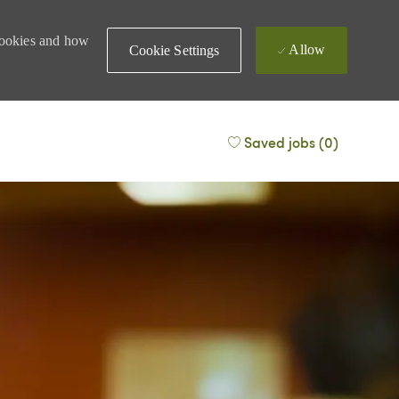
 cookies and how
Allow
Cookie Settings
Saved jobs
(0)