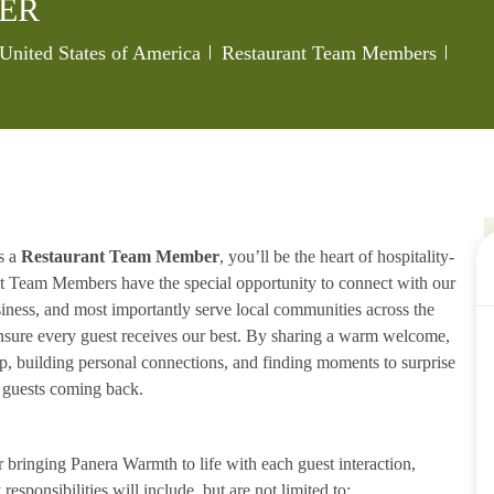
ER
Category
Job I
 United States of America
Restaurant Team Members
s a
Restaurant Team Member
, you’ll be the heart of hospitality-
ant Team Members have the special opportunity to connect with our
iness, and most importantly serve local communities across the
ensure every guest receives our best. By sharing a warm welcome,
lp, building personal connections, and finding moments to surprise
p guests coming back.
ringing Panera Warmth to life with each guest interaction,
esponsibilities will include, but are not limited to: