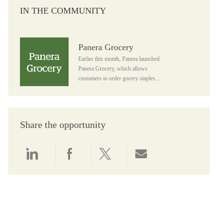
IN THE COMMUNITY
Panera Grocery
Panera Grocery
Earlier this month, Panera launched
Panera Grocery, which allows
customers to order gocery staples...
Share the opportunity
Share via LinkedIn
Share via Facebook
Share via twitter
Share via email