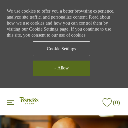
We use cookies to offer you a better browsing experience,
analyze site traffic, and personalize content. Read about
how we use cookies and how you can control them by
visiting our Cookie Settings page. If you continue to use
this site, you consent to our use of cookies.
Cookie Settings
Allow
Skip to main content
Skip to main content
(0)
-