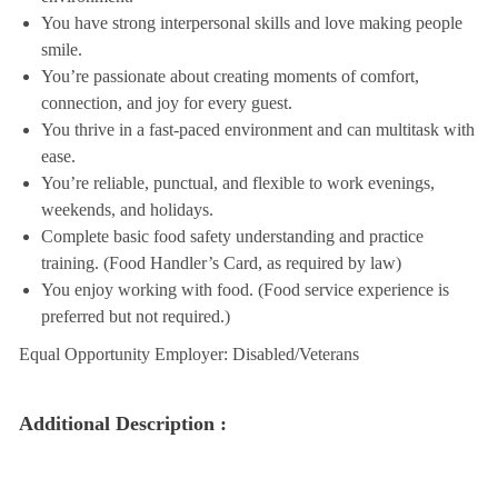
You have strong interpersonal skills and love making people
smile.
You’re passionate about creating moments of comfort,
connection, and joy for every guest.
You thrive in a fast-paced environment and can multitask with
ease.
You’re reliable, punctual, and flexible to work evenings,
weekends, and holidays.
Complete basic food safety understanding and practice
training. (Food Handler’s Card, as required by law)
You enjoy working with food. (Food service experience is
preferred but not required.)
Equal Opportunity Employer: Disabled/Veterans
Additional Description :