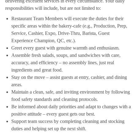
delivering excellent services in every circumstance. Your daily
responsibilities will include, but are not limited to:
Restaurant Team Members will execute the duties for their
specific areas within the bakery-cafe (e.g., Production, Prep,
Service, Cashier, Expo, Drive-Thru, Barista, Guest
Experience Champion, QC, etc.).
Greet every guest with genuine warmth and enthusiasm.
Assemble fresh salads, soups, and sandwiches with care,
accuracy, and efficiency – no assembly lines, just real
ingredients and great food.
Stay on the move – assist guests at entry, cashier, and dining
areas.
Maintain a clean, safe, and inviting environment by following
food safety standards and cleaning protocols.
Be informed about daily priorities and adapt to changes with a
positive attitude – every guest gets our best.
Support team success by completing cleaning and stocking
duties and helping set up the next shift.