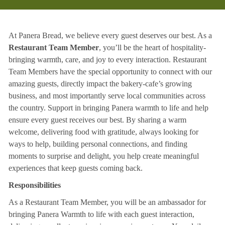
At Panera Bread, we believe every guest deserves our best. As a
Restaurant Team Member
, you’ll be the heart of hospitality-
bringing warmth, care, and joy to every interaction. Restaurant
Team Members have the special opportunity to connect with our
amazing guests, directly impact the bakery-cafe’s growing
business, and most importantly serve local communities across
the country. Support in bringing Panera warmth to life and help
ensure every guest receives our best. By sharing a warm
welcome, delivering food with gratitude, always looking for
ways to help, building personal connections, and finding
moments to surprise and delight, you help create meaningful
experiences that keep guests coming back.
Responsibilities
As a Restaurant Team Member, you will be an ambassador for
bringing Panera Warmth to life with each guest interaction,