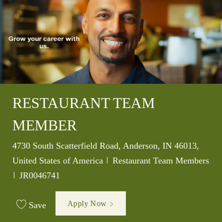
RESTAURANT TEAM
MEMBER
Location
4730 South Scatterfield Road, Anderson, IN 46013,
Category
United States of America
Restaurant Team Members
Job Id
JR0046741
Apply Now
Save