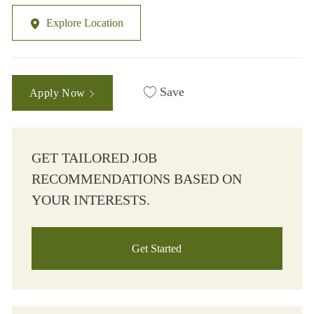
Explore Location
Save
Apply Now
GET TAILORED JOB
RECOMMENDATIONS BASED ON
YOUR INTERESTS.
Get Started