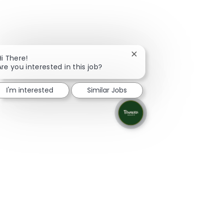
Close chatbot notificati
Hi There!
Are you interested in this job?
I'm interested
Similar Jobs