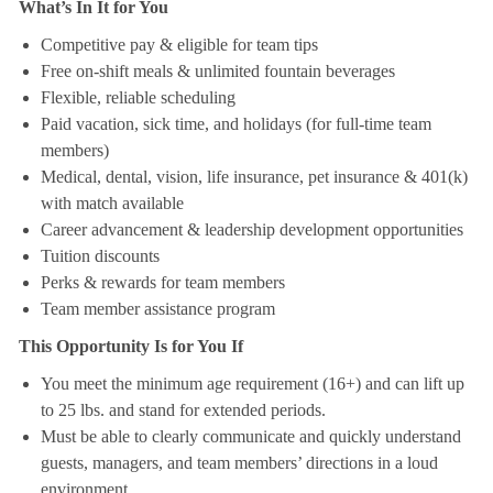
What’s In It for You
Competitive pay & eligible for team tips
Free on-shift meals & unlimited fountain beverages
Flexible, reliable scheduling
Paid vacation, sick time, and holidays (for full-time team
members)
Medical, dental, vision, life insurance, pet insurance & 401(k)
with match available
Career advancement & leadership development opportunities
Tuition discounts
Perks & rewards for team members
Team member assistance program
This Opportunity Is for You If
You meet the minimum age requirement (16+) and can lift up
to 25 lbs. and stand for extended periods.
Must be able to clearly communicate and quickly understand
guests, managers, and team members’ directions in a loud
environment.