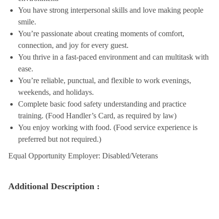
You have strong interpersonal skills and love making people
smile.
You’re passionate about creating moments of comfort,
connection, and joy for every guest.
You thrive in a fast-paced environment and can multitask with
ease.
You’re reliable, punctual, and flexible to work evenings,
weekends, and holidays.
Complete basic food safety understanding and practice
training. (Food Handler’s Card, as required by law)
You enjoy working with food. (Food service experience is
preferred but not required.)
Equal Opportunity Employer: Disabled/Veterans
Additional Description :