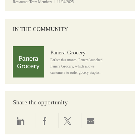
Posted Date
Restaurant Team Members
11/04/2025
IN THE COMMUNITY
Panera Grocery
Panera Grocery
Earlier this month, Panera launched
Panera Grocery, which allows
customers to order gocery staples...
Share the opportunity
Share via LinkedIn
Share via Facebook
Share via twitter
Share via email