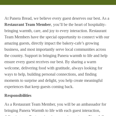
At Panera Bread, we believe every guest deserves our best. As a
Restaurant Team Member
, you’ll be the heart of hospitality-
bringing warmth, care, and joy to every interaction. Restaurant
Team Members have the special opportunity to connect with our
amazing guests, directly impact the bakery-cafe’s growing
business, and most importantly serve local communities across
the country. Support in bringing Panera warmth to life and help
ensure every guest receives our best. By sharing a warm
welcome, delivering food with gratitude, always looking for
ways to help, building personal connections, and finding
moments to surprise and delight, you help create meaningful
experiences that keep guests coming back.
Responsibilities
As a Restaurant Team Member, you will be an ambassador for
bringing Panera Warmth to life with each guest interaction,