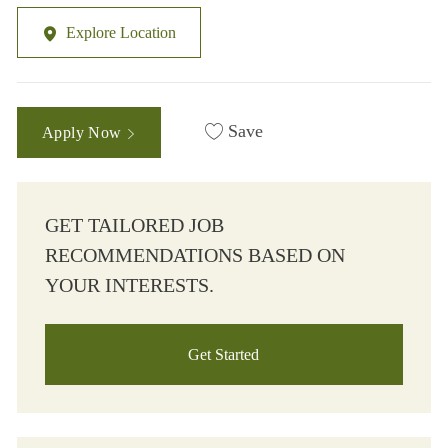
Explore Location
Save
Apply Now
GET TAILORED JOB
RECOMMENDATIONS BASED ON
YOUR INTERESTS.
Get Started