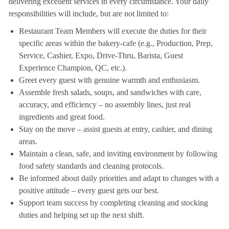
delivering excellent services in every circumstance. Your daily
responsibilities will include, but are not limited to:
Restaurant Team Members will execute the duties for their
specific areas within the bakery-cafe (e.g., Production, Prep,
Service, Cashier, Expo, Drive-Thru, Barista, Guest
Experience Champion, QC, etc.).
Greet every guest with genuine warmth and enthusiasm.
Assemble fresh salads, soups, and sandwiches with care,
accuracy, and efficiency – no assembly lines, just real
ingredients and great food.
Stay on the move – assist guests at entry, cashier, and dining
areas.
Maintain a clean, safe, and inviting environment by following
food safety standards and cleaning protocols.
Be informed about daily priorities and adapt to changes with a
positive attitude – every guest gets our best.
Support team success by completing cleaning and stocking
duties and helping set up the next shift.