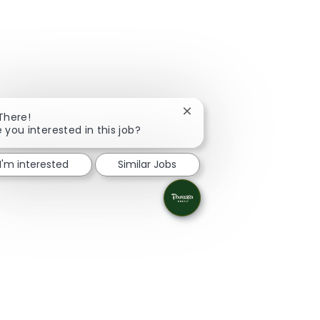
Close chatbot notification
 There!
e you interested in this job?
I'm interested
Similar Jobs