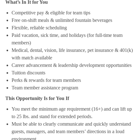
What’s In It for You
Competitive pay & eligible for team tips
Free on-shift meals & unlimited fountain beverages
Flexible, reliable scheduling
Paid vacation, sick time, and holidays (for full-time team
members)
Medical, dental, vision, life insurance, pet insurance & 401(k)
with match available
Career advancement & leadership development opportunities
Tuition discounts
Perks & rewards for team members
Team member assistance program
This Opportunity Is for You If
You meet the minimum age requirement (16+) and can lift up
to 25 lbs. and stand for extended periods.
Must be able to clearly communicate and quickly understand
guests, managers, and team members’ directions in a loud
environment.