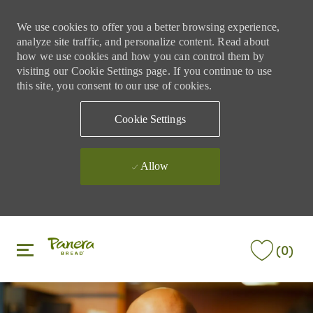
We use cookies to offer you a better browsing experience,
analyze site traffic, and personalize content. Read about
how we use cookies and how you can control them by
visiting our Cookie Settings page. If you continue to use
this site, you consent to our use of cookies.
Cookie Settings
Allow
Skip to main content
Skip to main content
(0)
-