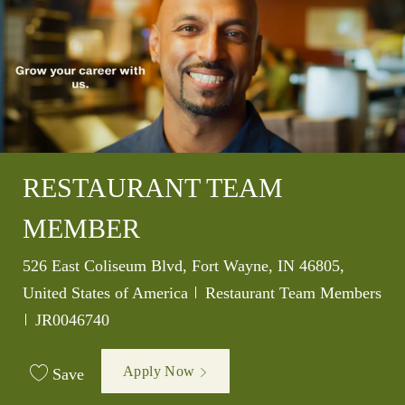
RESTAURANT TEAM
MEMBER
Location
526 East Coliseum Blvd, Fort Wayne, IN 46805,
Category
United States of America
Restaurant Team Members
Job Id
JR0046740
Apply Now
Save