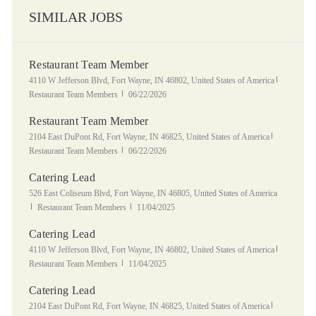
SIMILAR JOBS
Restaurant Team Member
Location
Category
4110 W Jefferson Blvd, Fort Wayne, IN 46802, United States of America
Posted Date
Restaurant Team Members
06/22/2026
Restaurant Team Member
Location
Category
2104 East DuPont Rd, Fort Wayne, IN 46825, United States of America
Posted Date
Restaurant Team Members
06/22/2026
Catering Lead
Location
526 East Coliseum Blvd, Fort Wayne, IN 46805, United States of America
Category
Posted Date
Restaurant Team Members
11/04/2025
Catering Lead
Location
Category
4110 W Jefferson Blvd, Fort Wayne, IN 46802, United States of America
Posted Date
Restaurant Team Members
11/04/2025
Catering Lead
Location
Category
2104 East DuPont Rd, Fort Wayne, IN 46825, United States of America