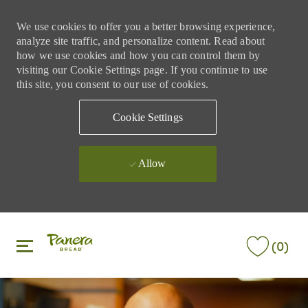
We use cookies to offer you a better browsing experience,
analyze site traffic, and personalize content. Read about
how we use cookies and how you can control them by
visiting our Cookie Settings page. If you continue to use
this site, you consent to our use of cookies.
Cookie Settings
Allow
Skip to main content
Skip to main content
(0)
-