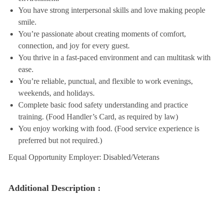
You have strong interpersonal skills and love making people
smile.
You’re passionate about creating moments of comfort,
connection, and joy for every guest.
You thrive in a fast-paced environment and can multitask with
ease.
You’re reliable, punctual, and flexible to work evenings,
weekends, and holidays.
Complete basic food safety understanding and practice
training. (Food Handler’s Card, as required by law)
You enjoy working with food. (Food service experience is
preferred but not required.)
Equal Opportunity Employer: Disabled/Veterans
Additional Description :