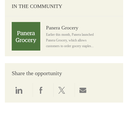
IN THE COMMUNITY
Panera Grocery
Panera Grocery
Earlier this month, Panera launched
Panera Grocery, which allows
customers to order gocery staples...
Share the opportunity
Share via LinkedIn
Share via Facebook
Share via twitter
Share via email