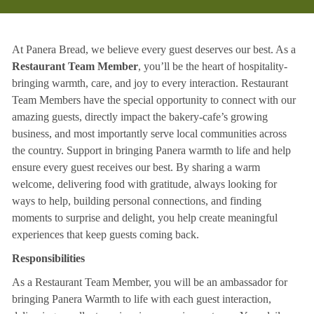
At Panera Bread, we believe every guest deserves our best. As a
Restaurant Team Member
, you’ll be the heart of hospitality-
bringing warmth, care, and joy to every interaction. Restaurant
Team Members have the special opportunity to connect with our
amazing guests, directly impact the bakery-cafe’s growing
business, and most importantly serve local communities across
the country. Support in bringing Panera warmth to life and help
ensure every guest receives our best. By sharing a warm
welcome, delivering food with gratitude, always looking for
ways to help, building personal connections, and finding
moments to surprise and delight, you help create meaningful
experiences that keep guests coming back.
Responsibilities
As a Restaurant Team Member, you will be an ambassador for
bringing Panera Warmth to life with each guest interaction,