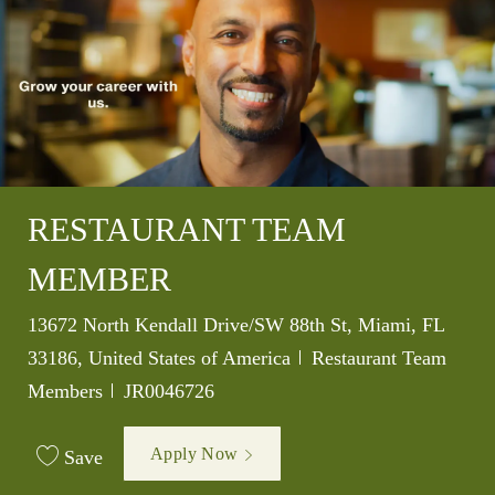
RESTAURANT TEAM
MEMBER
Location
13672 North Kendall Drive/SW 88th St, Miami, FL
Category
33186, United States of America
Restaurant Team
Job Id
Members
JR0046726
Apply Now
Save