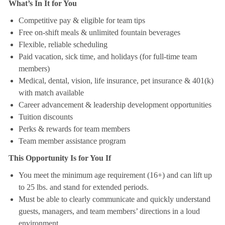
What’s In It for You
Competitive pay & eligible for team tips
Free on-shift meals & unlimited fountain beverages
Flexible, reliable scheduling
Paid vacation, sick time, and holidays (for full-time team
members)
Medical, dental, vision, life insurance, pet insurance & 401(k)
with match available
Career advancement & leadership development opportunities
Tuition discounts
Perks & rewards for team members
Team member assistance program
This Opportunity Is for You If
You meet the minimum age requirement (16+) and can lift up
to 25 lbs. and stand for extended periods.
Must be able to clearly communicate and quickly understand
guests, managers, and team members’ directions in a loud
environment.