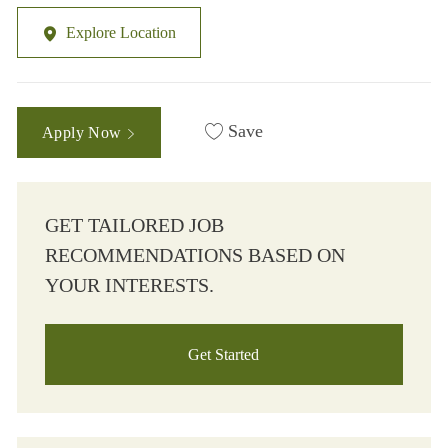
Explore Location
Save
Apply Now
GET TAILORED JOB
RECOMMENDATIONS BASED ON
YOUR INTERESTS.
Get Started