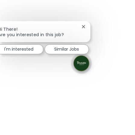
Close chatbot notificati
Hi There!
Are you interested in this job?
I'm interested
Similar Jobs