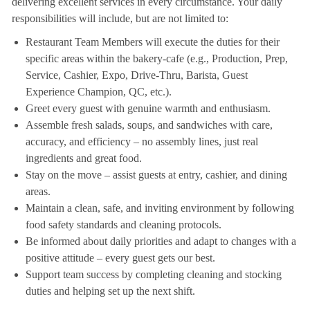
delivering excellent services in every circumstance. Your daily
responsibilities will include, but are not limited to:
Restaurant Team Members will execute the duties for their
specific areas within the bakery-cafe (e.g., Production, Prep,
Service, Cashier, Expo, Drive-Thru, Barista, Guest
Experience Champion, QC, etc.).
Greet every guest with genuine warmth and enthusiasm.
Assemble fresh salads, soups, and sandwiches with care,
accuracy, and efficiency – no assembly lines, just real
ingredients and great food.
Stay on the move – assist guests at entry, cashier, and dining
areas.
Maintain a clean, safe, and inviting environment by following
food safety standards and cleaning protocols.
Be informed about daily priorities and adapt to changes with a
positive attitude – every guest gets our best.
Support team success by completing cleaning and stocking
duties and helping set up the next shift.