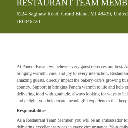
RESTAURANT TEAM MEMB
Location
6224 Saginaw Road, Grand Blanc, MI 48439, United
JR0046720
At Panera Bread, we believe every guest deserves our best. A
bringing warmth, care, and joy to every interaction. Restaur
amazing guests, directly impact the bakery-cafe’s growing bus
country. Support in bringing Panera warmth to life and help 
delivering food with gratitude, always looking for ways to he
and delight, you help create meaningful experiences that kee
Responsibilities
As a Restaurant Team Member, you will be an ambassador for b
delivering excellent services in every circumstance. Your daily r