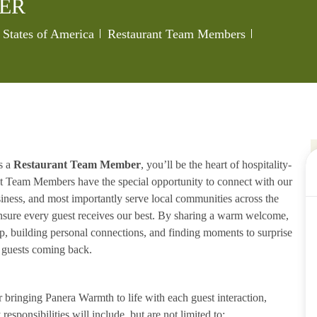
ER
Category
Job Id
 States of America
Restaurant Team Members
s a
Restaurant Team Member
, you’ll be the heart of hospitality-
ant Team Members have the special opportunity to connect with our
iness, and most importantly serve local communities across the
ensure every guest receives our best. By sharing a warm welcome,
lp, building personal connections, and finding moments to surprise
p guests coming back.
ringing Panera Warmth to life with each guest interaction,
esponsibilities will include, but are not limited to: