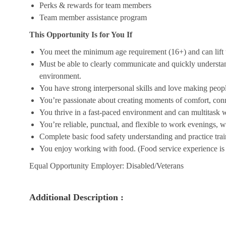
Perks & rewards for team members
Team member assistance program
This Opportunity Is for You If
You meet the minimum age requirement (16+) and can lift u
Must be able to clearly communicate and quickly understa
environment.
You have strong interpersonal skills and love making peopl
You’re passionate about creating moments of comfort, conn
You thrive in a fast-paced environment and can multitask w
You’re reliable, punctual, and flexible to work evenings, 
Complete basic food safety understanding and practice tra
You enjoy working with food. (Food service experience is p
Equal Opportunity Employer: Disabled/Veterans
Additional Description :