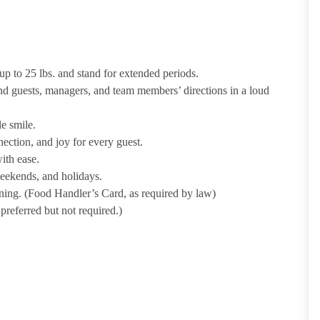
p to 25 lbs. and stand for extended periods.
nd guests, managers, and team members’ directions in a loud
e smile.
ection, and joy for every guest.
ith ease.
weekends, and holidays.
ining. (Food Handler’s Card, as required by law)
referred but not required.)