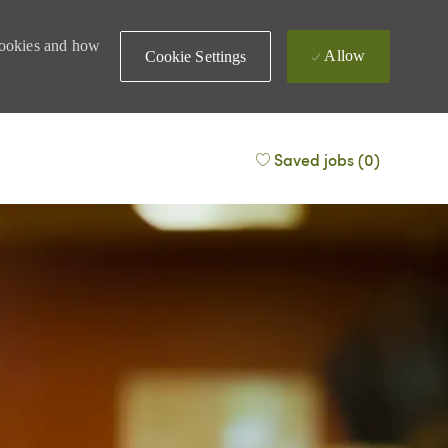
 cookies and how
Allow
Cookie Settings
Saved jobs
(0)