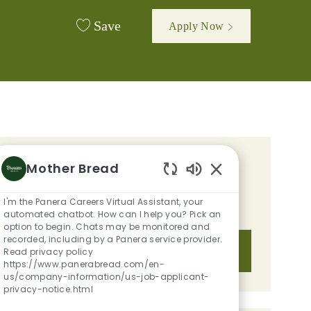
Save
Apply Now
GET TAILORED JOB
Mother Bread
Enabled Chatbot S
RECOMMENDATIONS BASED ON
I'm the Panera Careers Virtual Assistant, your
YOUR INTERESTS.
automated chatbot. How can I help you? Pick an
option to begin. Chats may be monitored and
recorded, including by a Panera service provider.
Get Started
Read privacy policy
https://www.panerabread.com/en-
us/company-information/us-job-applicant-
privacy-notice.html