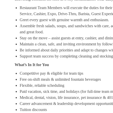
Restaurant Team Members will execute the duties for their s
Service, Cashier, Expo, Drive-Thru, Barista, Guest Exper
Greet every guest with genuine warmth and enthusiasm.
Assemble fresh salads, soups, and sandwiches with care, acc
and great food.
Stay on the move – assist guests at entry, cashier, and dinin
Maintain a clean, safe, and inviting environment by follow
Be informed about daily priorities and adapt to changes with
Support team success by completing cleaning and stocking d
What’s In It for You
Competitive pay & eligible for team tips
Free on-shift meals & unlimited fountain beverages
Flexible, reliable scheduling
Paid vacation, sick time, and holidays (for full-time team
Medical, dental, vision, life insurance, pet insurance & 40
Career advancement & leadership development opportunit
Tuition discounts