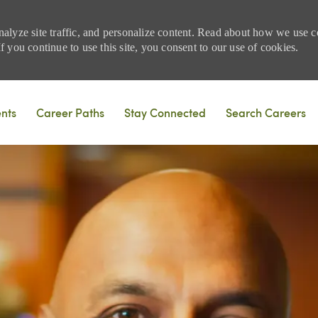
nalyze site traffic, and personalize content. Read about how we use
 you continue to use this site, you consent to our use of cookies.
Skip to main content
ents
Career Paths
Stay Connected
Search Careers