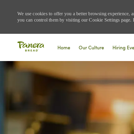
We use cookies to offer you a better browsing experience, a
you can control them by visiting our Cookie Settings page. If
Skip to main content
Home
Our Culture
Hiring Ev
-