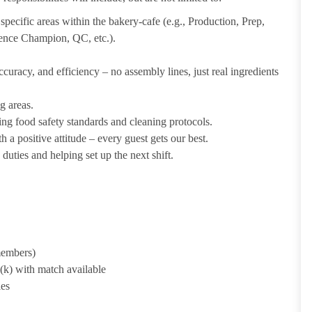
pecific areas within the bakery-cafe (e.g., Production, Prep,
ience Champion, QC, etc.).
uracy, and efficiency – no assembly lines, just real ingredients
g areas.
ing food safety standards and cleaning protocols.
 a positive attitude – every guest gets our best.
uties and helping set up the next shift.
 members)
1(k) with match available
ies