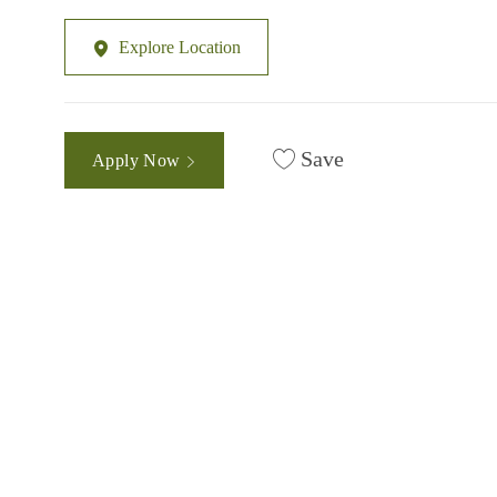
Explore Location
Save
Apply Now