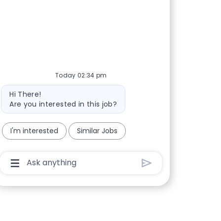
Today 02:34 pm
Bot message
Hi There!
Are you interested in this job?
I'm interested
Similar Jobs
Chatbot User Input Box With Send Button