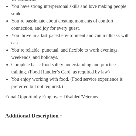
You have strong interpersonal skills and love making people
smile.
You’re passionate about creating moments of comfort,
connection, and joy for every guest.
You thrive in a fast-paced environment and can multitask with
ease.
You’re reliable, punctual, and flexible to work evenings,
weekends, and holidays.
Complete basic food safety understanding and practice
training. (Food Handler’s Card, as required by law)
You enjoy working with food. (Food service experience is
preferred but not required.)
Equal Opportunity Employer: Disabled/Veterans
Additional Description :