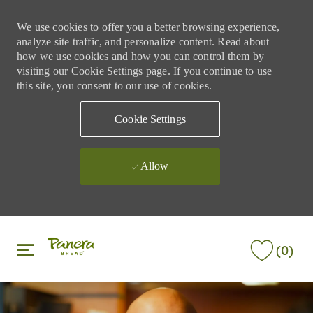
We use cookies to offer you a better browsing experience,
analyze site traffic, and personalize content. Read about
how we use cookies and how you can control them by
visiting our Cookie Settings page. If you continue to use
this site, you consent to our use of cookies.
Cookie Settings
Allow
Skip to main content
Skip to main content
(0)
-