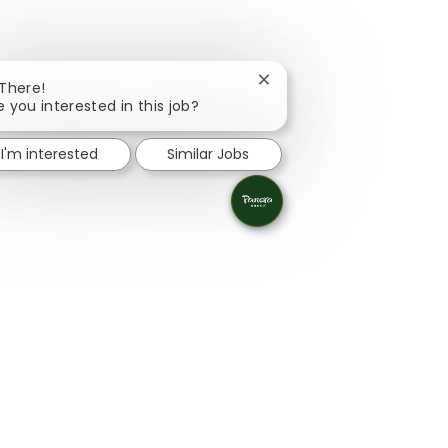
Close chatbot notification
 There!
e you interested in this job?
I'm interested
Similar Jobs