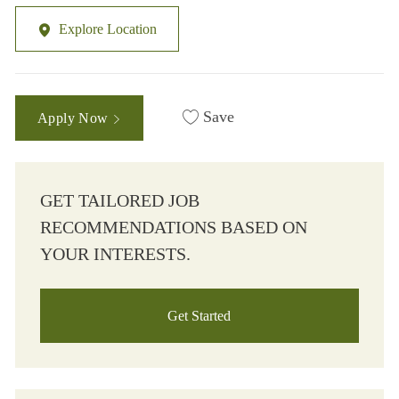
Explore Location
Save
Apply Now
GET TAILORED JOB
RECOMMENDATIONS BASED ON
YOUR INTERESTS.
Get Started