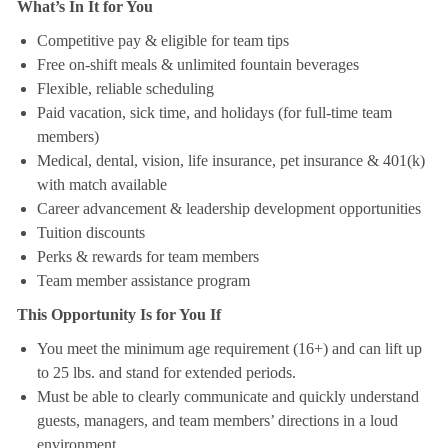
What’s In It for You
Competitive pay & eligible for team tips
Free on-shift meals & unlimited fountain beverages
Flexible, reliable scheduling
Paid vacation, sick time, and holidays (for full-time team
members)
Medical, dental, vision, life insurance, pet insurance & 401(k)
with match available
Career advancement & leadership development opportunities
Tuition discounts
Perks & rewards for team members
Team member assistance program
This Opportunity Is for You If
You meet the minimum age requirement (16+) and can lift up
to 25 lbs. and stand for extended periods.
Must be able to clearly communicate and quickly understand
guests, managers, and team members’ directions in a loud
environment.