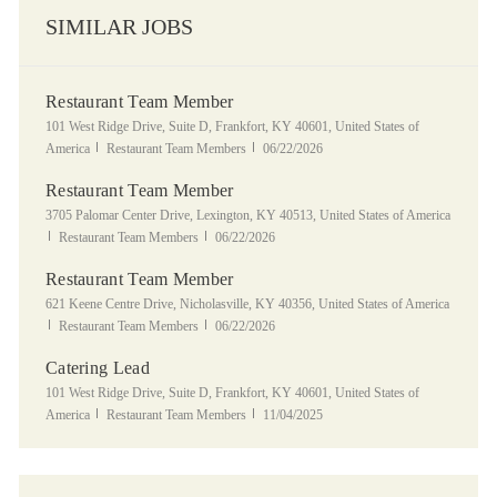
SIMILAR JOBS
Restaurant Team Member
Location
101 West Ridge Drive, Suite D, Frankfort, KY 40601, United States of
Category
Posted Date
America
Restaurant Team Members
06/22/2026
Restaurant Team Member
Location
3705 Palomar Center Drive, Lexington, KY 40513, United States of America
Category
Posted Date
Restaurant Team Members
06/22/2026
Restaurant Team Member
Location
621 Keene Centre Drive, Nicholasville, KY 40356, United States of America
Category
Posted Date
Restaurant Team Members
06/22/2026
Catering Lead
Location
101 West Ridge Drive, Suite D, Frankfort, KY 40601, United States of
Category
Posted Date
America
Restaurant Team Members
11/04/2025