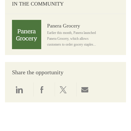
IN THE COMMUNITY
Panera Grocery
Panera Grocery
Earlier this month, Panera launched
Panera Grocery, which allows
customers to order gocery staples...
Share the opportunity
Share via LinkedIn
Share via Facebook
Share via twitter
Share via email