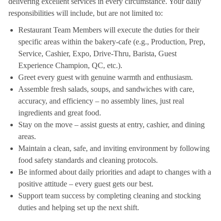
delivering excellent services in every circumstance. Your daily
responsibilities will include, but are not limited to:
Restaurant Team Members will execute the duties for their
specific areas within the bakery-cafe (e.g., Production, Prep,
Service, Cashier, Expo, Drive-Thru, Barista, Guest
Experience Champion, QC, etc.).
Greet every guest with genuine warmth and enthusiasm.
Assemble fresh salads, soups, and sandwiches with care,
accuracy, and efficiency – no assembly lines, just real
ingredients and great food.
Stay on the move – assist guests at entry, cashier, and dining
areas.
Maintain a clean, safe, and inviting environment by following
food safety standards and cleaning protocols.
Be informed about daily priorities and adapt to changes with a
positive attitude – every guest gets our best.
Support team success by completing cleaning and stocking
duties and helping set up the next shift.