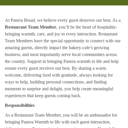
At Panera Bread, we believe every guest deserves our best. As a
Restaurant Team Member
, you’ll be the heart of hospitality-
bringing warmth, care, and joy to every interaction. Restaurant
Team Members have the special opportunity to connect with our
amazing guests, directly impact the bakery-cafe’s growing
business, and most importantly serve local communities across
the country. Support in bringing Panera warmth to life and help
ensure every guest receives our best. By sharing a warm
welcome, delivering food with gratitude, always looking for
ways to help, building personal connections, and finding
moments to surprise and delight, you help create meaningful
experiences that keep guests coming back.
Responsibilities
As a Restaurant Team Member, you will be an ambassador for
bringing Panera Warmth to life with each guest interaction,