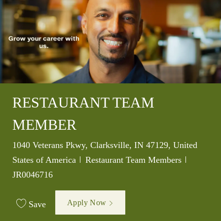
RESTAURANT TEAM
MEMBER
Location
1040 Veterans Pkwy, Clarksville, IN 47129, United
Category
Job Id
States of America
Restaurant Team Members
JR0046716
Apply Now
Save