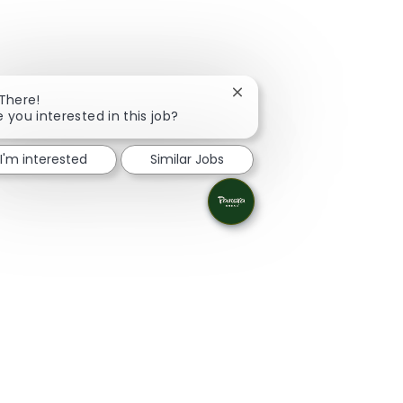
Close chatbot notification
 There!
e you interested in this job?
I'm interested
Similar Jobs