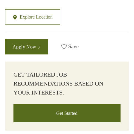
Explore Location
Save
Apply Now
GET TAILORED JOB
RECOMMENDATIONS BASED ON
YOUR INTERESTS.
Get Started