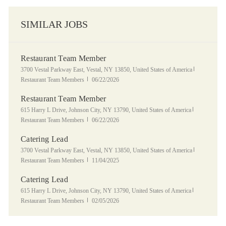
SIMILAR JOBS
Restaurant Team Member
Location
Category
3700 Vestal Parkway East, Vestal, NY 13850, United States of America
Posted Date
Restaurant Team Members
06/22/2026
Restaurant Team Member
Location
Category
615 Harry L Drive, Johnson City, NY 13790, United States of America
Posted Date
Restaurant Team Members
06/22/2026
Catering Lead
Location
Category
3700 Vestal Parkway East, Vestal, NY 13850, United States of America
Posted Date
Restaurant Team Members
11/04/2025
Catering Lead
Location
Category
615 Harry L Drive, Johnson City, NY 13790, United States of America
Posted Date
Restaurant Team Members
02/05/2026