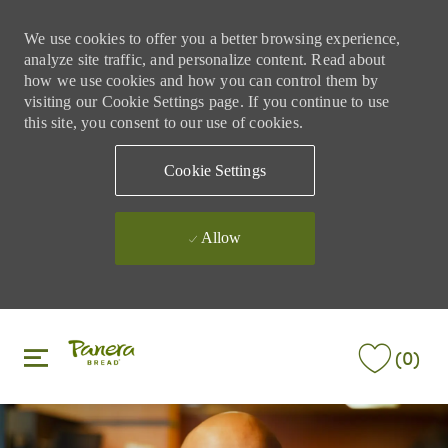
We use cookies to offer you a better browsing experience,
analyze site traffic, and personalize content. Read about
how we use cookies and how you can control them by
visiting our Cookie Settings page. If you continue to use
this site, you consent to our use of cookies.
Cookie Settings
Allow
Skip to main content
Skip to main content
(0)
-