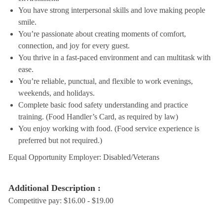
You have strong interpersonal skills and love making people
smile.
You’re passionate about creating moments of comfort,
connection, and joy for every guest.
You thrive in a fast-paced environment and can multitask with
ease.
You’re reliable, punctual, and flexible to work evenings,
weekends, and holidays.
Complete basic food safety understanding and practice
training. (Food Handler’s Card, as required by law)
You enjoy working with food. (Food service experience is
preferred but not required.)
Equal Opportunity Employer: Disabled/Veterans
Additional Description :
Competitive pay: $16.00 - $19.00