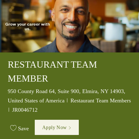
RESTAURANT TEAM
MEMBER
Location
950 County Road 64, Suite 900, Elmira, NY 14903,
Category
United States of America
Restaurant Team Members
Job Id
JR0046712
Apply Now
Save