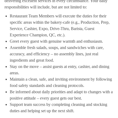
delivering excellent services in every circumstance. Your daily
responsibilities will include, but are not limited to:
Restaurant Team Members will execute the duties for their
specific areas within the bakery-cafe (e.g., Production, Prep,
Service, Cashier, Expo, Drive-Thru, Barista, Guest
Experience Champion, QC, etc.).
Greet every guest with genuine warmth and enthusiasm.
Assemble fresh salads, soups, and sandwiches with care,
accuracy, and efficiency – no assembly lines, just real
ingredients and great food.
Stay on the move – assist guests at entry, cashier, and dining
areas.
Maintain a clean, safe, and inviting environment by following
food safety standards and cleaning protocols.
Be informed about daily priorities and adapt to changes with a
positive attitude – every guest gets our best.
Support team success by completing cleaning and stocking
duties and helping set up the next shift.