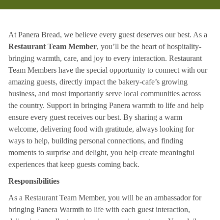
At Panera Bread, we believe every guest deserves our best. As a
Restaurant Team Member
, you’ll be the heart of hospitality-
bringing warmth, care, and joy to every interaction. Restaurant
Team Members have the special opportunity to connect with our
amazing guests, directly impact the bakery-cafe’s growing
business, and most importantly serve local communities across
the country. Support in bringing Panera warmth to life and help
ensure every guest receives our best. By sharing a warm
welcome, delivering food with gratitude, always looking for
ways to help, building personal connections, and finding
moments to surprise and delight, you help create meaningful
experiences that keep guests coming back.
Responsibilities
As a Restaurant Team Member, you will be an ambassador for
bringing Panera Warmth to life with each guest interaction,