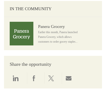
IN THE COMMUNITY
Panera Grocery
Panera Grocery
Earlier this month, Panera launched
Panera Grocery, which allows
customers to order gocery staples...
Share the opportunity
Share via LinkedIn
Share via Facebook
Share via twitter
Share via email