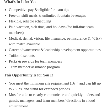
What’s In It for You
Competitive pay & eligible for team tips
Free on-shift meals & unlimited fountain beverages
Flexible, reliable scheduling
Paid vacation, sick time, and holidays (for full-time team
members)
Medical, dental, vision, life insurance, pet insurance & 401(k)
with match available
Career advancement & leadership development opportunities
Tuition discounts
Perks & rewards for team members
Team member assistance program
This Opportunity Is for You If
You meet the minimum age requirement (16+) and can lift up
to 25 lbs. and stand for extended periods.
Must be able to clearly communicate and quickly understand
guests, managers, and team members’ directions in a loud
environment.