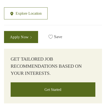
Explore Location
Save
Apply Now
GET TAILORED JOB
RECOMMENDATIONS BASED ON
YOUR INTERESTS.
Get Started