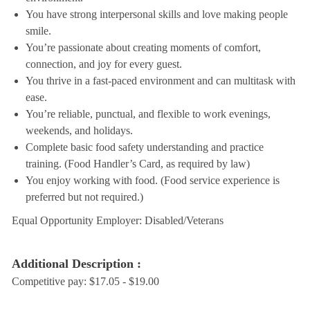
You have strong interpersonal skills and love making people
smile.
You’re passionate about creating moments of comfort,
connection, and joy for every guest.
You thrive in a fast-paced environment and can multitask with
ease.
You’re reliable, punctual, and flexible to work evenings,
weekends, and holidays.
Complete basic food safety understanding and practice
training. (Food Handler’s Card, as required by law)
You enjoy working with food. (Food service experience is
preferred but not required.)
Equal Opportunity Employer: Disabled/Veterans
Additional Description :
Competitive pay: $17.05 - $19.00