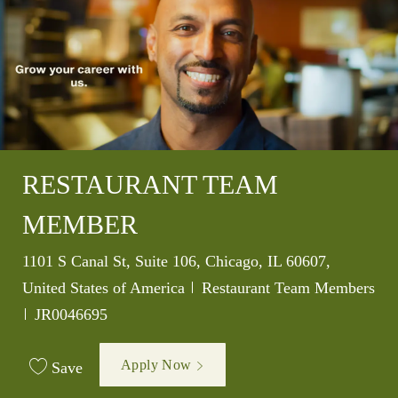
RESTAURANT TEAM
MEMBER
Location
1101 S Canal St, Suite 106, Chicago, IL 60607,
Category
United States of America
Restaurant Team Members
Job Id
JR0046695
Apply Now
Save