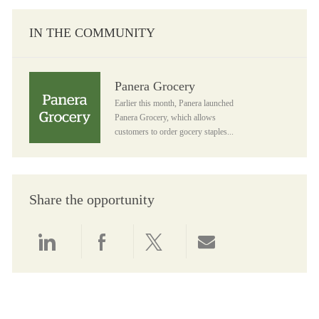
IN THE COMMUNITY
Panera Grocery
Panera Grocery
Earlier this month, Panera launched
Panera Grocery, which allows
customers to order gocery staples...
Share the opportunity
Share via LinkedIn
Share via Facebook
Share via twitter
Share via email