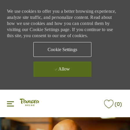
We use cookies to offer you a better browsing experience,
analyze site traffic, and personalize content. Read about
how we use cookies and how you can control them by
visiting our Cookie Settings page. If you continue to use
this site, you consent to our use of cookies.
Cookie Settings
Allow
Skip to main content
Skip to main content
(0)
-