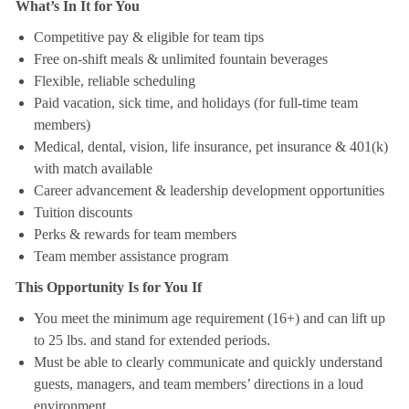
What’s In It for You
Competitive pay & eligible for team tips
Free on-shift meals & unlimited fountain beverages
Flexible, reliable scheduling
Paid vacation, sick time, and holidays (for full-time team
members)
Medical, dental, vision, life insurance, pet insurance & 401(k)
with match available
Career advancement & leadership development opportunities
Tuition discounts
Perks & rewards for team members
Team member assistance program
This Opportunity Is for You If
You meet the minimum age requirement (16+) and can lift up
to 25 lbs. and stand for extended periods.
Must be able to clearly communicate and quickly understand
guests, managers, and team members’ directions in a loud
environment.