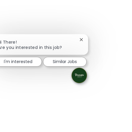
Close chatbot notificati
i There!
re you interested in this job?
I'm interested
Similar Jobs