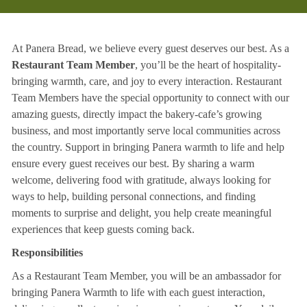
At Panera Bread, we believe every guest deserves our best. As a
Restaurant Team Member
, you’ll be the heart of hospitality-
bringing warmth, care, and joy to every interaction. Restaurant
Team Members have the special opportunity to connect with our
amazing guests, directly impact the bakery-cafe’s growing
business, and most importantly serve local communities across
the country. Support in bringing Panera warmth to life and help
ensure every guest receives our best. By sharing a warm
welcome, delivering food with gratitude, always looking for
ways to help, building personal connections, and finding
moments to surprise and delight, you help create meaningful
experiences that keep guests coming back.
Responsibilities
As a Restaurant Team Member, you will be an ambassador for
bringing Panera Warmth to life with each guest interaction,