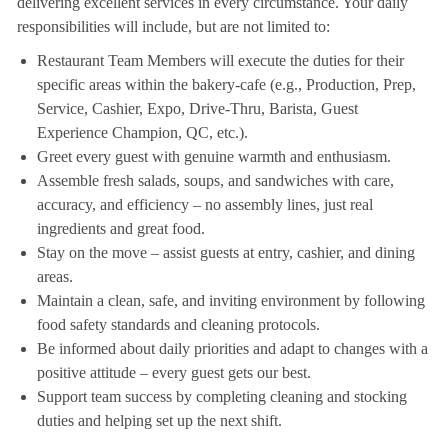
delivering excellent services in every circumstance. Your daily
responsibilities will include, but are not limited to:
Restaurant Team Members will execute the duties for their
specific areas within the bakery-cafe (e.g., Production, Prep,
Service, Cashier, Expo, Drive-Thru, Barista, Guest
Experience Champion, QC, etc.).
Greet every guest with genuine warmth and enthusiasm.
Assemble fresh salads, soups, and sandwiches with care,
accuracy, and efficiency – no assembly lines, just real
ingredients and great food.
Stay on the move – assist guests at entry, cashier, and dining
areas.
Maintain a clean, safe, and inviting environment by following
food safety standards and cleaning protocols.
Be informed about daily priorities and adapt to changes with a
positive attitude – every guest gets our best.
Support team success by completing cleaning and stocking
duties and helping set up the next shift.