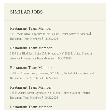
SIMILAR JOBS
Restaurant Team Member
Location
Category
404 Towne Drive, Fayetteville, NY 13066, United States of America
Posted Date
Restaurant Team Members
06/22/2026
Restaurant Team Member
Location
3409 Erie Blvd East, Suite 155, Syracuse, NY 13214, United States of
Category
Posted Date
America
Restaurant Team Members
06/22/2026
Restaurant Team Member
Location
Category
750 East Adams Street, Syracuse, NY 13210, United States of America
Posted Date
Restaurant Team Members
06/22/2026
Restaurant Team Member
Location
Category
725 E. Adams Street, Syracuse, NY 13210, United States of America
Posted Date
Restaurant Team Members
06/22/2026
Restaurant Team Member