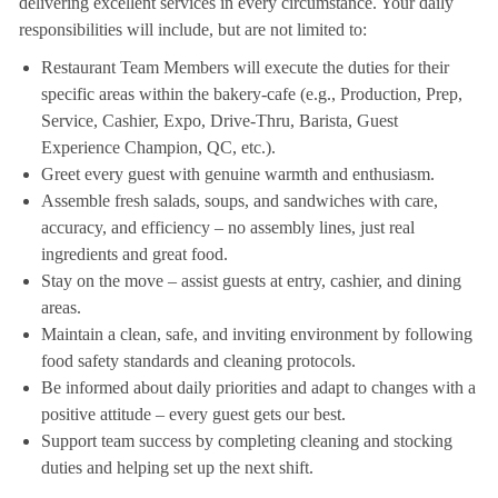
delivering excellent services in every circumstance. Your daily
responsibilities will include, but are not limited to:
Restaurant Team Members will execute the duties for their
specific areas within the bakery-cafe (e.g., Production, Prep,
Service, Cashier, Expo, Drive-Thru, Barista, Guest
Experience Champion, QC, etc.).
Greet every guest with genuine warmth and enthusiasm.
Assemble fresh salads, soups, and sandwiches with care,
accuracy, and efficiency – no assembly lines, just real
ingredients and great food.
Stay on the move – assist guests at entry, cashier, and dining
areas.
Maintain a clean, safe, and inviting environment by following
food safety standards and cleaning protocols.
Be informed about daily priorities and adapt to changes with a
positive attitude – every guest gets our best.
Support team success by completing cleaning and stocking
duties and helping set up the next shift.