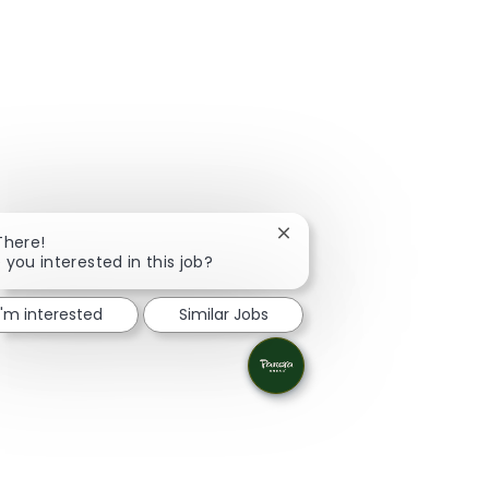
Close chatbot notification
There!
 you interested in this job?
I'm interested
Similar Jobs