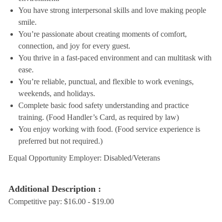
You have strong interpersonal skills and love making people
smile.
You’re passionate about creating moments of comfort,
connection, and joy for every guest.
You thrive in a fast-paced environment and can multitask with
ease.
You’re reliable, punctual, and flexible to work evenings,
weekends, and holidays.
Complete basic food safety understanding and practice
training. (Food Handler’s Card, as required by law)
You enjoy working with food. (Food service experience is
preferred but not required.)
Equal Opportunity Employer: Disabled/Veterans
Additional Description :
Competitive pay: $16.00 - $19.00