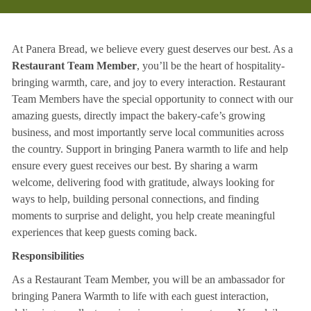
At Panera Bread, we believe every guest deserves our best. As a
Restaurant Team Member
, you’ll be the heart of hospitality-
bringing warmth, care, and joy to every interaction. Restaurant
Team Members have the special opportunity to connect with our
amazing guests, directly impact the bakery-cafe’s growing
business, and most importantly serve local communities across
the country. Support in bringing Panera warmth to life and help
ensure every guest receives our best. By sharing a warm
welcome, delivering food with gratitude, always looking for
ways to help, building personal connections, and finding
moments to surprise and delight, you help create meaningful
experiences that keep guests coming back.
Responsibilities
As a Restaurant Team Member, you will be an ambassador for
bringing Panera Warmth to life with each guest interaction,