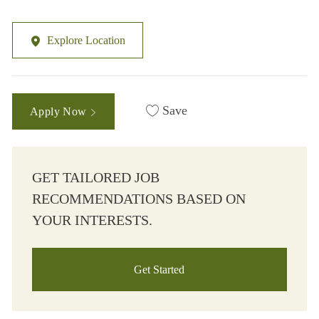
Explore Location
Save
Apply Now
GET TAILORED JOB
RECOMMENDATIONS BASED ON
YOUR INTERESTS.
Get Started