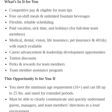
What’s In It for You
Competitive pay & eligible for team tips
Free on-shift meals & unlimited fountain beverages
Flexible, reliable scheduling
Paid vacation, sick time, and holidays (for full-time team
members)
Medical, dental, vision, life insurance, pet insurance & 401(k)
with match available
Career advancement & leadership development opportunities
Tuition discounts
Perks & rewards for team members
Team member assistance program
This Opportunity Is for You If
You meet the minimum age requirement (16+) and can lift up
to 25 lbs. and stand for extended periods.
Must be able to clearly communicate and quickly understand
guests, managers, and team members’ directions in a loud
environment.