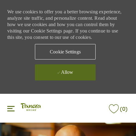
We use cookies to offer you a better browsing experience,
analyze site traffic, and personalize content. Read about
how we use cookies and how you can control them by
visiting our Cookie Settings page. If you continue to use
this site, you consent to our use of cookies.
Cookie Settings
Allow
Skip to main content
Skip to main content
(0)
-