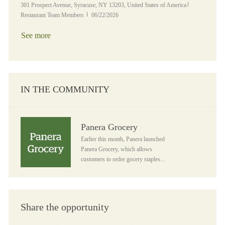
Location
Category
301 Prospect Avenue, Syracuse, NY 13203, United States of America
Posted Date
Restaurant Team Members
06/22/2026
See more
IN THE COMMUNITY
Panera Grocery
Panera Grocery
Earlier this month, Panera launched
Panera Grocery, which allows
customers to order gocery staples...
Share the opportunity