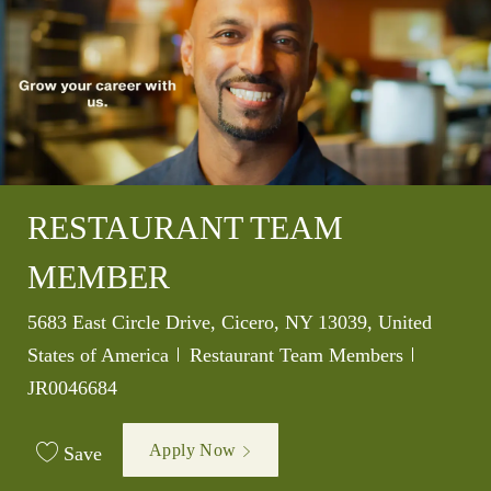
RESTAURANT TEAM
MEMBER
Location
5683 East Circle Drive, Cicero, NY 13039, United
Category
Job Id
States of America
Restaurant Team Members
JR0046684
Apply Now
Save