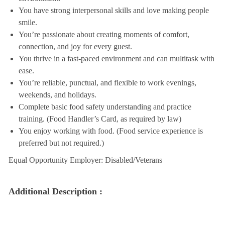
You have strong interpersonal skills and love making people
smile.
You’re passionate about creating moments of comfort,
connection, and joy for every guest.
You thrive in a fast-paced environment and can multitask with
ease.
You’re reliable, punctual, and flexible to work evenings,
weekends, and holidays.
Complete basic food safety understanding and practice
training. (Food Handler’s Card, as required by law)
You enjoy working with food. (Food service experience is
preferred but not required.)
Equal Opportunity Employer: Disabled/Veterans
Additional Description :