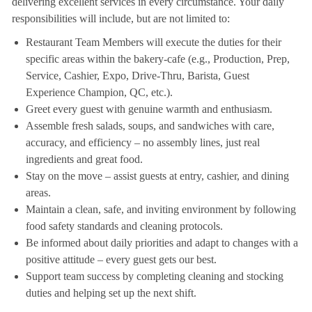
delivering excellent services in every circumstance. Your daily
responsibilities will include, but are not limited to:
Restaurant Team Members will execute the duties for their
specific areas within the bakery-cafe (e.g., Production, Prep,
Service, Cashier, Expo, Drive-Thru, Barista, Guest
Experience Champion, QC, etc.).
Greet every guest with genuine warmth and enthusiasm.
Assemble fresh salads, soups, and sandwiches with care,
accuracy, and efficiency – no assembly lines, just real
ingredients and great food.
Stay on the move – assist guests at entry, cashier, and dining
areas.
Maintain a clean, safe, and inviting environment by following
food safety standards and cleaning protocols.
Be informed about daily priorities and adapt to changes with a
positive attitude – every guest gets our best.
Support team success by completing cleaning and stocking
duties and helping set up the next shift.