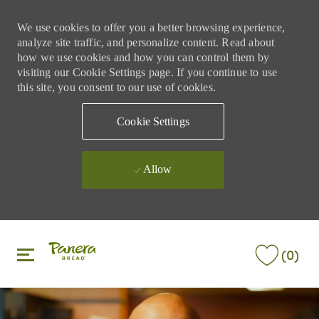
We use cookies to offer you a better browsing experience,
analyze site traffic, and personalize content. Read about
how we use cookies and how you can control them by
visiting our Cookie Settings page. If you continue to use
this site, you consent to our use of cookies.
Cookie Settings
Allow
Skip to main content
Skip to main content
(0)
-