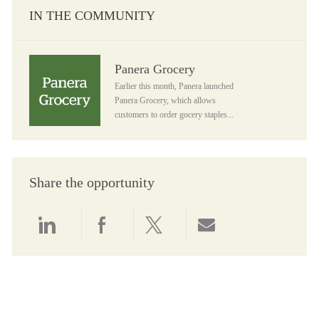
IN THE COMMUNITY
Panera Grocery
Panera Grocery
Earlier this month, Panera launched
Panera Grocery, which allows
customers to order gocery staples...
Share the opportunity
Share via LinkedIn
Share via Facebook
Share via twitter
Share via email