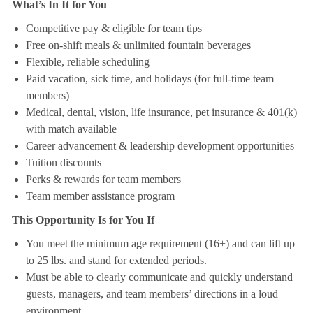
What’s In It for You
Competitive pay & eligible for team tips
Free on-shift meals & unlimited fountain beverages
Flexible, reliable scheduling
Paid vacation, sick time, and holidays (for full-time team
members)
Medical, dental, vision, life insurance, pet insurance & 401(k)
with match available
Career advancement & leadership development opportunities
Tuition discounts
Perks & rewards for team members
Team member assistance program
This Opportunity Is for You If
You meet the minimum age requirement (16+) and can lift up
to 25 lbs. and stand for extended periods.
Must be able to clearly communicate and quickly understand
guests, managers, and team members’ directions in a loud
environment.