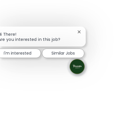
Close chatbot notificati
Hi There!
Are you interested in this job?
I'm interested
Similar Jobs