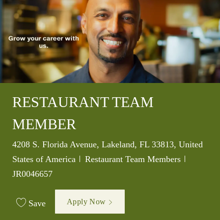
RESTAURANT TEAM
MEMBER
Location
4208 S. Florida Avenue, Lakeland, FL 33813, United
Category
Job Id
States of America
Restaurant Team Members
JR0046657
Apply Now
Save