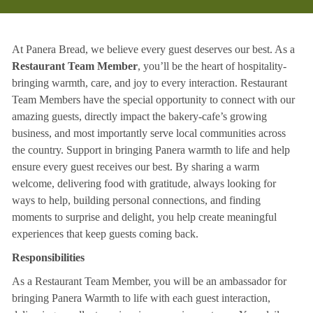
At Panera Bread, we believe every guest deserves our best. As a
Restaurant Team Member
, you’ll be the heart of hospitality-
bringing warmth, care, and joy to every interaction. Restaurant
Team Members have the special opportunity to connect with our
amazing guests, directly impact the bakery-cafe’s growing
business, and most importantly serve local communities across
the country. Support in bringing Panera warmth to life and help
ensure every guest receives our best. By sharing a warm
welcome, delivering food with gratitude, always looking for
ways to help, building personal connections, and finding
moments to surprise and delight, you help create meaningful
experiences that keep guests coming back.
Responsibilities
As a Restaurant Team Member, you will be an ambassador for
bringing Panera Warmth to life with each guest interaction,