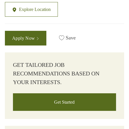
Explore Location
Save
Apply Now
GET TAILORED JOB
RECOMMENDATIONS BASED ON
YOUR INTERESTS.
Get Started